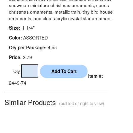
snowman miniature christmas ornaments, sports
christmas ornaments, metallic train, tiny bird house
ornaments, and clear acrylic crystal star ornament.
Size:
1 1/4"
ASSORTED
Color:
4 pc
Qty per Package:
2.79
Price:
Qty
Item #:
2449-74
Similar Products
(pull left or right to view)