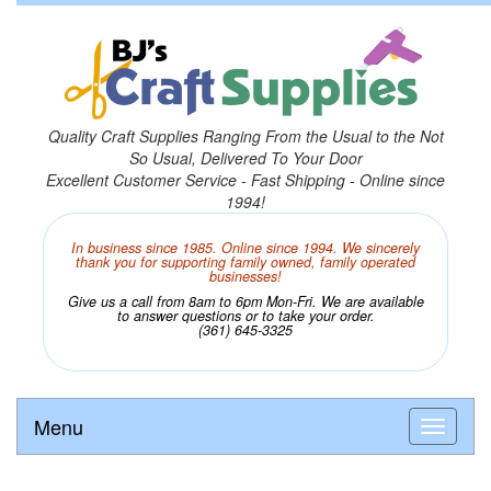
Quality Craft Supplies Ranging From the Usual to the Not
So Usual, Delivered To Your Door
Excellent Customer Service - Fast Shipping - Online since
1994!
In business since 1985. Online since 1994. We sincerely
thank you for supporting family owned, family operated
businesses!
Give us a call from 8am to 6pm Mon-Fri. We are available
to answer questions or to take your order.
(361) 645-3325
Menu