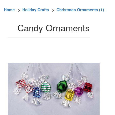
Home
>
Holiday Crafts
>
Christmas Ornaments (1)
Candy Ornaments