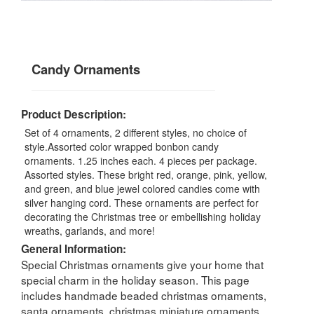
Candy Ornaments
Product Description:
Set of 4 ornaments, 2 different styles, no choice of
style.Assorted color wrapped bonbon candy
ornaments. 1.25 inches each. 4 pieces per package.
Assorted styles. These bright red, orange, pink, yellow,
and green, and blue jewel colored candies come with
silver hanging cord. These ornaments are perfect for
decorating the Christmas tree or embellishing holiday
wreaths, garlands, and more!
General Information:
Special Christmas ornaments give your home that
special charm in the holiday season. This page
includes handmade beaded christmas ornaments,
santa ornaments, christmas miniature ornaments,