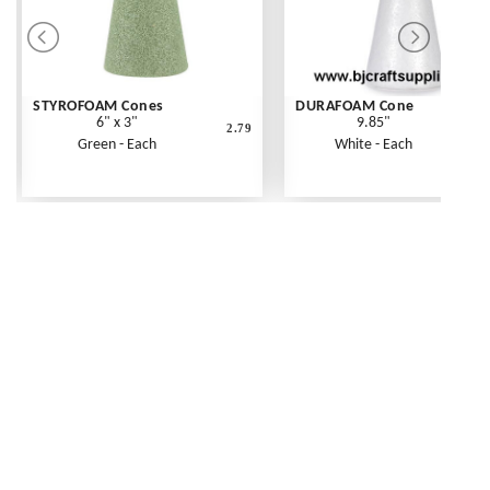
STYROFOAM Cones
DURAFOAM Cone
6" x 3"
9.85"
2.79
Green - Each
White - Each