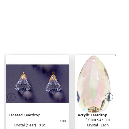
Faceted Teardrop
Acrylic Teardrop
47mm x 27mm
2.99
Crystal (clear) - 3 pc
Crystal - Each