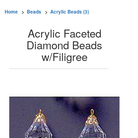
Home
>
Beads
>
Acrylic Beads (3)
Acrylic Faceted
Diamond Beads
w/Filigree