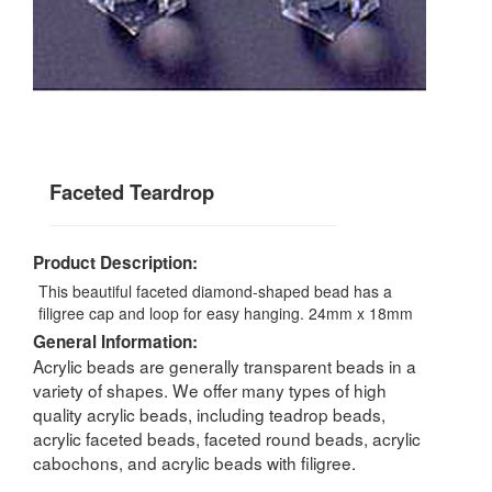
Faceted Teardrop
Product Description:
This beautiful faceted diamond-shaped bead has a
filigree cap and loop for easy hanging. 24mm x 18mm
General Information:
Acrylic beads are generally transparent beads in a
variety of shapes. We offer many types of high
quality acrylic beads, including teadrop beads,
acrylic faceted beads, faceted round beads, acrylic
cabochons, and acrylic beads with filigree.