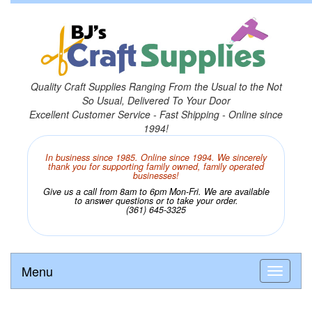
Quality Craft Supplies Ranging From the Usual to the Not
So Usual, Delivered To Your Door
Excellent Customer Service - Fast Shipping - Online since
1994!
In business since 1985. Online since 1994. We sincerely
thank you for supporting family owned, family operated
businesses!
Give us a call from 8am to 6pm Mon-Fri. We are available
to answer questions or to take your order.
(361) 645-3325
Menu