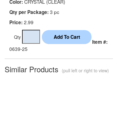
CRYSTAL (CLEAR)
Color:
3 pc
Qty per Package:
2.99
Price:
Qty
Item #:
0639-25
Similar Products
(pull left or right to view)