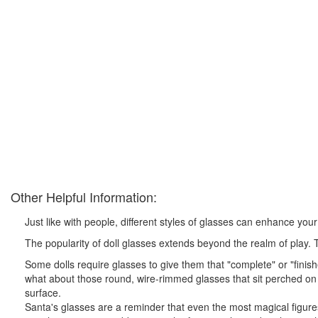
Other Helpful Information:
Just like with people, different styles of glasses can enhance you
The popularity of doll glasses extends beyond the realm of play. T
Some dolls require glasses to give them that "complete" or "finishe
what about those round, wire-rimmed glasses that sit perched on 
surface.
Santa's glasses are a reminder that even the most magical figures