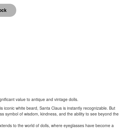
nificant value to antique and vintage dolls.
is iconic white beard, Santa Claus is instantly recognizable. But
ess symbol of wisdom, kindness, and the ability to see beyond the
t extends to the world of dolls, where eyeglasses have become a