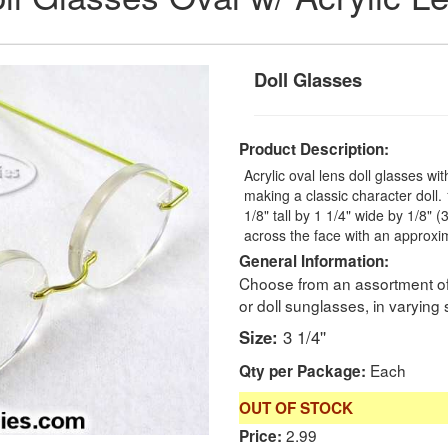
Doll Glasses
Product Description:
Acrylic oval lens doll glasses wi
making a classic character doll
1/8" tall by 1 1/4" wide by 1/8"
across the face with an approxim
General Information:
Choose from an assortment of 
or doll sunglasses, in varying 
Size:
3 1/4''
Each
Qty per Package:
OUT OF STOCK
2.99
Price: