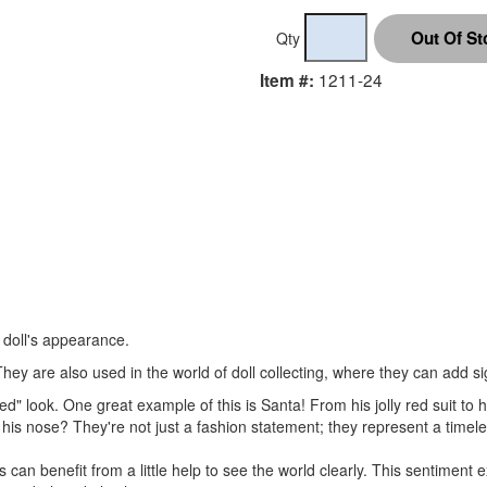
Qty
1211-24
Item #:
r doll's appearance.
hey are also used in the world of doll collecting, where they can add sig
d" look. One great example of this is Santa! From his jolly red suit to h
his nose? They're not just a fashion statement; they represent a timel
 can benefit from a little help to see the world clearly. This sentimen