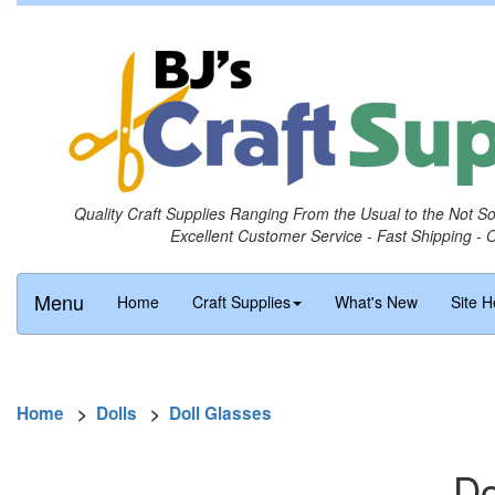
Quality Craft Supplies Ranging From the Usual to the Not S
Excellent Customer Service - Fast Shipping - 
Menu
Home
Craft Supplies
What's New
Site H
Home
>
Dolls
>
Doll Glasses
Do