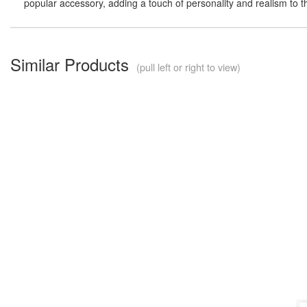
popular accessory, adding a touch of personality and realism to t
Similar Products
(pull left or right to view)