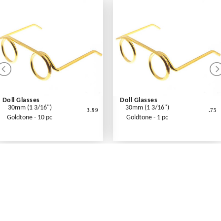
Doll Glasses
Doll Glasses
30mm (1 3/16")
30mm (1 3/16")
3.99
.75
Goldtone - 10 pc
Goldtone - 1 pc