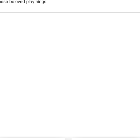
hese beloved playthings.