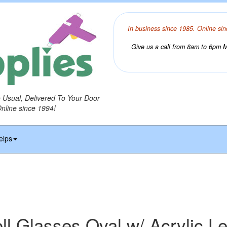
In business since 1985. Online sin
Give us a call from 8am to 6pm Mo
o Usual, Delivered To Your Door
Online since 1994!
elps
ll Glasses Oval w/ Acrylic L