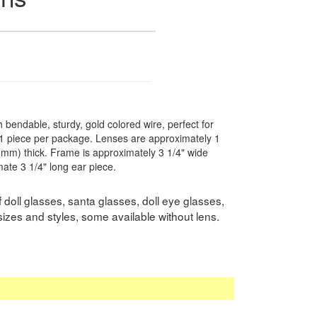
th bendable, sturdy, gold colored wire, perfect for
. 1 piece per package. Lenses are approximately 1
 (3mm) thick. Frame is approximately 3 1/4" wide
ate 3 1/4" long ear piece.
doll glasses, santa glasses, doll eye glasses,
sizes and styles, some available without lens.