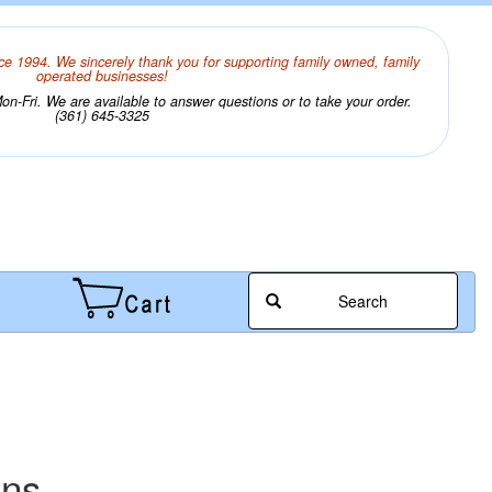
ce 1994. We sincerely thank you for supporting family owned, family
operated businesses!
n-Fri. We are available to answer questions or to take your order.
(361) 645-3325
Search
ens