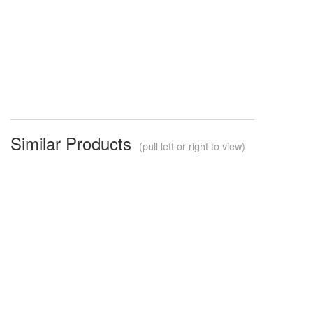
Similar Products
(pull left or right to view)