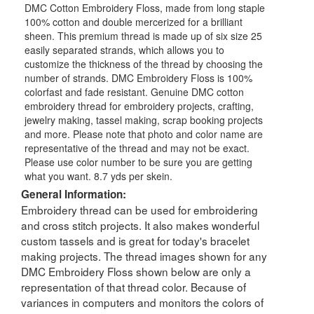
DMC Cotton Embroidery Floss, made from long staple
100% cotton and double mercerized for a brilliant
sheen. This premium thread is made up of six size 25
easily separated strands, which allows you to
customize the thickness of the thread by choosing the
number of strands. DMC Embroidery Floss is 100%
colorfast and fade resistant. Genuine DMC cotton
embroidery thread for embroidery projects, crafting,
jewelry making, tassel making, scrap booking projects
and more. Please note that photo and color name are
representative of the thread and may not be exact.
Please use color number to be sure you are getting
what you want. 8.7 yds per skein.
General Information:
Embroidery thread can be used for embroidering
and cross stitch projects. It also makes wonderful
custom tassels and is great for today's bracelet
making projects. The thread images shown for any
DMC Embroidery Floss shown below are only a
representation of that thread color. Because of
variances in computers and monitors the colors of