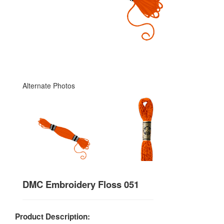
Alternate Photos
DMC Embroidery Floss 051
Product Description: