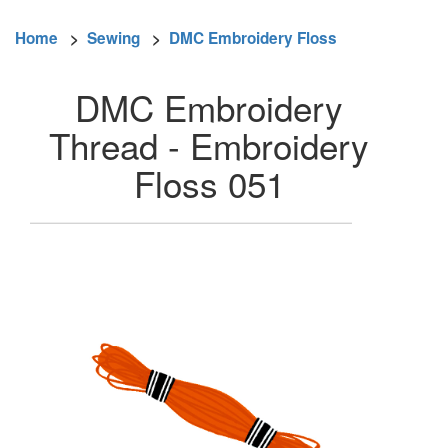
Home
>
Sewing
>
DMC Embroidery Floss
DMC Embroidery
Thread - Embroidery
Floss 051