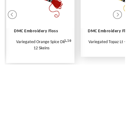
DMC Embroidery Floss
DMC Embroidery Floss
5.50
Variegated Orange Spice Dk -
Variegated Topaz Lt - Per Ske
12 Skeins