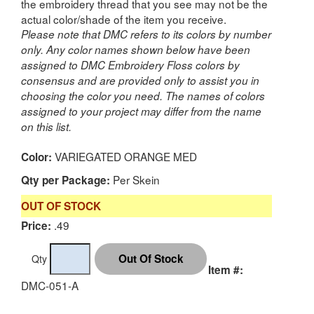
the embroidery thread that you see may not be the
actual color/shade of the item you receive.
Please note that DMC refers to its colors by number
only. Any color names shown below have been
assigned to DMC Embroidery Floss colors by
consensus and are provided only to assist you in
choosing the color you need. The names of colors
assigned to your project may differ from the name
on this list.
VARIEGATED ORANGE MED
Color:
Per Skein
Qty per Package:
OUT OF STOCK
.49
Price:
Qty
Item #:
DMC-051-A