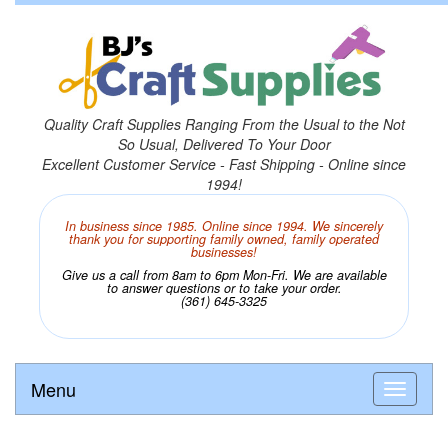
Quality Craft Supplies Ranging From the Usual to the Not
So Usual, Delivered To Your Door
Excellent Customer Service - Fast Shipping - Online since
1994!
In business since 1985. Online since 1994. We sincerely
thank you for supporting family owned, family operated
businesses!
Give us a call from 8am to 6pm Mon-Fri. We are available
to answer questions or to take your order.
(361) 645-3325
Menu