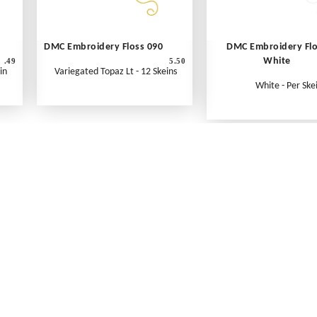
DMC Embroidery Floss 090
DMC Embroidery Fl
White
.49
5.50
in
Variegated Topaz Lt - 12 Skeins
White - Per Ske