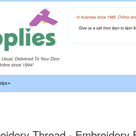
In business since 1985. Online sin
Give us a call from 8am to 6pm Mo
o Usual, Delivered To Your Door
Online since 1994!
elps
idery Thread - Embroidery F