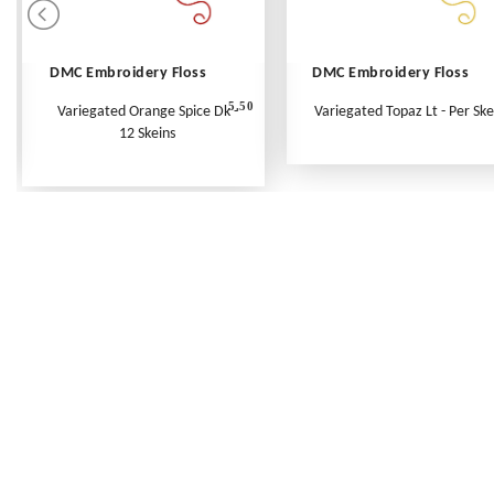
DMC Embroidery Floss
DMC Embroidery Floss
5.50
Variegated Orange Spice Dk -
Variegated Topaz Lt - Per Ske
12 Skeins