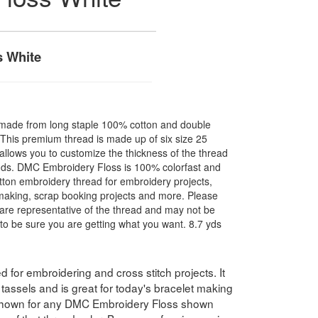
 White
made from long staple 100% cotton and double
. This premium thread is made up of six size 25
allows you to customize the thickness of the thread
nds. DMC Embroidery Floss is 100% colorfast and
ton embroidery thread for embroidery projects,
l making, scrap booking projects and more. Please
are representative of the thread and may not be
to be sure you are getting what you want. 8.7 yds
for embroidering and cross stitch projects. It
assels and is great for today's bracelet making
 shown for any DMC Embroidery Floss shown