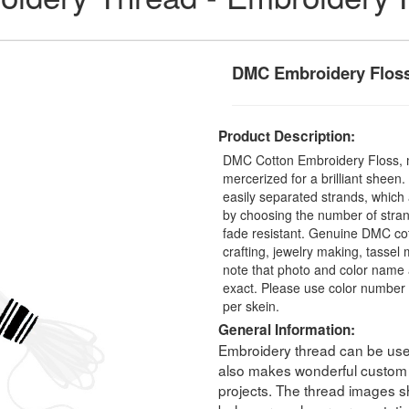
DMC Embroidery Floss
Product Description:
DMC Cotton Embroidery Floss, 
mercerized for a brilliant sheen
easily separated strands, which 
by choosing the number of stra
fade resistant. Genuine DMC cot
crafting, jewelry making, tasse
note that photo and color name 
exact. Please use color number 
per skein.
General Information:
Embroidery thread can be used 
also makes wonderful custom t
projects. The thread images