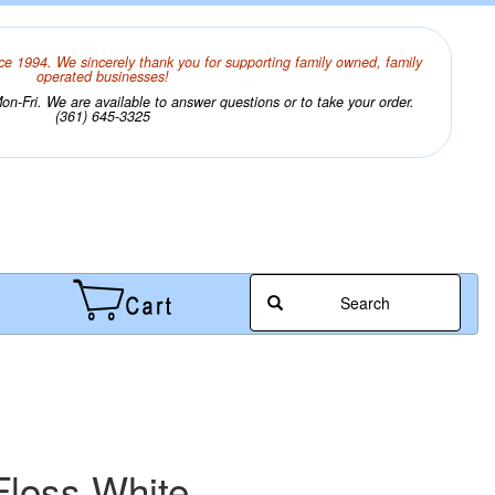
ce 1994. We sincerely thank you for supporting family owned, family
operated businesses!
n-Fri. We are available to answer questions or to take your order.
(361) 645-3325
Search
loss White