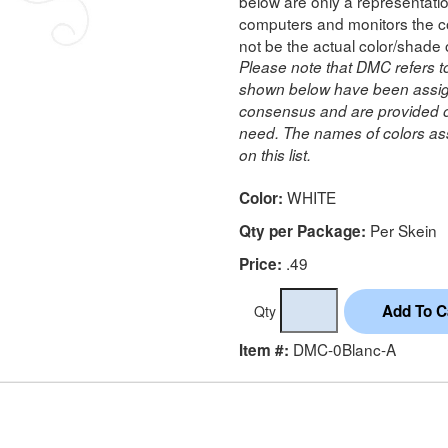
below are only a representatio
computers and monitors the co
not be the actual color/shade 
Please note that DMC refers t
shown below have been assig
consensus and are provided on
need. The names of colors ass
on this list.
WHITE
Color:
Per Skein
Qty per Package:
.49
Price:
Qty
DMC-0Blanc-A
Item #: