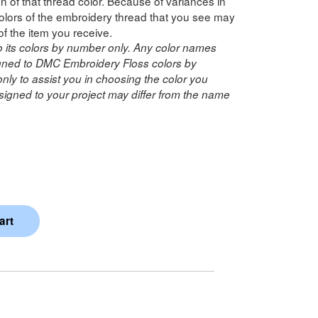
n of that thread color. Because of variances in
lors of the embroidery thread that you see may
of the item you receive.
o its colors by number only. Any color names
ned to DMC Embroidery Floss colors by
ly to assist you in choosing the color you
igned to your project may differ from the name