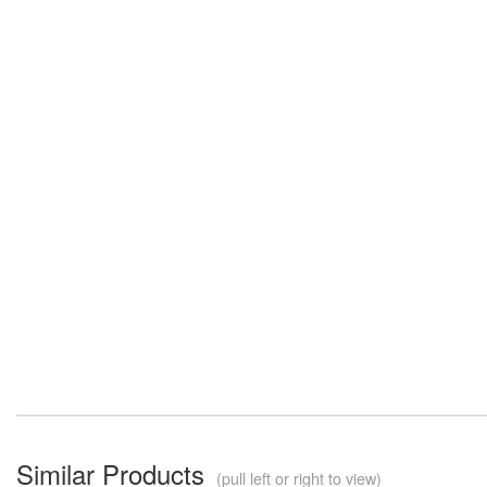
Similar Products
(pull left or right to view)