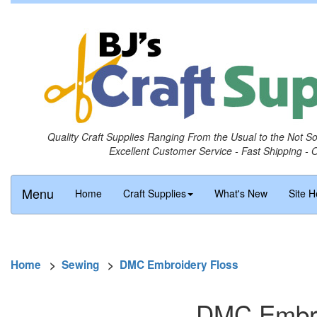
Quality Craft Supplies Ranging From the Usual to the Not S
Excellent Customer Service - Fast Shipping - 
Menu
Home
Craft Supplies
What's New
Site H
Home
>
Sewing
>
DMC Embroidery Floss
DMC Embro