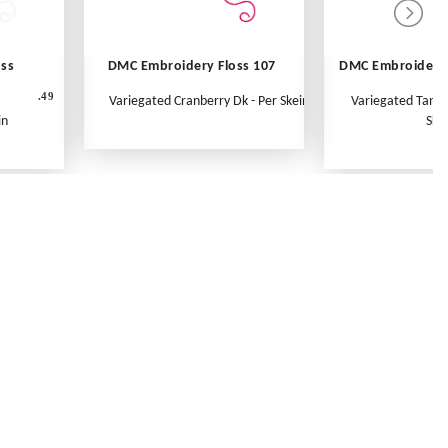
oss
DMC Embroidery Floss 107
DMC Embroidery 
.49
Variegated Cranberry Dk - Per Skein
Variegated Tange
in
Ske