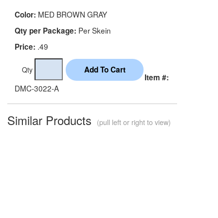
MED BROWN GRAY
Color:
Per Skein
Qty per Package:
.49
Price:
Qty
Item #:
DMC-3022-A
Similar Products
(pull left or right to view)