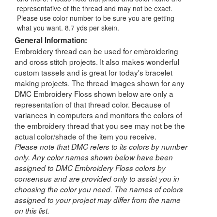
representative of the thread and may not be exact.
Please use color number to be sure you are getting
what you want. 8.7 yds per skein.
General Information:
Embroidery thread can be used for embroidering
and cross stitch projects. It also makes wonderful
custom tassels and is great for today's bracelet
making projects. The thread images shown for any
DMC Embroidery Floss shown below are only a
representation of that thread color. Because of
variances in computers and monitors the colors of
the embroidery thread that you see may not be the
actual color/shade of the item you receive.
Please note that DMC refers to its colors by number
only. Any color names shown below have been
assigned to DMC Embroidery Floss colors by
consensus and are provided only to assist you in
choosing the color you need. The names of colors
assigned to your project may differ from the name
on this list.