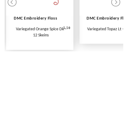
DMC Embroidery Floss
DMC Embroidery Floss
5.50
Variegated Orange Spice Dk -
Variegated Topaz Lt - Per Ske
12 Skeins