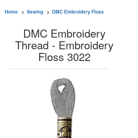
Home
>
Sewing
>
DMC Embroidery Floss
DMC Embroidery
Thread - Embroidery
Floss 3022