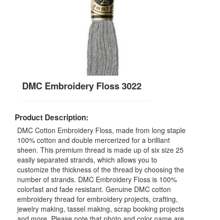
DMC Embroidery Floss 3022
Product Description:
DMC Cotton Embroidery Floss, made from long staple
100% cotton and double mercerized for a brilliant
sheen. This premium thread is made up of six size 25
easily separated strands, which allows you to
customize the thickness of the thread by choosing the
number of strands. DMC Embroidery Floss is 100%
colorfast and fade resistant. Genuine DMC cotton
embroidery thread for embroidery projects, crafting,
jewelry making, tassel making, scrap booking projects
and more. Please note that photo and color name are