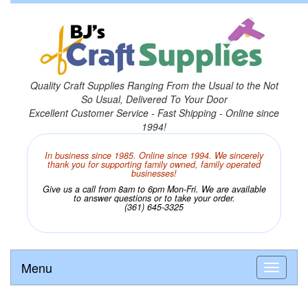
Quality Craft Supplies Ranging From the Usual to the Not
So Usual, Delivered To Your Door
Excellent Customer Service - Fast Shipping - Online since
1994!
In business since 1985. Online since 1994. We sincerely
thank you for supporting family owned, family operated
businesses!
Give us a call from 8am to 6pm Mon-Fri. We are available
to answer questions or to take your order.
(361) 645-3325
Menu