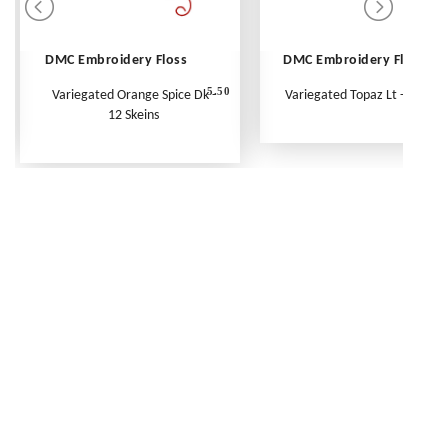
DMC Embroidery Floss
DMC Embroidery Floss
5.50
Variegated Orange Spice Dk -
Variegated Topaz Lt - Per Ske
12 Skeins