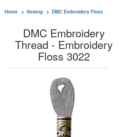
Home
>
Sewing
>
DMC Embroidery Floss
DMC Embroidery
Thread - Embroidery
Floss 3022