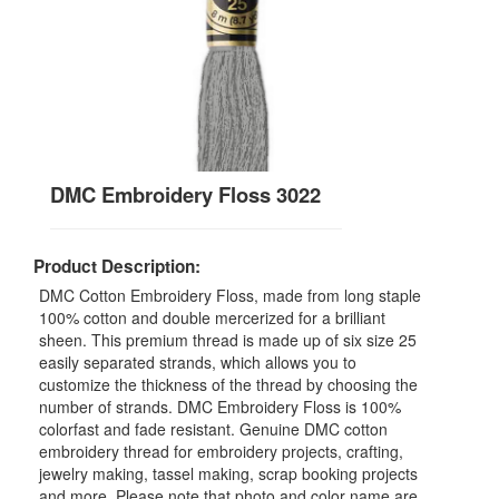
DMC Embroidery Floss 3022
Product Description:
DMC Cotton Embroidery Floss, made from long staple
100% cotton and double mercerized for a brilliant
sheen. This premium thread is made up of six size 25
easily separated strands, which allows you to
customize the thickness of the thread by choosing the
number of strands. DMC Embroidery Floss is 100%
colorfast and fade resistant. Genuine DMC cotton
embroidery thread for embroidery projects, crafting,
jewelry making, tassel making, scrap booking projects
and more. Please note that photo and color name are