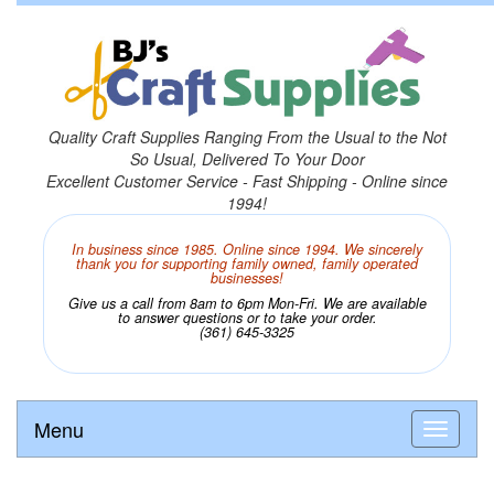
Quality Craft Supplies Ranging From the Usual to the Not
So Usual, Delivered To Your Door
Excellent Customer Service - Fast Shipping - Online since
1994!
In business since 1985. Online since 1994. We sincerely
thank you for supporting family owned, family operated
businesses!
Give us a call from 8am to 6pm Mon-Fri. We are available
to answer questions or to take your order.
(361) 645-3325
Menu