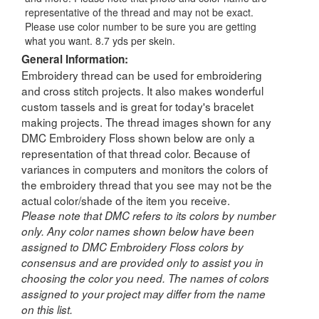
representative of the thread and may not be exact.
Please use color number to be sure you are getting
what you want. 8.7 yds per skein.
General Information:
Embroidery thread can be used for embroidering
and cross stitch projects. It also makes wonderful
custom tassels and is great for today's bracelet
making projects. The thread images shown for any
DMC Embroidery Floss shown below are only a
representation of that thread color. Because of
variances in computers and monitors the colors of
the embroidery thread that you see may not be the
actual color/shade of the item you receive.
Please note that DMC refers to its colors by number
only. Any color names shown below have been
assigned to DMC Embroidery Floss colors by
consensus and are provided only to assist you in
choosing the color you need. The names of colors
assigned to your project may differ from the name
on this list.