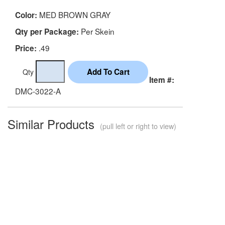
MED BROWN GRAY
Color:
Per Skein
Qty per Package:
.49
Price:
Qty
Item #:
DMC-3022-A
Similar Products
(pull left or right to view)