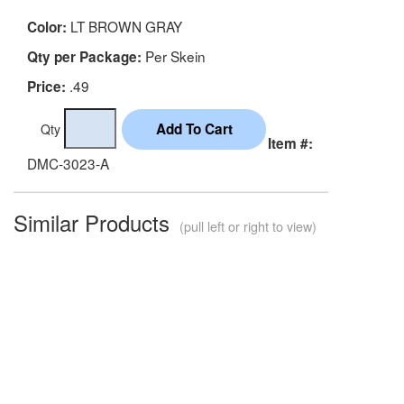
LT BROWN GRAY
Color:
Per Skein
Qty per Package:
.49
Price:
Qty
Item #:
DMC-3023-A
Similar Products
(pull left or right to view)