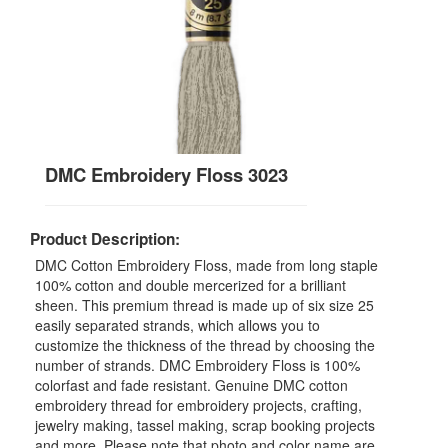
DMC Embroidery Floss 3023
Product Description:
DMC Cotton Embroidery Floss, made from long staple
100% cotton and double mercerized for a brilliant
sheen. This premium thread is made up of six size 25
easily separated strands, which allows you to
customize the thickness of the thread by choosing the
number of strands. DMC Embroidery Floss is 100%
colorfast and fade resistant. Genuine DMC cotton
embroidery thread for embroidery projects, crafting,
jewelry making, tassel making, scrap booking projects
and more. Please note that photo and color name are