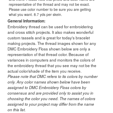
representative of the thread and may not be exact.
Please use color number to be sure you are getting
what you want. 8.7 yds per skein.
General Information:
Embroidery thread can be used for embroidering
and cross stitch projects. It also makes wonderful
custom tassels and is great for today's bracelet
making projects. The thread images shown for any
DMC Embroidery Floss shown below are only a
representation of that thread color. Because of
variances in computers and monitors the colors of
the embroidery thread that you see may not be the
actual color/shade of the item you receive.
Please note that DMC refers to its colors by number
only. Any color names shown below have been
assigned to DMC Embroidery Floss colors by
consensus and are provided only to assist you in
choosing the color you need. The names of colors
assigned to your project may differ from the name
on this list.