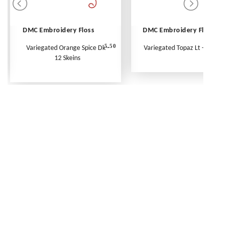
DMC Embroidery Floss
DMC Embroidery Floss
5.50
Variegated Orange Spice Dk -
Variegated Topaz Lt - Per Ske
12 Skeins