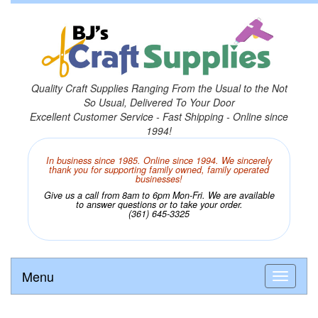
Quality Craft Supplies Ranging From the Usual to the Not
So Usual, Delivered To Your Door
Excellent Customer Service - Fast Shipping - Online since
1994!
In business since 1985. Online since 1994. We sincerely
thank you for supporting family owned, family operated
businesses!
Give us a call from 8am to 6pm Mon-Fri. We are available
to answer questions or to take your order.
(361) 645-3325
Menu