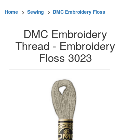
Home
>
Sewing
>
DMC Embroidery Floss
DMC Embroidery
Thread - Embroidery
Floss 3023