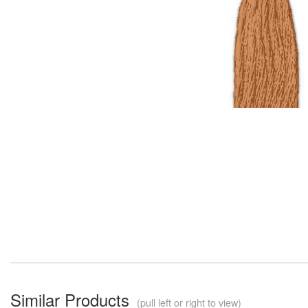
Similar Products
(pull left or right to view)