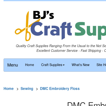
Quality Craft Supplies Ranging From the Usual to the Not S
Excellent Customer Service - Fast Shipping - 
Menu
Home
Craft Supplies
What's New
Site H
Home
>
Sewing
>
DMC Embroidery Floss
DMC Embro