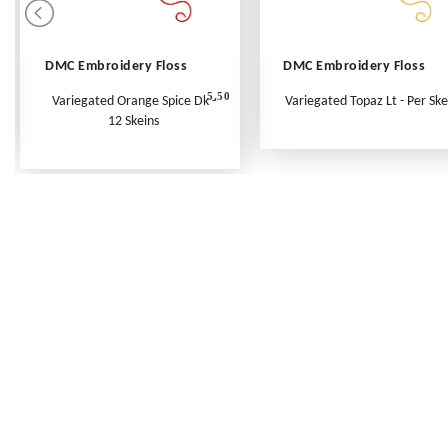
DMC Embroidery Floss
DMC Embroidery Floss
5.50
Variegated Orange Spice Dk -
Variegated Topaz Lt - Per Ske
12 Skeins