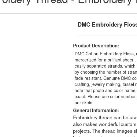
DMC Embroidery Flos
Product Description:
DMC Cotton Embroidery Floss, 
mercerized for a brilliant sheen
easily separated strands, which 
by choosing the number of stra
fade resistant. Genuine DMC cot
crafting, jewelry making, tasse
note that photo and color name 
exact. Please use color number 
per skein.
General Information:
Embroidery thread can be used 
also makes wonderful custom t
projects. The thread images