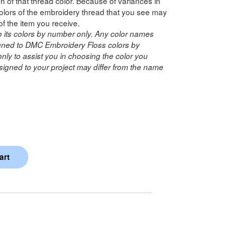
n of that thread color. Because of variances in
lors of the embroidery thread that you see may
of the item you receive.
o its colors by number only. Any color names
ned to DMC Embroidery Floss colors by
ly to assist you in choosing the color you
igned to your project may differ from the name