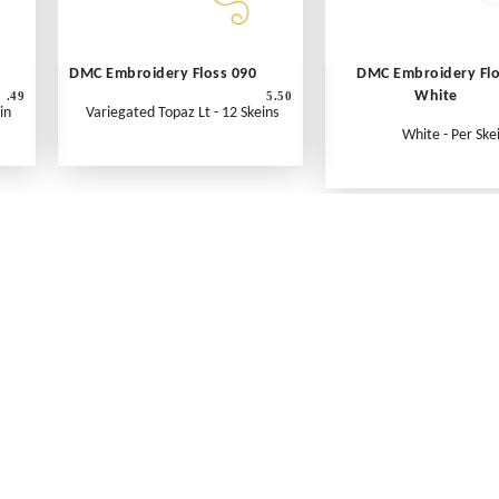
DMC Embroidery Floss 090
DMC Embroidery Fl
White
.49
5.50
in
Variegated Topaz Lt - 12 Skeins
White - Per Ske