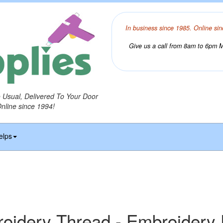
In business since 1985. Online sin
Give us a call from 8am to 6pm Mo
o Usual, Delivered To Your Door
Online since 1994!
elps
idery Thread - Embroidery 