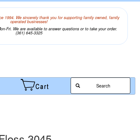
ce 1994. We sincerely thank you for supporting family owned, family
operated businesses!
n-Fri. We are available to answer questions or to take your order.
(361) 645-3325
Search
Floss 3045