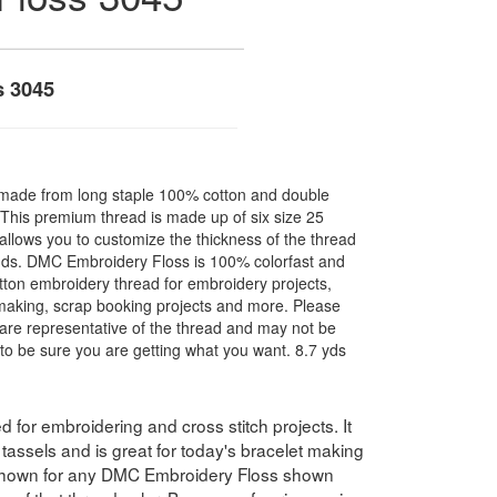
s 3045
made from long staple 100% cotton and double
. This premium thread is made up of six size 25
allows you to customize the thickness of the thread
nds. DMC Embroidery Floss is 100% colorfast and
ton embroidery thread for embroidery projects,
l making, scrap booking projects and more. Please
are representative of the thread and may not be
to be sure you are getting what you want. 8.7 yds
for embroidering and cross stitch projects. It
assels and is great for today's bracelet making
 shown for any DMC Embroidery Floss shown