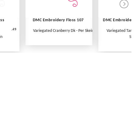
oss
DMC Embroidery Floss 107
DMC Embroidery 
.49
Variegated Cranberry Dk - Per Skein
Variegated Tange
in
Ske