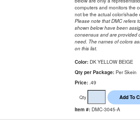
below are only a representatio
computers and monitors the co
not be the actual color/shade 
Please note that DMC refers t
shown below have been assig
consensus and are provided on
need. The names of colors ass
on this list.
DK YELLOW BEIGE
Color:
Per Skein
Qty per Package:
.49
Price:
Qty
DMC-3045-A
Item #: