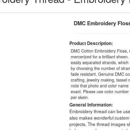
DMC Embroidery Flos
Product Description:
DMC Cotton Embroidery Floss, 
mercerized for a brilliant sheen
easily separated strands, which 
by choosing the number of stra
fade resistant. Genuine DMC cot
crafting, jewelry making, tasse
note that photo and color name 
exact. Please use color number 
per skein.
General Information:
Embroidery thread can be used 
also makes wonderful custom t
projects. The thread images