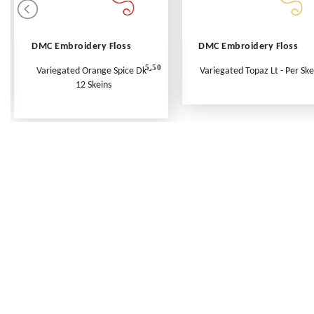
DMC Embroidery Floss
DMC Embroidery Floss
5.50
Variegated Orange Spice Dk -
Variegated Topaz Lt - Per Ske
12 Skeins