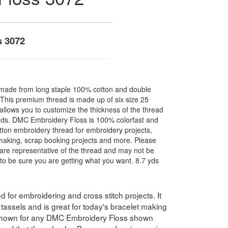
s 3072
made from long staple 100% cotton and double
. This premium thread is made up of six size 25
allows you to customize the thickness of the thread
nds. DMC Embroidery Floss is 100% colorfast and
ton embroidery thread for embroidery projects,
l making, scrap booking projects and more. Please
are representative of the thread and may not be
to be sure you are getting what you want. 8.7 yds
for embroidering and cross stitch projects. It
assels and is great for today's bracelet making
 shown for any DMC Embroidery Floss shown