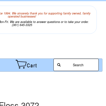
ce 1994. We sincerely thank you for supporting family owned, family
operated businesses!
n-Fri. We are available to answer questions or to take your order.
(361) 645-3325
Search
Floss 3072