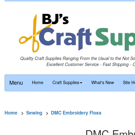
Quality Craft Supplies Ranging From the Usual to the Not S
Excellent Customer Service - Fast Shipping - 
Menu
Home
Craft Supplies
What's New
Site H
Home
>
Sewing
>
DMC Embroidery Floss
DMC Embro