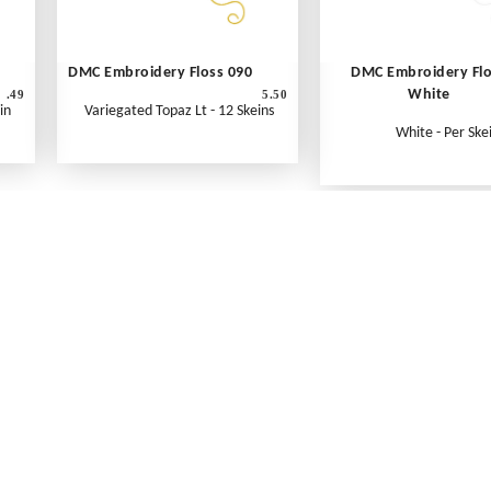
DMC Embroidery Floss 090
DMC Embroidery Fl
White
.49
5.50
in
Variegated Topaz Lt - 12 Skeins
White - Per Ske