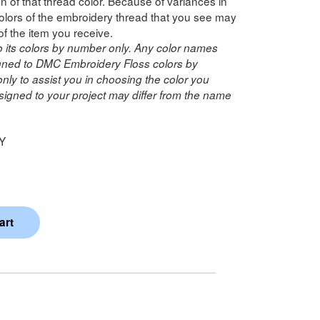
n of that thread color. Because of variances in
lors of the embroidery thread that you see may
of the item you receive.
o its colors by number only. Any color names
ned to DMC Embroidery Floss colors by
ly to assist you in choosing the color you
igned to your project may differ from the name
Y