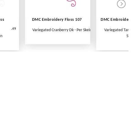
oss
DMC Embroidery Floss 107
DMC Embroidery 
.49
Variegated Cranberry Dk - Per Skein
Variegated Tange
in
Ske