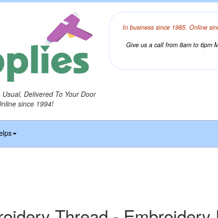
In business since 1985. Online sin
Give us a call from 8am to 6pm Mo
o Usual, Delivered To Your Door
Online since 1994!
elps
idery Thread - Embroidery 