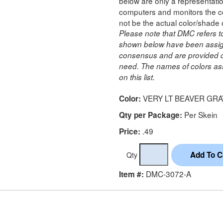
below are only a representatio
computers and monitors the co
not be the actual color/shade 
Please note that DMC refers t
shown below have been assig
consensus and are provided on
need. The names of colors ass
on this list.
VERY LT BEAVER GRA
Color:
Per Skein
Qty per Package:
.49
Price:
Qty
DMC-3072-A
Item #: