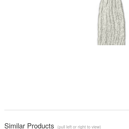
Similar Products
(pull left or right to view)