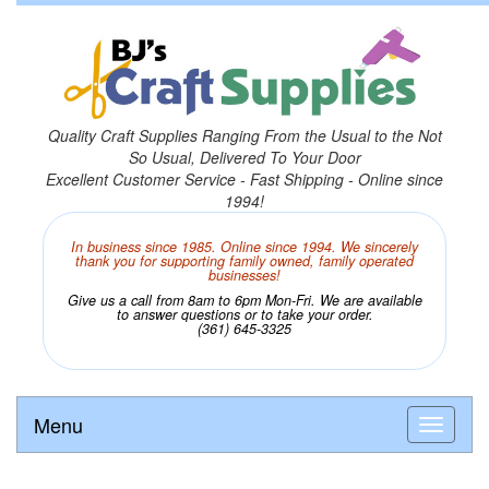
Quality Craft Supplies Ranging From the Usual to the Not
So Usual, Delivered To Your Door
Excellent Customer Service - Fast Shipping - Online since
1994!
In business since 1985. Online since 1994. We sincerely
thank you for supporting family owned, family operated
businesses!
Give us a call from 8am to 6pm Mon-Fri. We are available
to answer questions or to take your order.
(361) 645-3325
Menu