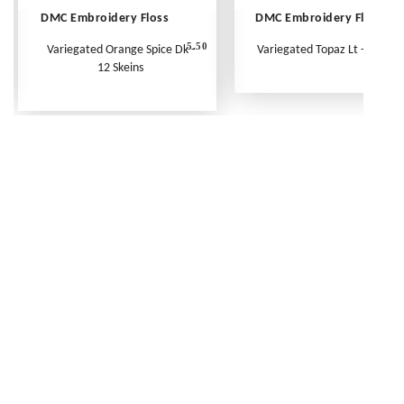
DMC Embroidery Floss
DMC Embroidery Floss
5.50
Variegated Orange Spice Dk -
Variegated Topaz Lt - Per Ske
12 Skeins