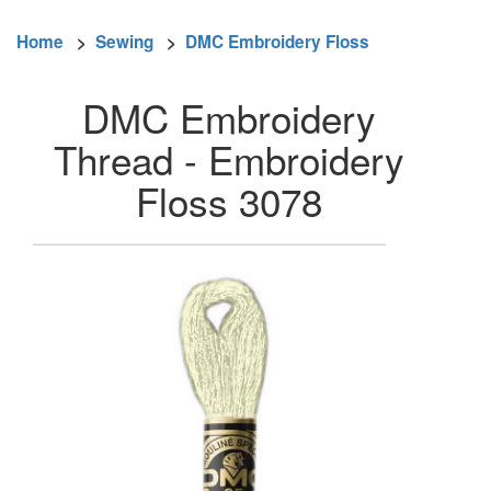
Home
>
Sewing
>
DMC Embroidery Floss
DMC Embroidery
Thread - Embroidery
Floss 3078