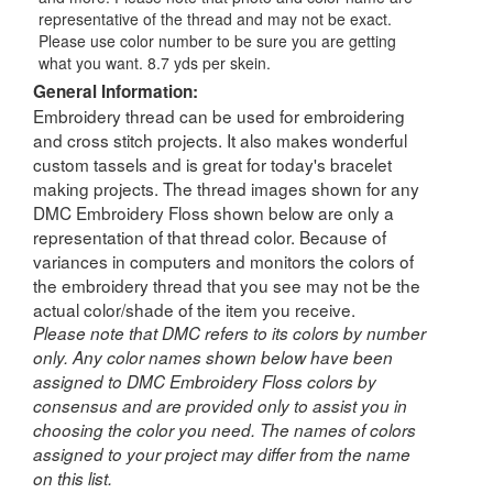
representative of the thread and may not be exact.
Please use color number to be sure you are getting
what you want. 8.7 yds per skein.
General Information:
Embroidery thread can be used for embroidering
and cross stitch projects. It also makes wonderful
custom tassels and is great for today's bracelet
making projects. The thread images shown for any
DMC Embroidery Floss shown below are only a
representation of that thread color. Because of
variances in computers and monitors the colors of
the embroidery thread that you see may not be the
actual color/shade of the item you receive.
Please note that DMC refers to its colors by number
only. Any color names shown below have been
assigned to DMC Embroidery Floss colors by
consensus and are provided only to assist you in
choosing the color you need. The names of colors
assigned to your project may differ from the name
on this list.