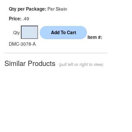
Per Skein
Qty per Package:
.49
Price:
Qty
Item #:
DMC-3078-A
Similar Products
(pull left or right to view)