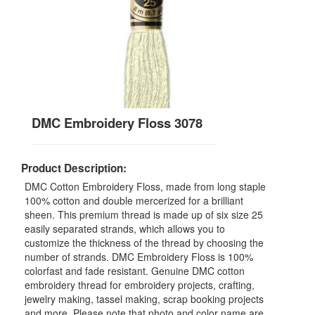
DMC Embroidery Floss 3078
Product Description:
DMC Cotton Embroidery Floss, made from long staple
100% cotton and double mercerized for a brilliant
sheen. This premium thread is made up of six size 25
easily separated strands, which allows you to
customize the thickness of the thread by choosing the
number of strands. DMC Embroidery Floss is 100%
colorfast and fade resistant. Genuine DMC cotton
embroidery thread for embroidery projects, crafting,
jewelry making, tassel making, scrap booking projects
and more. Please note that photo and color name are