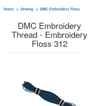
Home
>
Sewing
>
DMC Embroidery Floss
DMC Embroidery
Thread - Embroidery
Floss 312