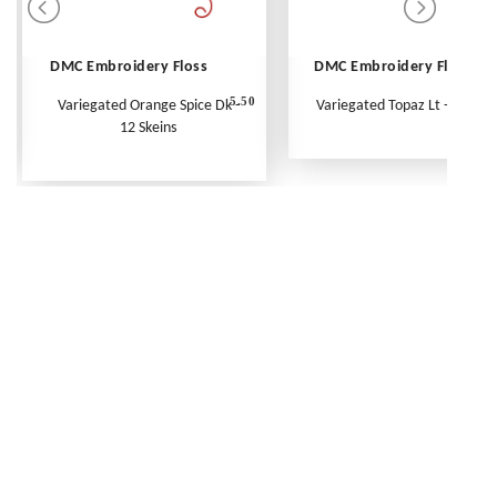
DMC Embroidery Floss
DMC Embroidery Floss
5.50
Variegated Orange Spice Dk -
Variegated Topaz Lt - Per Ske
12 Skeins