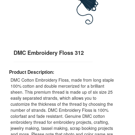
DMC Embroidery Floss 312
Product Description:
DMC Cotton Embroidery Floss, made from long staple
100% cotton and double mercerized for a brilliant
sheen. This premium thread is made up of six size 25
easily separated strands, which allows you to
customize the thickness of the thread by choosing the
number of strands. DMC Embroidery Floss is 100%
colorfast and fade resistant. Genuine DMC cotton
embroidery thread for embroidery projects, crafting,
jewelry making, tassel making, scrap booking projects
and more. Please note that photo and color name are