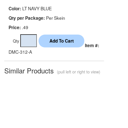
LT NAVY BLUE
Color:
Per Skein
Qty per Package:
.49
Price:
Qty
Item #:
DMC-312-A
Similar Products
(pull left or right to view)