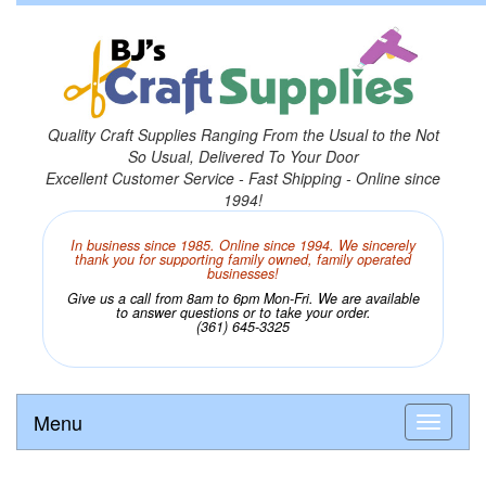
Quality Craft Supplies Ranging From the Usual to the Not
So Usual, Delivered To Your Door
Excellent Customer Service - Fast Shipping - Online since
1994!
In business since 1985. Online since 1994. We sincerely
thank you for supporting family owned, family operated
businesses!
Give us a call from 8am to 6pm Mon-Fri. We are available
to answer questions or to take your order.
(361) 645-3325
Menu