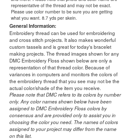
representative of the thread and may not be exact.
Please use color number to be sure you are getting
what you want. 8.7 yds per skein.
General Information:
Embroidery thread can be used for embroidering
and cross stitch projects. It also makes wonderful
custom tassels and is great for today's bracelet
making projects. The thread images shown for any
DMC Embroidery Floss shown below are only a
representation of that thread color. Because of
variances in computers and monitors the colors of
the embroidery thread that you see may not be the
actual color/shade of the item you receive.
Please note that DMC refers to its colors by number
only. Any color names shown below have been
assigned to DMC Embroidery Floss colors by
consensus and are provided only to assist you in
choosing the color you need. The names of colors
assigned to your project may differ from the name
on this list.