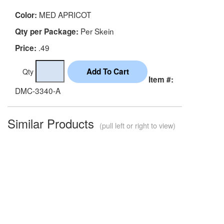
MED APRICOT
Color:
Per Skein
Qty per Package:
.49
Price:
Qty
Item #:
DMC-3340-A
Similar Products
(pull left or right to view)