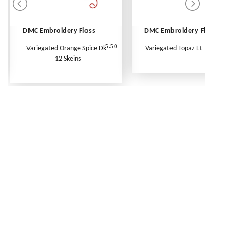
DMC Embroidery Floss
DMC Embroidery Floss
5.50
Variegated Orange Spice Dk -
Variegated Topaz Lt - Per Ske
12 Skeins