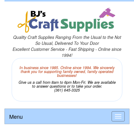
Quality Craft Supplies Ranging From the Usual to the Not
So Usual, Delivered To Your Door
Excellent Customer Service - Fast Shipping - Online since
1994!
In business since 1985. Online since 1994. We sincerely
thank you for supporting family owned, family operated
businesses!
Give us a call from 8am to 6pm Mon-Fri. We are available
to answer questions or to take your order.
(361) 645-3325
Menu