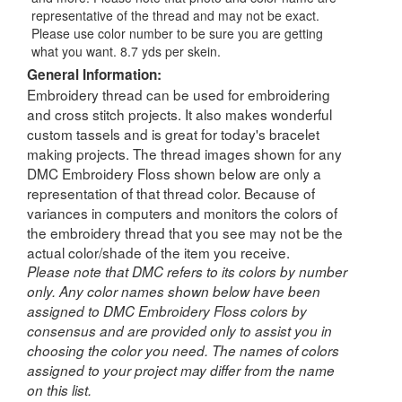
representative of the thread and may not be exact.
Please use color number to be sure you are getting
what you want. 8.7 yds per skein.
General Information:
Embroidery thread can be used for embroidering
and cross stitch projects. It also makes wonderful
custom tassels and is great for today's bracelet
making projects. The thread images shown for any
DMC Embroidery Floss shown below are only a
representation of that thread color. Because of
variances in computers and monitors the colors of
the embroidery thread that you see may not be the
actual color/shade of the item you receive.
Please note that DMC refers to its colors by number
only. Any color names shown below have been
assigned to DMC Embroidery Floss colors by
consensus and are provided only to assist you in
choosing the color you need. The names of colors
assigned to your project may differ from the name
on this list.