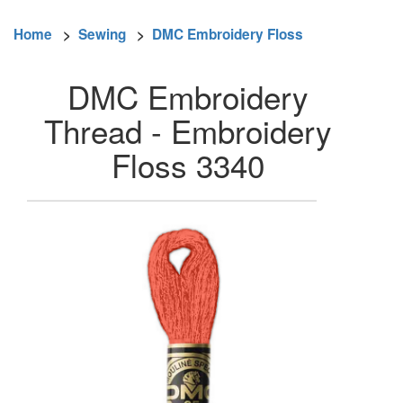
Home
>
Sewing
>
DMC Embroidery Floss
DMC Embroidery
Thread - Embroidery
Floss 3340