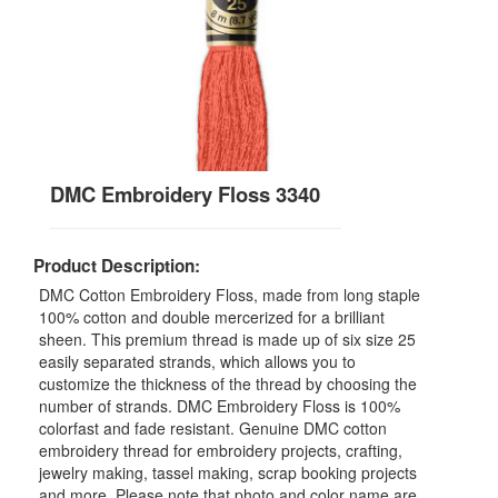
DMC Embroidery Floss 3340
Product Description:
DMC Cotton Embroidery Floss, made from long staple
100% cotton and double mercerized for a brilliant
sheen. This premium thread is made up of six size 25
easily separated strands, which allows you to
customize the thickness of the thread by choosing the
number of strands. DMC Embroidery Floss is 100%
colorfast and fade resistant. Genuine DMC cotton
embroidery thread for embroidery projects, crafting,
jewelry making, tassel making, scrap booking projects
and more. Please note that photo and color name are