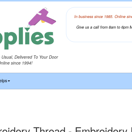
In business since 1985. Online sin
Give us a call from 8am to 6pm Mo
o Usual, Delivered To Your Door
Online since 1994!
elps
idery Thread - Embroidery 