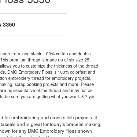
s 3350
made from long staple 100% cotton and double
. This premium thread is made up of six size 25
allows you to customize the thickness of the thread
nds. DMC Embroidery Floss is 100% colorfast and
ton embroidery thread for embroidery projects,
l making, scrap booking projects and more. Please
are representative of the thread and may not be
to be sure you are getting what you want. 8.7 yds
for embroidering and cross stitch projects. It
assels and is great for today's bracelet making
 shown for any DMC Embroidery Floss shown