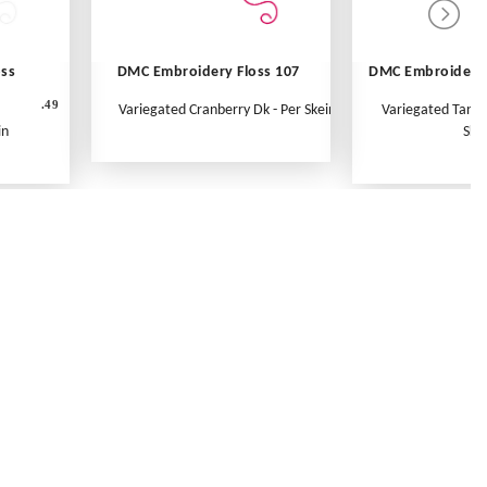
oss
DMC Embroidery Floss 107
DMC Embroidery 
.49
Variegated Cranberry Dk - Per Skein
Variegated Tange
in
Ske