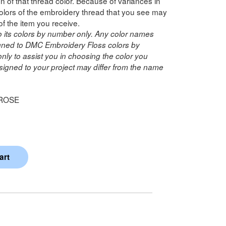
n of that thread color. Because of variances in
lors of the embroidery thread that you see may
of the item you receive.
o its colors by number only. Any color names
ned to DMC Embroidery Floss colors by
ly to assist you in choosing the color you
igned to your project may differ from the name
 ROSE