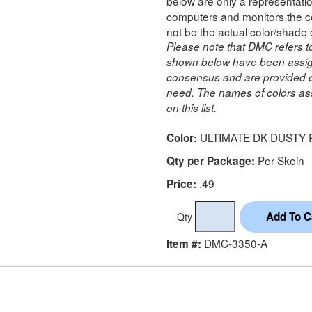
below are only a representatio
computers and monitors the co
not be the actual color/shade 
Please note that DMC refers t
shown below have been assig
consensus and are provided on
need. The names of colors ass
on this list.
ULTIMATE DK DUSTY
Color:
Per Skein
Qty per Package:
.49
Price:
Qty
DMC-3350-A
Item #: