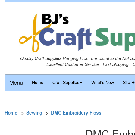
Quality Craft Supplies Ranging From the Usual to the Not S
Excellent Customer Service - Fast Shipping - 
Menu
Home
Craft Supplies
What's New
Site H
Home
>
Sewing
>
DMC Embroidery Floss
DMC Embro