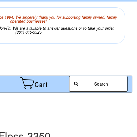
ce 1994. We sincerely thank you for supporting family owned, family
operated businesses!
n-Fri. We are available to answer questions or to take your order.
(361) 645-3325
Search
Floss 3350