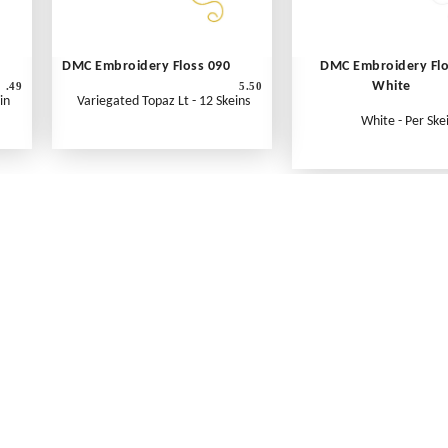
DMC Embroidery Floss 090
DMC Embroidery Fl
White
.49
5.50
in
Variegated Topaz Lt - 12 Skeins
White - Per Ske