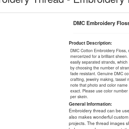
DMC Embroidery Flos
Product Description:
DMC Cotton Embroidery Floss, 
mercerized for a brilliant sheen
easily separated strands, which 
by choosing the number of stra
fade resistant. Genuine DMC cot
crafting, jewelry making, tasse
note that photo and color name 
exact. Please use color number 
per skein.
General Information:
Embroidery thread can be used 
also makes wonderful custom t
projects. The thread images