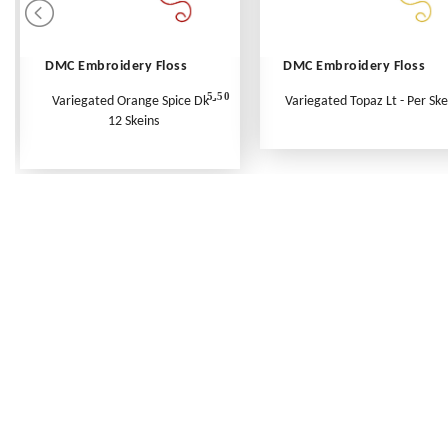
DMC Embroidery Floss
DMC Embroidery Floss
5.50
Variegated Orange Spice Dk -
Variegated Topaz Lt - Per Ske
12 Skeins