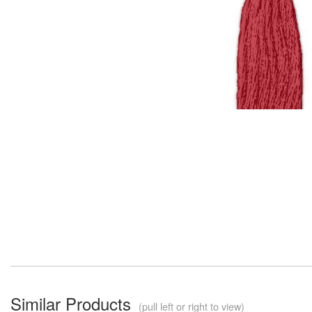
Similar Products
(pull left or right to view)