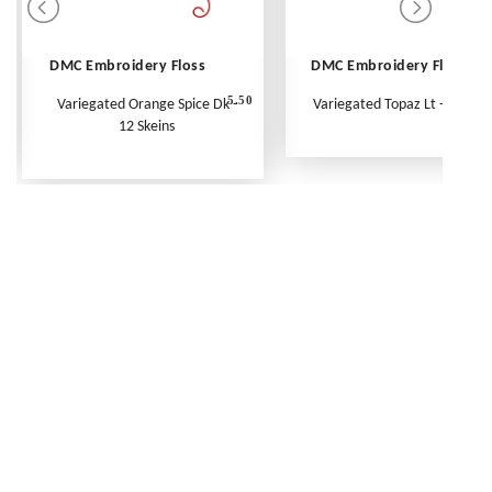
DMC Embroidery Floss
DMC Embroidery Floss
5.50
Variegated Orange Spice Dk -
Variegated Topaz Lt - Per Ske
12 Skeins