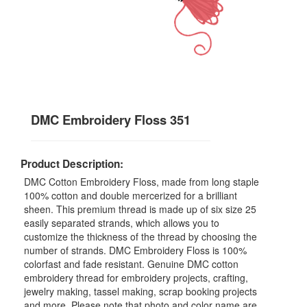
DMC Embroidery Floss 351
Product Description:
DMC Cotton Embroidery Floss, made from long staple
100% cotton and double mercerized for a brilliant
sheen. This premium thread is made up of six size 25
easily separated strands, which allows you to
customize the thickness of the thread by choosing the
number of strands. DMC Embroidery Floss is 100%
colorfast and fade resistant. Genuine DMC cotton
embroidery thread for embroidery projects, crafting,
jewelry making, tassel making, scrap booking projects
and more. Please note that photo and color name are