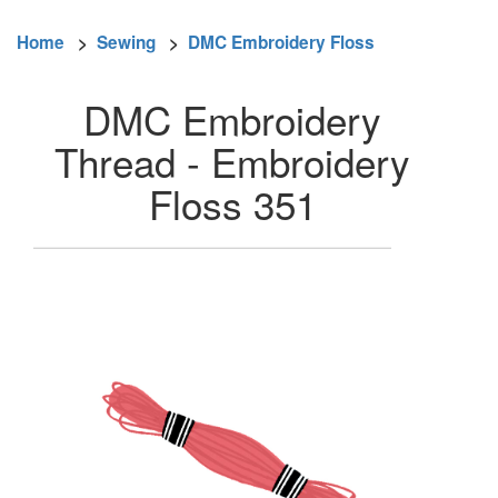
Home
>
Sewing
>
DMC Embroidery Floss
DMC Embroidery
Thread - Embroidery
Floss 351