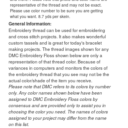
representative of the thread and may not be exact.
Please use color number to be sure you are getting
what you want. 8.7 yds per skein.
General Information:
Embroidery thread can be used for embroidering
and cross stitch projects. It also makes wonderful
custom tassels and is great for today's bracelet
making projects. The thread images shown for any
DMC Embroidery Floss shown below are only a
representation of that thread color. Because of
variances in computers and monitors the colors of
the embroidery thread that you see may not be the
actual color/shade of the item you receive.
Please note that DMC refers to its colors by number
only. Any color names shown below have been
assigned to DMC Embroidery Floss colors by
consensus and are provided only to assist you in
choosing the color you need. The names of colors
assigned to your project may differ from the name
on this list.