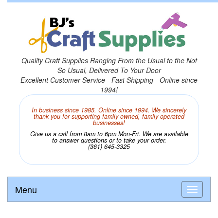
Quality Craft Supplies Ranging From the Usual to the Not
So Usual, Delivered To Your Door
Excellent Customer Service - Fast Shipping - Online since
1994!
In business since 1985. Online since 1994. We sincerely
thank you for supporting family owned, family operated
businesses!
Give us a call from 8am to 6pm Mon-Fri. We are available
to answer questions or to take your order.
(361) 645-3325
Menu