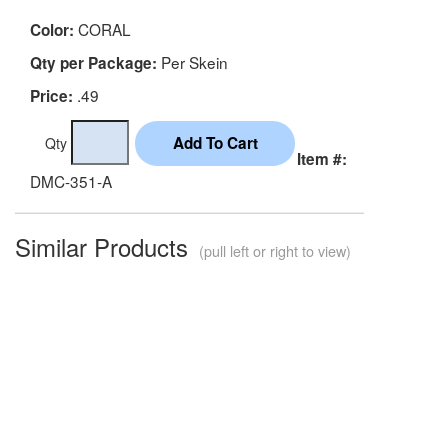
CORAL
Color:
Per Skein
Qty per Package:
.49
Price:
Qty
Item #:
DMC-351-A
Similar Products
(pull left or right to view)