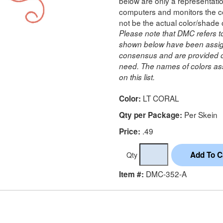
below are only a representatio
computers and monitors the co
not be the actual color/shade 
Please note that DMC refers t
shown below have been assig
consensus and are provided on
need. The names of colors ass
on this list.
LT CORAL
Color:
Per Skein
Qty per Package:
.49
Price:
Qty
DMC-352-A
Item #: