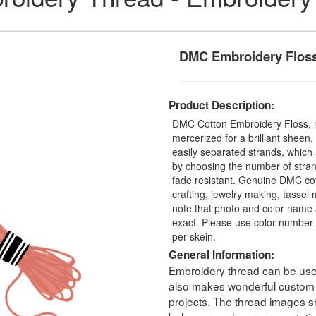
DMC Embroidery Flos
Product Description:
DMC Cotton Embroidery Floss, 
mercerized for a brilliant sheen
easily separated strands, which 
by choosing the number of stra
fade resistant. Genuine DMC cot
crafting, jewelry making, tasse
note that photo and color name 
exact. Please use color number 
per skein.
General Information:
Embroidery thread can be used 
also makes wonderful custom t
projects. The thread images