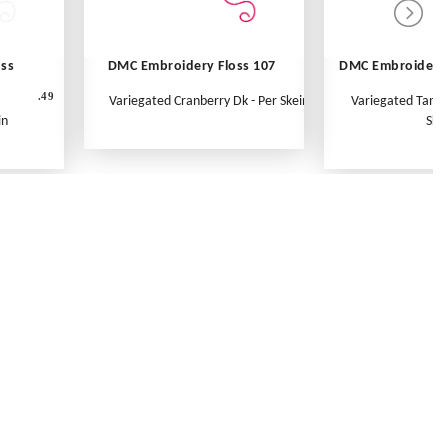
oss
DMC Embroidery Floss 107
DMC Embroidery 
.49
Variegated Cranberry Dk - Per Skein
Variegated Tange
in
Ske