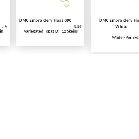
DMC Embroidery Floss 090
DMC Embroidery Fl
White
.49
5.50
in
Variegated Topaz Lt - 12 Skeins
White - Per Ske