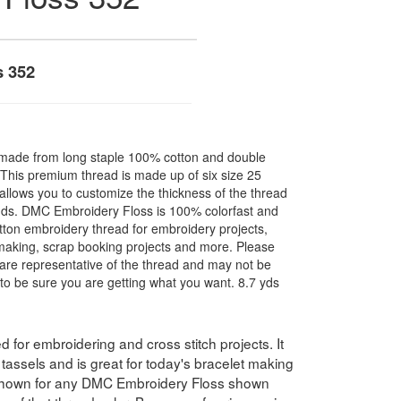
s 352
made from long staple 100% cotton and double
. This premium thread is made up of six size 25
allows you to customize the thickness of the thread
nds. DMC Embroidery Floss is 100% colorfast and
ton embroidery thread for embroidery projects,
l making, scrap booking projects and more. Please
are representative of the thread and may not be
to be sure you are getting what you want. 8.7 yds
for embroidering and cross stitch projects. It
assels and is great for today's bracelet making
 shown for any DMC Embroidery Floss shown