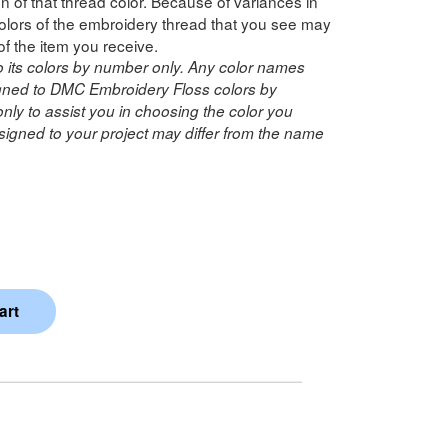
n of that thread color. Because of variances in
lors of the embroidery thread that you see may
of the item you receive.
o its colors by number only. Any color names
ned to DMC Embroidery Floss colors by
ly to assist you in choosing the color you
igned to your project may differ from the name