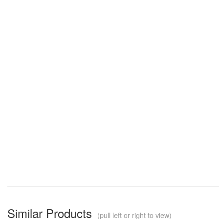
Similar Products
(pull left or right to view)