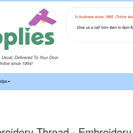
In business since 1985. Online sin
Give us a call from 8am to 6pm Mo
o Usual, Delivered To Your Door
Online since 1994!
elps
idery Thread - Embroidery