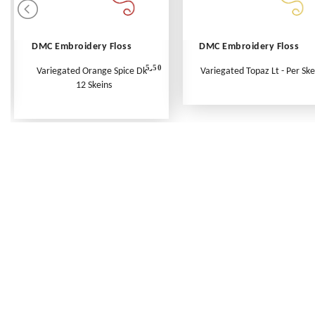
DMC Embroidery Floss
DMC Embroidery Floss
5.50
Variegated Orange Spice Dk -
Variegated Topaz Lt - Per Ske
12 Skeins