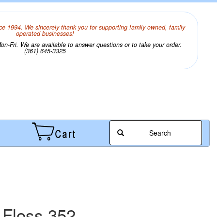
ce 1994. We sincerely thank you for supporting family owned, family
operated businesses!
n-Fri. We are available to answer questions or to take your order.
(361) 645-3325
Search
 Floss 352