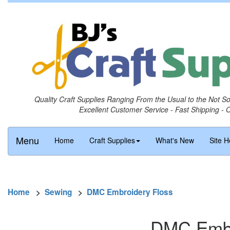
Quality Craft Supplies Ranging From the Usual to the Not S
Excellent Customer Service - Fast Shipping - 
Menu
Home
Craft Supplies
What's New
Site H
Home
>
Sewing
>
DMC Embroidery Floss
DMC Embro