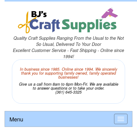
Quality Craft Supplies Ranging From the Usual to the Not
So Usual, Delivered To Your Door
Excellent Customer Service - Fast Shipping - Online since
1994!
In business since 1985. Online since 1994. We sincerely
thank you for supporting family owned, family operated
businesses!
Give us a call from 8am to 6pm Mon-Fri. We are available
to answer questions or to take your order.
(361) 645-3325
Menu