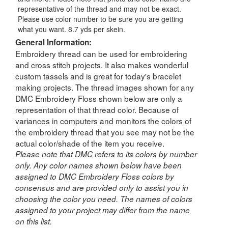
representative of the thread and may not be exact.
Please use color number to be sure you are getting
what you want. 8.7 yds per skein.
General Information:
Embroidery thread can be used for embroidering
and cross stitch projects. It also makes wonderful
custom tassels and is great for today's bracelet
making projects. The thread images shown for any
DMC Embroidery Floss shown below are only a
representation of that thread color. Because of
variances in computers and monitors the colors of
the embroidery thread that you see may not be the
actual color/shade of the item you receive.
Please note that DMC refers to its colors by number
only. Any color names shown below have been
assigned to DMC Embroidery Floss colors by
consensus and are provided only to assist you in
choosing the color you need. The names of colors
assigned to your project may differ from the name
on this list.