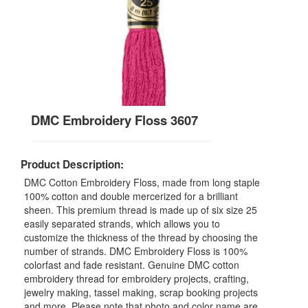
DMC Embroidery Floss 3607
Product Description:
DMC Cotton Embroidery Floss, made from long staple
100% cotton and double mercerized for a brilliant
sheen. This premium thread is made up of six size 25
easily separated strands, which allows you to
customize the thickness of the thread by choosing the
number of strands. DMC Embroidery Floss is 100%
colorfast and fade resistant. Genuine DMC cotton
embroidery thread for embroidery projects, crafting,
jewelry making, tassel making, scrap booking projects
and more. Please note that photo and color name are