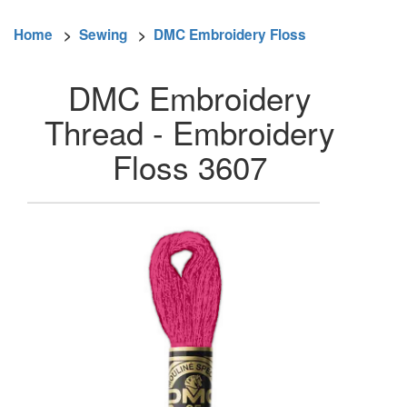
Home
>
Sewing
>
DMC Embroidery Floss
DMC Embroidery
Thread - Embroidery
Floss 3607