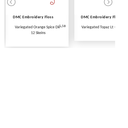
DMC Embroidery Floss
DMC Embroidery Floss
5.50
Variegated Orange Spice Dk -
Variegated Topaz Lt - Per Ske
12 Skeins