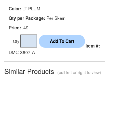
LT PLUM
Color:
Per Skein
Qty per Package:
.49
Price:
Qty
Item #:
DMC-3607-A
Similar Products
(pull left or right to view)