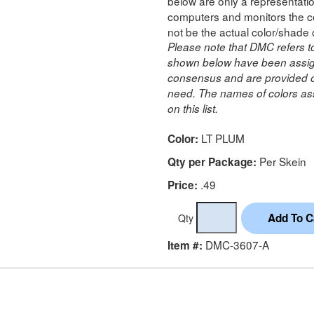
below are only a representatio
computers and monitors the co
not be the actual color/shade 
Please note that DMC refers t
shown below have been assig
consensus and are provided on
need. The names of colors ass
on this list.
LT PLUM
Color:
Per Skein
Qty per Package:
.49
Price:
Qty
DMC-3607-A
Item #: