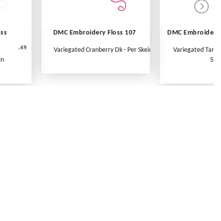
oss
DMC Embroidery Floss 107
DMC Embroidery 
.49
Variegated Cranberry Dk - Per Skein
Variegated Tange
in
Ske