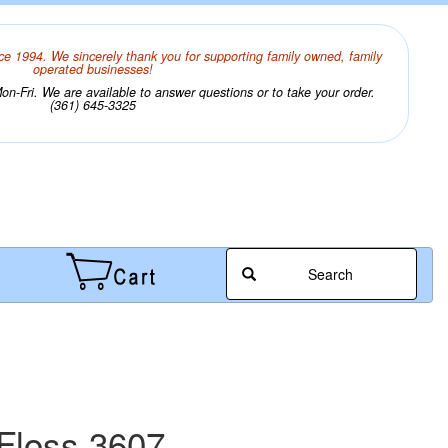
ce 1994. We sincerely thank you for supporting family owned, family
operated businesses!
n-Fri. We are available to answer questions or to take your order.
(361) 645-3325
Search
Floss 3607