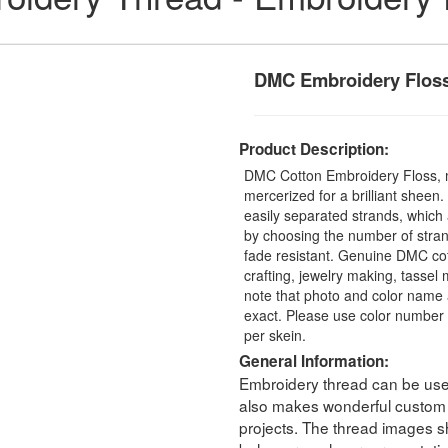
DMC Embroidery Flos
Product Description:
DMC Cotton Embroidery Floss, 
mercerized for a brilliant sheen
easily separated strands, which 
by choosing the number of stra
fade resistant. Genuine DMC cot
crafting, jewelry making, tasse
note that photo and color name 
exact. Please use color number 
per skein.
General Information:
Embroidery thread can be used 
also makes wonderful custom t
projects. The thread images