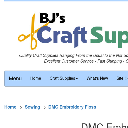
Quality Craft Supplies Ranging From the Usual to the Not S
Excellent Customer Service - Fast Shipping - 
Menu
Home
Craft Supplies
What's New
Site H
Home
>
Sewing
>
DMC Embroidery Floss
DMC Embro