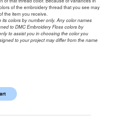
n of that thread color. Because of variances in
lors of the embroidery thread that you see may
of the item you receive.
o its colors by number only. Any color names
ned to DMC Embroidery Floss colors by
ly to assist you in choosing the color you
igned to your project may differ from the name