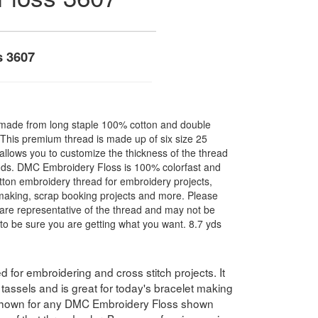
s 3607
made from long staple 100% cotton and double
. This premium thread is made up of six size 25
allows you to customize the thickness of the thread
nds. DMC Embroidery Floss is 100% colorfast and
ton embroidery thread for embroidery projects,
l making, scrap booking projects and more. Please
are representative of the thread and may not be
to be sure you are getting what you want. 8.7 yds
for embroidering and cross stitch projects. It
assels and is great for today's bracelet making
 shown for any DMC Embroidery Floss shown