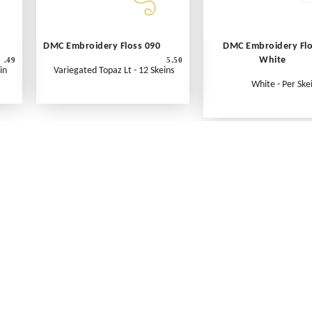
DMC Embroidery Floss 090
DMC Embroidery Fl
White
.49
5.50
in
Variegated Topaz Lt - 12 Skeins
White - Per Ske