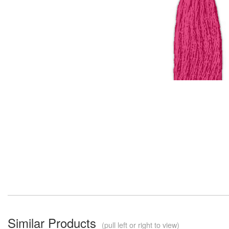
Similar Products
(pull left or right to view)