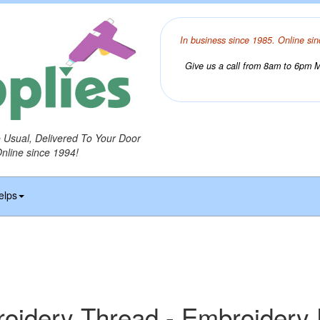
In business since 1985. Online sin
Give us a call from 8am to 6pm Mo
o Usual, Delivered To Your Door
Online since 1994!
elps
idery Thread - Embroidery 