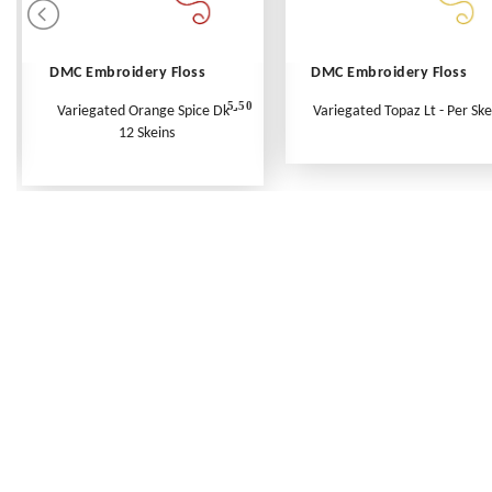
DMC Embroidery Floss
DMC Embroidery Floss
5.50
Variegated Orange Spice Dk -
Variegated Topaz Lt - Per Ske
12 Skeins