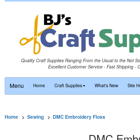
Quality Craft Supplies Ranging From the Usual to the Not S
Excellent Customer Service - Fast Shipping - 
Menu
Home
Craft Supplies
What's New
Site H
Home
>
Sewing
>
DMC Embroidery Floss
DMC Embro