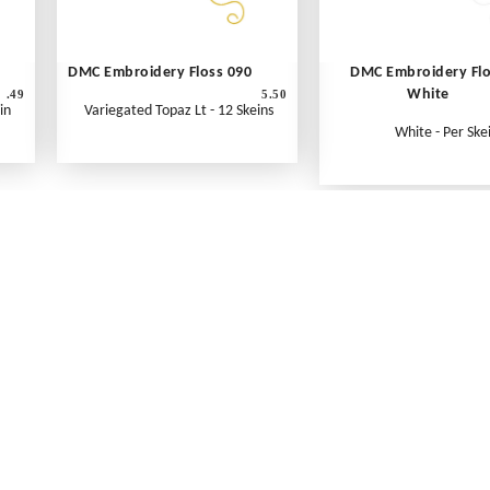
DMC Embroidery Floss 090
DMC Embroidery Fl
White
.49
5.50
in
Variegated Topaz Lt - 12 Skeins
White - Per Ske