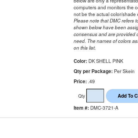
below are only a representatio
computers and monitors the co
not be the actual color/shade 
Please note that DMC refers t
shown below have been assig
consensus and are provided on
need. The names of colors ass
on this list.
DK SHELL PINK
Color:
Per Skein
Qty per Package:
.49
Price:
Qty
DMC-3721-A
Item #: