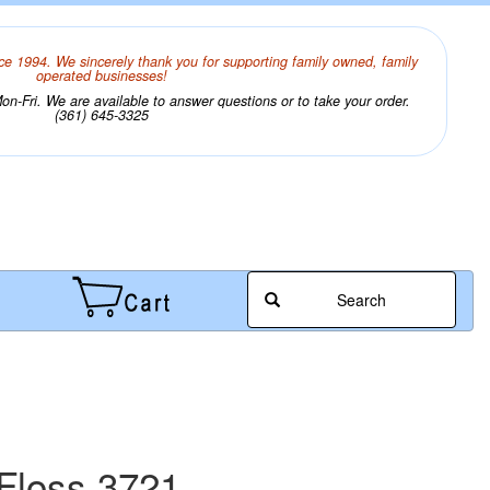
ce 1994. We sincerely thank you for supporting family owned, family
operated businesses!
n-Fri. We are available to answer questions or to take your order.
(361) 645-3325
Search
Floss 3721