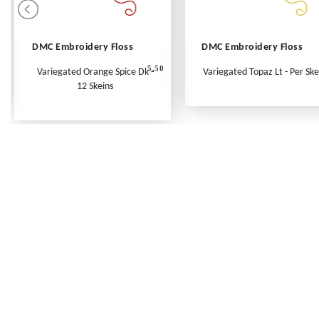
DMC Embroidery Floss
DMC Embroidery Floss
5.50
Variegated Orange Spice Dk -
Variegated Topaz Lt - Per Ske
12 Skeins