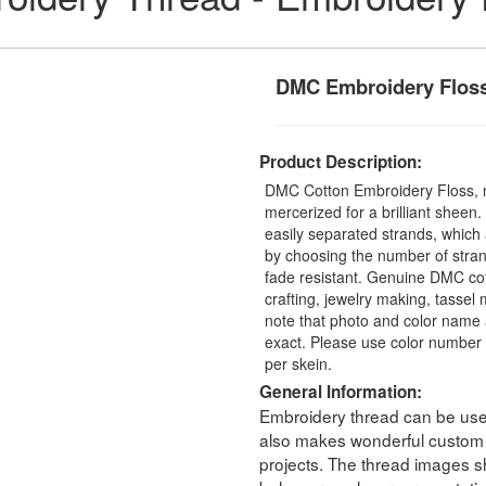
DMC Embroidery Flos
Product Description:
DMC Cotton Embroidery Floss, 
mercerized for a brilliant sheen
easily separated strands, which 
by choosing the number of stra
fade resistant. Genuine DMC cot
crafting, jewelry making, tasse
note that photo and color name 
exact. Please use color number 
per skein.
General Information:
Embroidery thread can be used 
also makes wonderful custom t
projects. The thread images