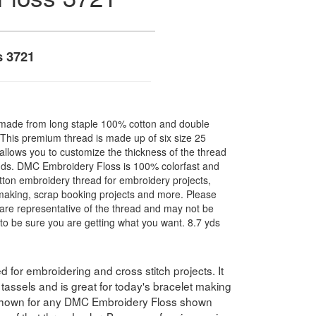
s 3721
made from long staple 100% cotton and double
. This premium thread is made up of six size 25
allows you to customize the thickness of the thread
nds. DMC Embroidery Floss is 100% colorfast and
ton embroidery thread for embroidery projects,
l making, scrap booking projects and more. Please
are representative of the thread and may not be
to be sure you are getting what you want. 8.7 yds
for embroidering and cross stitch projects. It
assels and is great for today's bracelet making
 shown for any DMC Embroidery Floss shown