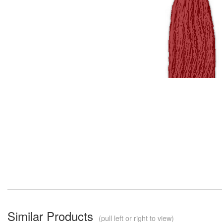
Similar Products
(pull left or right to view)