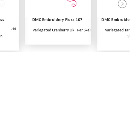
oss
DMC Embroidery Floss 107
DMC Embroidery 
.49
Variegated Cranberry Dk - Per Skein
Variegated Tange
in
Ske