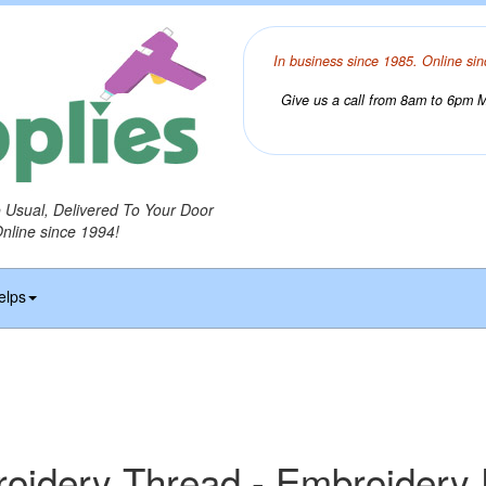
In business since 1985. Online sin
Give us a call from 8am to 6pm Mo
o Usual, Delivered To Your Door
Online since 1994!
elps
idery Thread - Embroidery 