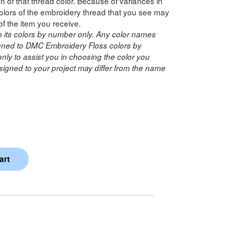
n of that thread color. Because of variances in
lors of the embroidery thread that you see may
of the item you receive.
o its colors by number only. Any color names
ned to DMC Embroidery Floss colors by
ly to assist you in choosing the color you
igned to your project may differ from the name