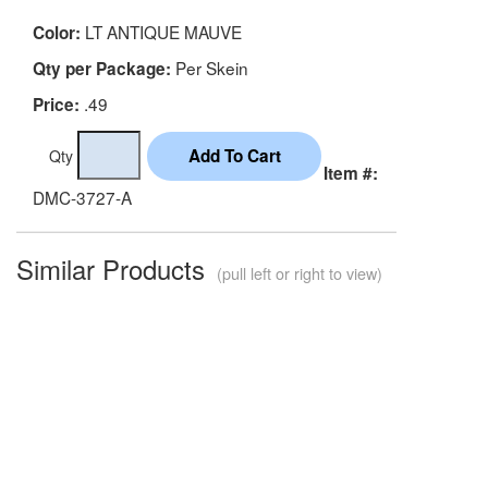
LT ANTIQUE MAUVE
Color:
Per Skein
Qty per Package:
.49
Price:
Qty
Item #:
DMC-3727-A
Similar Products
(pull left or right to view)