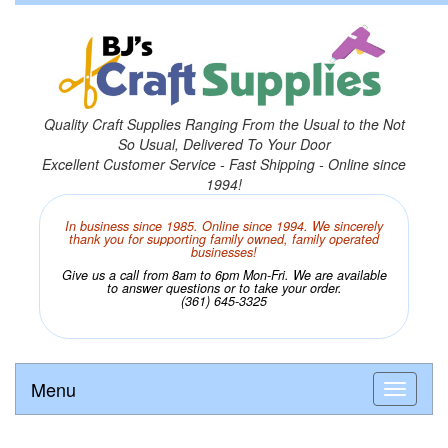
Quality Craft Supplies Ranging From the Usual to the Not
So Usual, Delivered To Your Door
Excellent Customer Service - Fast Shipping - Online since
1994!
In business since 1985. Online since 1994. We sincerely
thank you for supporting family owned, family operated
businesses!
Give us a call from 8am to 6pm Mon-Fri. We are available
to answer questions or to take your order.
(361) 645-3325
Menu