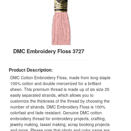
DMC Embroidery Floss 3727
Product Description:
DMC Cotton Embroidery Floss, made from long staple
100% cotton and double mercerized for a brilliant
sheen. This premium thread is made up of six size 25
easily separated strands, which allows you to
customize the thickness of the thread by choosing the
number of strands. DMC Embroidery Floss is 100%
colorfast and fade resistant. Genuine DMC cotton
embroidery thread for embroidery projects, crafting,
jewelry making, tassel making, scrap booking projects
and more. Please note that photo and color name are