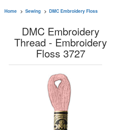
Home
>
Sewing
>
DMC Embroidery Floss
DMC Embroidery
Thread - Embroidery
Floss 3727