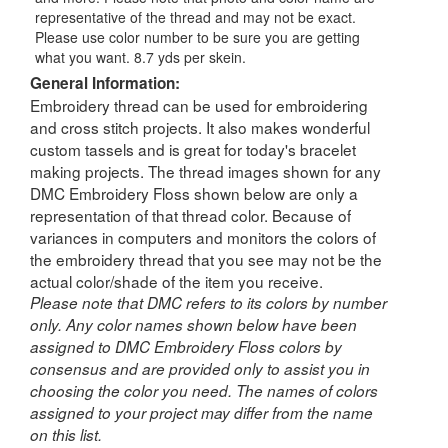
representative of the thread and may not be exact.
Please use color number to be sure you are getting
what you want. 8.7 yds per skein.
General Information:
Embroidery thread can be used for embroidering
and cross stitch projects. It also makes wonderful
custom tassels and is great for today's bracelet
making projects. The thread images shown for any
DMC Embroidery Floss shown below are only a
representation of that thread color. Because of
variances in computers and monitors the colors of
the embroidery thread that you see may not be the
actual color/shade of the item you receive.
Please note that DMC refers to its colors by number
only. Any color names shown below have been
assigned to DMC Embroidery Floss colors by
consensus and are provided only to assist you in
choosing the color you need. The names of colors
assigned to your project may differ from the name
on this list.