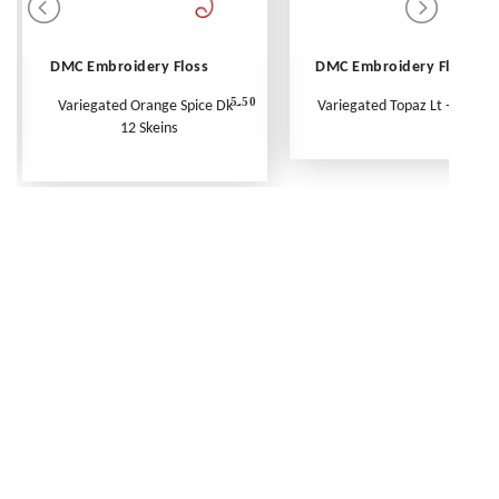
DMC Embroidery Floss
DMC Embroidery Floss
5.50
Variegated Orange Spice Dk -
Variegated Topaz Lt - Per Ske
12 Skeins