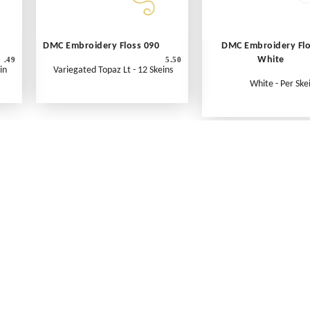
DMC Embroidery Floss 090
DMC Embroidery Fl
White
.49
5.50
in
Variegated Topaz Lt - 12 Skeins
White - Per Ske