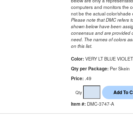
below are only a representatio
computers and monitors the co
not be the actual color/shade 
Please note that DMC refers t
shown below have been assig
consensus and are provided on
need. The names of colors ass
on this list.
VERY LT BLUE VIOLET
Color:
Per Skein
Qty per Package:
.49
Price:
Qty
DMC-3747-A
Item #: