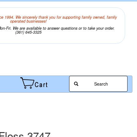
ce 1994. We sincerely thank you for supporting family owned, family
operated businesses!
n-Fri. We are available to answer questions or to take your order.
(361) 645-3325
Search
Floss 3747