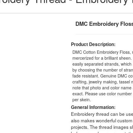
DMC Embroidery Flos
Product Description:
DMC Cotton Embroidery Floss, 
mercerized for a brilliant sheen
easily separated strands, which 
by choosing the number of stra
fade resistant. Genuine DMC cot
crafting, jewelry making, tasse
note that photo and color name 
exact. Please use color number 
per skein.
General Information:
Embroidery thread can be used 
also makes wonderful custom t
projects. The thread images