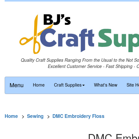
Quality Craft Supplies Ranging From the Usual to the Not S
Excellent Customer Service - Fast Shipping - 
Menu
Home
Craft Supplies
What's New
Site H
Home
>
Sewing
>
DMC Embroidery Floss
DMC Embro