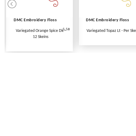
DMC Embroidery Floss
DMC Embroidery Floss
5.50
Variegated Orange Spice Dk -
Variegated Topaz Lt - Per Ske
12 Skeins