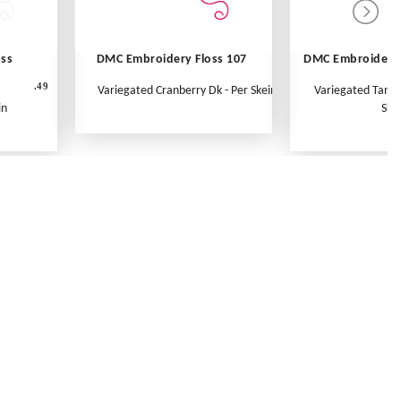
oss
DMC Embroidery Floss 107
DMC Embroidery 
.49
Variegated Cranberry Dk - Per Skein
Variegated Tange
in
Ske