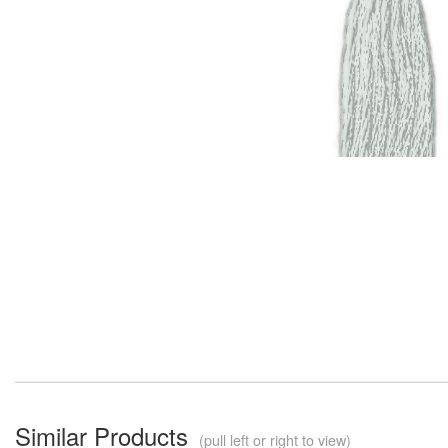
Similar Products
(pull left or right to view)