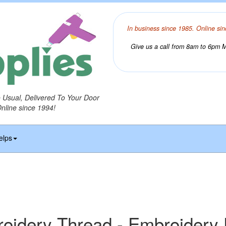
In business since 1985. Online sin
Give us a call from 8am to 6pm Mo
o Usual, Delivered To Your Door
Online since 1994!
elps
idery Thread - Embroidery 