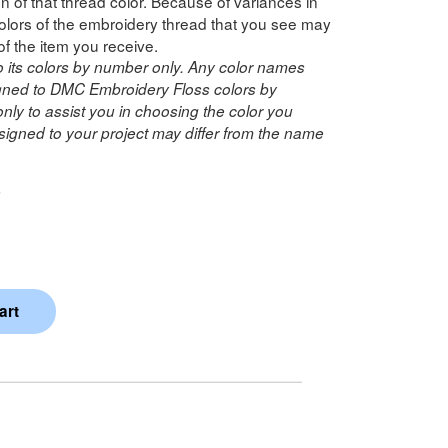
n of that thread color. Because of variances in
lors of the embroidery thread that you see may
of the item you receive.
o its colors by number only. Any color names
ned to DMC Embroidery Floss colors by
ly to assist you in choosing the color you
igned to your project may differ from the name