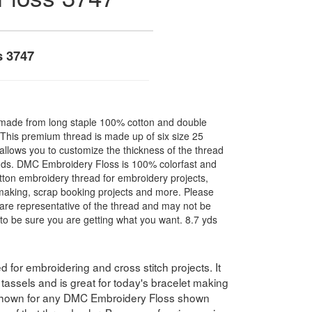
s 3747
made from long staple 100% cotton and double
. This premium thread is made up of six size 25
allows you to customize the thickness of the thread
nds. DMC Embroidery Floss is 100% colorfast and
ton embroidery thread for embroidery projects,
l making, scrap booking projects and more. Please
are representative of the thread and may not be
to be sure you are getting what you want. 8.7 yds
for embroidering and cross stitch projects. It
assels and is great for today's bracelet making
 shown for any DMC Embroidery Floss shown