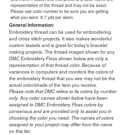
representative of the thread and may not be exact.
Please use color number to be sure you are getting
what you want. 8.7 yds per skein.
General Information:
Embroidery thread can be used for embroidering
and cross stitch projects. It also makes wonderful
custom tassels and is great for today's bracelet
making projects. The thread images shown for any
DMC Embroidery Floss shown below are only a
representation of that thread color. Because of
variances in computers and monitors the colors of
the embroidery thread that you see may not be the
actual color/shade of the item you receive.
Please note that DMC refers to its colors by number
only. Any color names shown below have been
assigned to DMC Embroidery Floss colors by
consensus and are provided only to assist you in
choosing the color you need. The names of colors
assigned to your project may differ from the name
on this list.