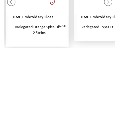
DMC Embroidery Floss
DMC Embroidery Floss
5.50
Variegated Orange Spice Dk -
Variegated Topaz Lt - Per Ske
12 Skeins