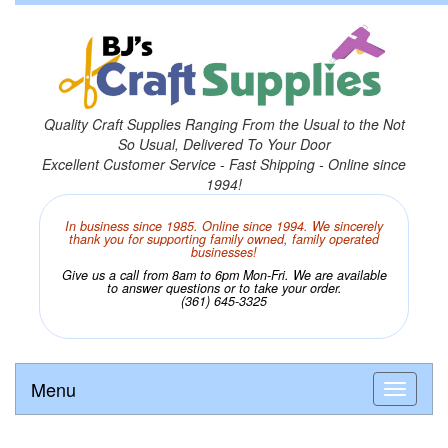
Quality Craft Supplies Ranging From the Usual to the Not
So Usual, Delivered To Your Door
Excellent Customer Service - Fast Shipping - Online since
1994!
In business since 1985. Online since 1994. We sincerely
thank you for supporting family owned, family operated
businesses!
Give us a call from 8am to 6pm Mon-Fri. We are available
to answer questions or to take your order.
(361) 645-3325
Menu