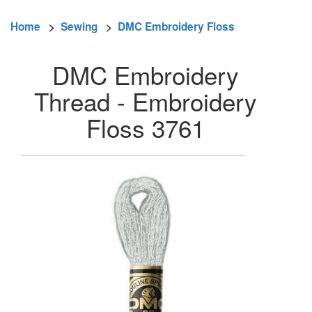
Home
>
Sewing
>
DMC Embroidery Floss
DMC Embroidery
Thread - Embroidery
Floss 3761