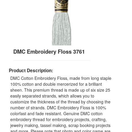
DMC Embroidery Floss 3761
Product Description:
DMC Cotton Embroidery Floss, made from long staple
100% cotton and double mercerized for a brilliant
sheen. This premium thread is made up of six size 25
easily separated strands, which allows you to
customize the thickness of the thread by choosing the
number of strands. DMC Embroidery Floss is 100%
colorfast and fade resistant. Genuine DMC cotton
embroidery thread for embroidery projects, crafting,
jewelry making, tassel making, scrap booking projects
and more. Please note that photo and color name are