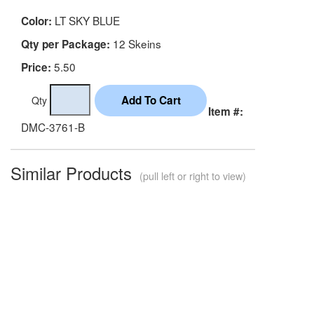
LT SKY BLUE
Color:
12 Skeins
Qty per Package:
5.50
Price:
Qty
Item #:
DMC-3761-B
Similar Products
(pull left or right to view)