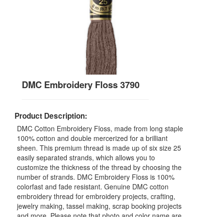
DMC Embroidery Floss 3790
Product Description:
DMC Cotton Embroidery Floss, made from long staple
100% cotton and double mercerized for a brilliant
sheen. This premium thread is made up of six size 25
easily separated strands, which allows you to
customize the thickness of the thread by choosing the
number of strands. DMC Embroidery Floss is 100%
colorfast and fade resistant. Genuine DMC cotton
embroidery thread for embroidery projects, crafting,
jewelry making, tassel making, scrap booking projects
and more. Please note that photo and color name are