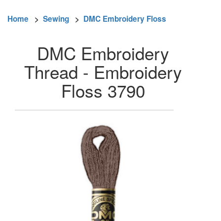
Home
>
Sewing
>
DMC Embroidery Floss
DMC Embroidery
Thread - Embroidery
Floss 3790