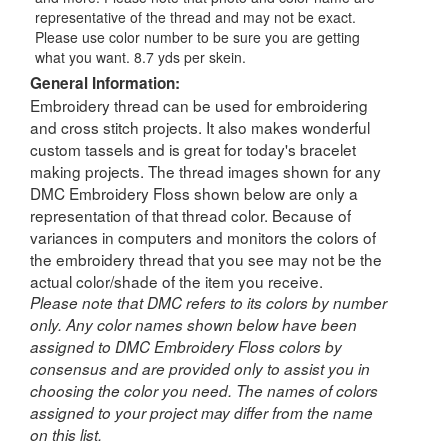
representative of the thread and may not be exact.
Please use color number to be sure you are getting
what you want. 8.7 yds per skein.
General Information:
Embroidery thread can be used for embroidering
and cross stitch projects. It also makes wonderful
custom tassels and is great for today's bracelet
making projects. The thread images shown for any
DMC Embroidery Floss shown below are only a
representation of that thread color. Because of
variances in computers and monitors the colors of
the embroidery thread that you see may not be the
actual color/shade of the item you receive.
Please note that DMC refers to its colors by number
only. Any color names shown below have been
assigned to DMC Embroidery Floss colors by
consensus and are provided only to assist you in
choosing the color you need. The names of colors
assigned to your project may differ from the name
on this list.