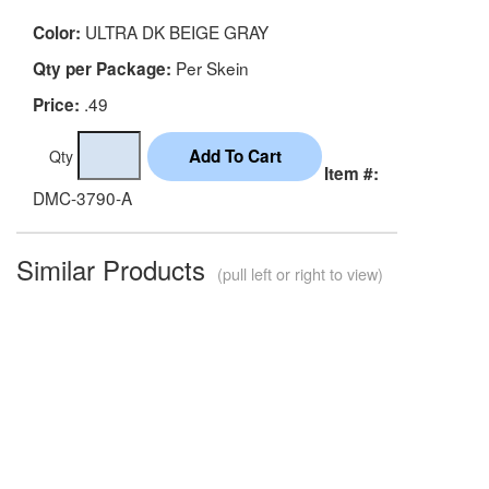
ULTRA DK BEIGE GRAY
Color:
Per Skein
Qty per Package:
.49
Price:
Qty
Item #:
DMC-3790-A
Similar Products
(pull left or right to view)