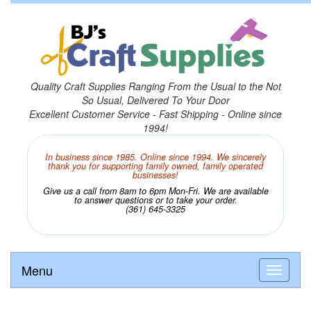
Quality Craft Supplies Ranging From the Usual to the Not
So Usual, Delivered To Your Door
Excellent Customer Service - Fast Shipping - Online since
1994!
In business since 1985. Online since 1994. We sincerely
thank you for supporting family owned, family operated
businesses!
Give us a call from 8am to 6pm Mon-Fri. We are available
to answer questions or to take your order.
(361) 645-3325
Menu