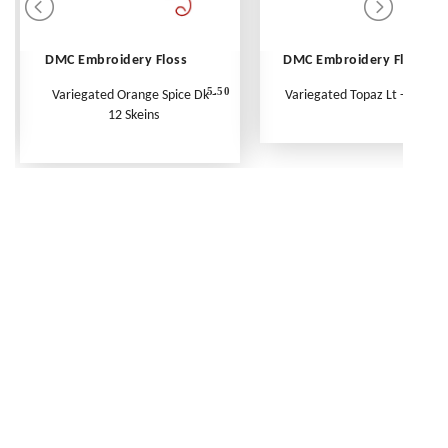
DMC Embroidery Floss
DMC Embroidery Floss
5.50
Variegated Orange Spice Dk -
Variegated Topaz Lt - Per Ske
12 Skeins