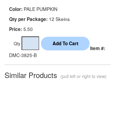
PALE PUMPKIN
Color:
12 Skeins
Qty per Package:
5.50
Price:
Qty
Item #:
DMC-3825-B
Similar Products
(pull left or right to view)