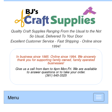
Quality Craft Supplies Ranging From the Usual to the Not
So Usual, Delivered To Your Door
Excellent Customer Service - Fast Shipping - Online since
1994!
In business since 1985. Online since 1994. We sincerely
thank you for supporting family owned, family operated
businesses!
Give us a call from 8am to 6pm Mon-Fri. We are available
to answer questions or to take your order.
(361) 645-3325
Menu