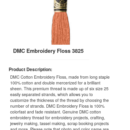
DMC Embroidery Floss 3825
Product Description:
DMC Cotton Embroidery Floss, made from long staple
100% cotton and double mercerized for a brilliant
sheen. This premium thread is made up of six size 25
easily separated strands, which allows you to
customize the thickness of the thread by choosing the
number of strands. DMC Embroidery Floss is 100%
colorfast and fade resistant. Genuine DMC cotton
embroidery thread for embroidery projects, crafting,
jewelry making, tassel making, scrap booking projects
and more. Please note that photo and color name are