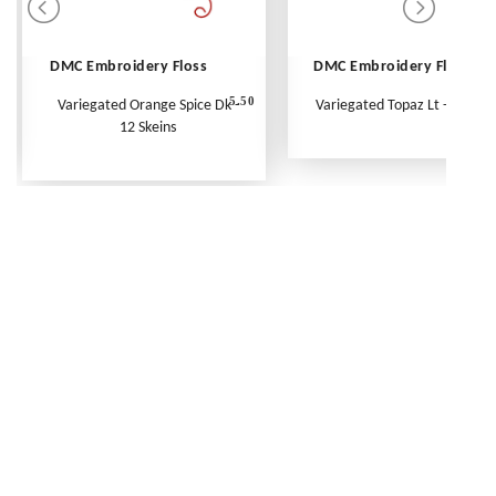
DMC Embroidery Floss
DMC Embroidery Floss
5.50
Variegated Orange Spice Dk -
Variegated Topaz Lt - Per Ske
12 Skeins