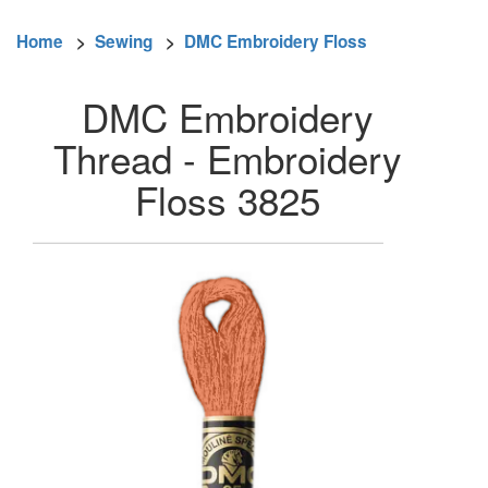
Home
>
Sewing
>
DMC Embroidery Floss
DMC Embroidery
Thread - Embroidery
Floss 3825