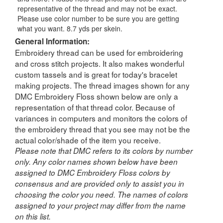
representative of the thread and may not be exact.
Please use color number to be sure you are getting
what you want. 8.7 yds per skein.
General Information:
Embroidery thread can be used for embroidering
and cross stitch projects. It also makes wonderful
custom tassels and is great for today's bracelet
making projects. The thread images shown for any
DMC Embroidery Floss shown below are only a
representation of that thread color. Because of
variances in computers and monitors the colors of
the embroidery thread that you see may not be the
actual color/shade of the item you receive.
Please note that DMC refers to its colors by number
only. Any color names shown below have been
assigned to DMC Embroidery Floss colors by
consensus and are provided only to assist you in
choosing the color you need. The names of colors
assigned to your project may differ from the name
on this list.