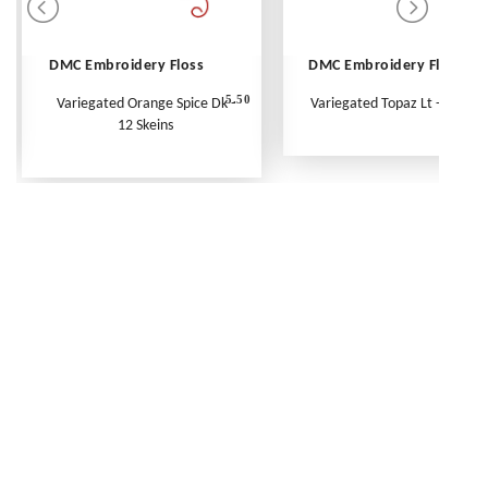
DMC Embroidery Floss
DMC Embroidery Floss
5.50
Variegated Orange Spice Dk -
Variegated Topaz Lt - Per Ske
12 Skeins