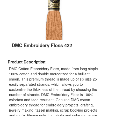
DMC Embroidery Floss 422
Product Description:
DMC Cotton Embroidery Floss, made from long staple
100% cotton and double mercerized for a brilliant
sheen. This premium thread is made up of six size 25
easily separated strands, which allows you to
customize the thickness of the thread by choosing the
number of strands. DMC Embroidery Floss is 100%
colorfast and fade resistant. Genuine DMC cotton
embroidery thread for embroidery projects, crafting,
jewelry making, tassel making, scrap booking projects
and more. Please note that photo and color name are