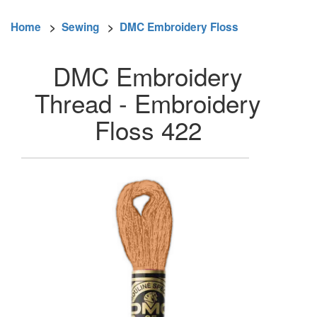
Home
>
Sewing
>
DMC Embroidery Floss
DMC Embroidery
Thread - Embroidery
Floss 422