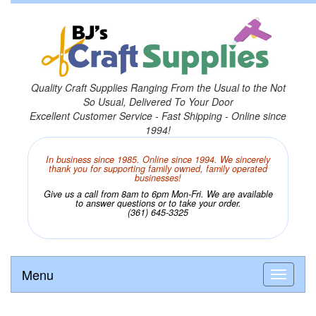
Quality Craft Supplies Ranging From the Usual to the Not
So Usual, Delivered To Your Door
Excellent Customer Service - Fast Shipping - Online since
1994!
In business since 1985. Online since 1994. We sincerely
thank you for supporting family owned, family operated
businesses!
Give us a call from 8am to 6pm Mon-Fri. We are available
to answer questions or to take your order.
(361) 645-3325
Menu