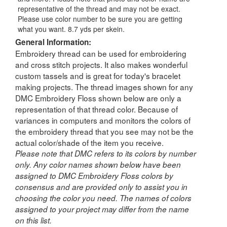
representative of the thread and may not be exact.
Please use color number to be sure you are getting
what you want. 8.7 yds per skein.
General Information:
Embroidery thread can be used for embroidering
and cross stitch projects. It also makes wonderful
custom tassels and is great for today's bracelet
making projects. The thread images shown for any
DMC Embroidery Floss shown below are only a
representation of that thread color. Because of
variances in computers and monitors the colors of
the embroidery thread that you see may not be the
actual color/shade of the item you receive.
Please note that DMC refers to its colors by number
only. Any color names shown below have been
assigned to DMC Embroidery Floss colors by
consensus and are provided only to assist you in
choosing the color you need. The names of colors
assigned to your project may differ from the name
on this list.