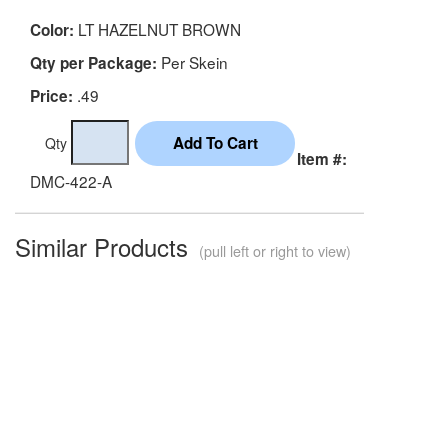
LT HAZELNUT BROWN
Color:
Per Skein
Qty per Package:
.49
Price:
Qty
Item #:
DMC-422-A
Similar Products
(pull left or right to view)