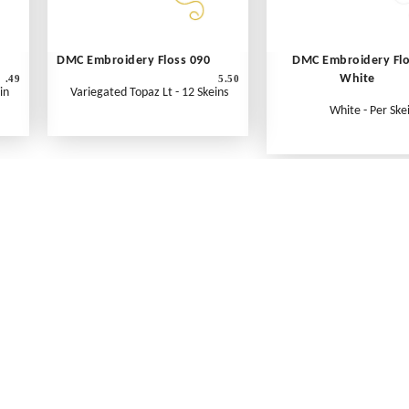
DMC Embroidery Floss 090
DMC Embroidery Fl
White
.49
5.50
in
Variegated Topaz Lt - 12 Skeins
White - Per Ske