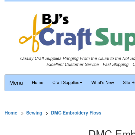
Quality Craft Supplies Ranging From the Usual to the Not S
Excellent Customer Service - Fast Shipping - 
Menu
Home
Craft Supplies
What's New
Site H
Home
>
Sewing
>
DMC Embroidery Floss
DMC Embro