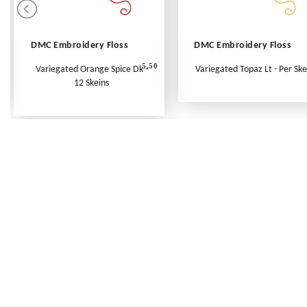
DMC Embroidery Floss
DMC Embroidery Floss
5.50
Variegated Orange Spice Dk -
Variegated Topaz Lt - Per Ske
12 Skeins