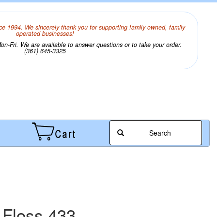
ce 1994. We sincerely thank you for supporting family owned, family
operated businesses!
n-Fri. We are available to answer questions or to take your order.
(361) 645-3325
Search
 Floss 433