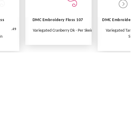
oss
DMC Embroidery Floss 107
DMC Embroidery 
.49
Variegated Cranberry Dk - Per Skein
Variegated Tange
in
Ske