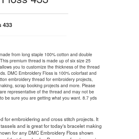
s 433
made from long staple 100% cotton and double
. This premium thread is made up of six size 25
allows you to customize the thickness of the thread
nds. DMC Embroidery Floss is 100% colorfast and
ton embroidery thread for embroidery projects,
l making, scrap booking projects and more. Please
are representative of the thread and may not be
to be sure you are getting what you want. 8.7 yds
for embroidering and cross stitch projects. It
assels and is great for today's bracelet making
 shown for any DMC Embroidery Floss shown