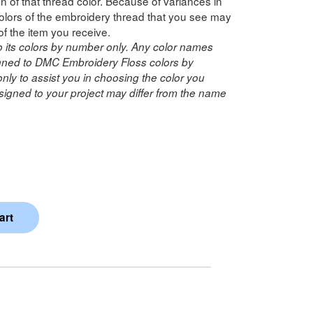
n of that thread color. Because of variances in
lors of the embroidery thread that you see may
of the item you receive.
o its colors by number only. Any color names
ned to DMC Embroidery Floss colors by
ly to assist you in choosing the color you
igned to your project may differ from the name