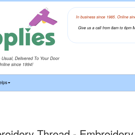
In business since 1985. Online sin
Give us a call from 8am to 6pm Mo
o Usual, Delivered To Your Door
Online since 1994!
elps
idery Thread - Embroidery