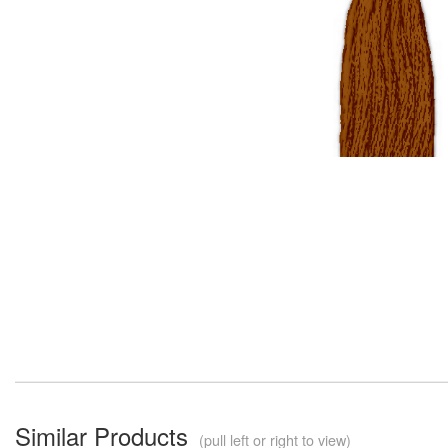
Similar Products
(pull left or right to view)