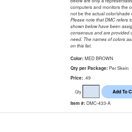
below are only a representatio
computers and monitors the co
not be the actual color/shade 
Please note that DMC refers t
shown below have been assig
consensus and are provided on
need. The names of colors ass
on this list.
MED BROWN
Color:
Per Skein
Qty per Package:
.49
Price:
Qty
DMC-433-A
Item #: