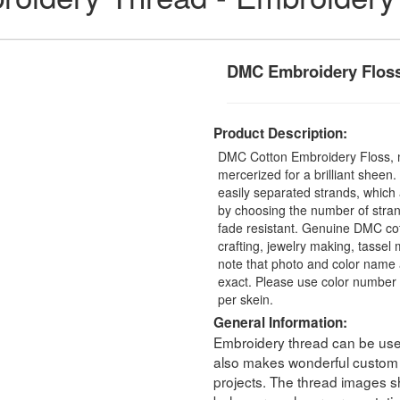
DMC Embroidery Flos
Product Description:
DMC Cotton Embroidery Floss, 
mercerized for a brilliant sheen
easily separated strands, which 
by choosing the number of stra
fade resistant. Genuine DMC cot
crafting, jewelry making, tasse
note that photo and color name 
exact. Please use color number 
per skein.
General Information:
Embroidery thread can be used 
also makes wonderful custom t
projects. The thread images