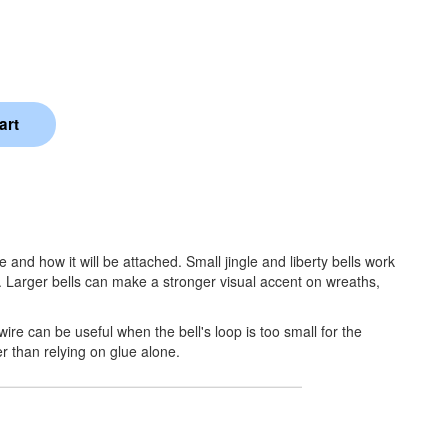
 and how it will be attached. Small jingle and liberty bells work
. Larger bells can make a stronger visual accent on wreaths,
wire can be useful when the bell's loop is too small for the
er than relying on glue alone.