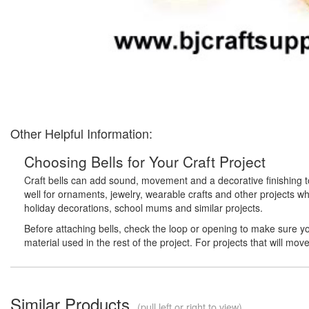
Other Helpful Information:
Choosing Bells for Your Craft Project
Craft bells can add sound, movement and a decorative finishing touc
well for ornaments, jewelry, wearable crafts and other projects 
holiday decorations, school mums and similar projects.
Before attaching bells, check the loop or opening to make sure your
material used in the rest of the project. For projects that will mo
Similar Products
(pull left or right to view)