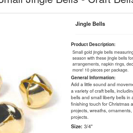
Jingle Bells
Product Description:
Small gold jingle bells measurin
season with these jingle bells for
arrangements, napkin rings, deco
more! 10 pieces per package.
General Information:
Add a little sound and movemen
a variety of craft bells, includin
bells and small liberty bells in
finishing touch for Christmas
projects, wreaths, ornaments,
projects.
Size:
3/4"