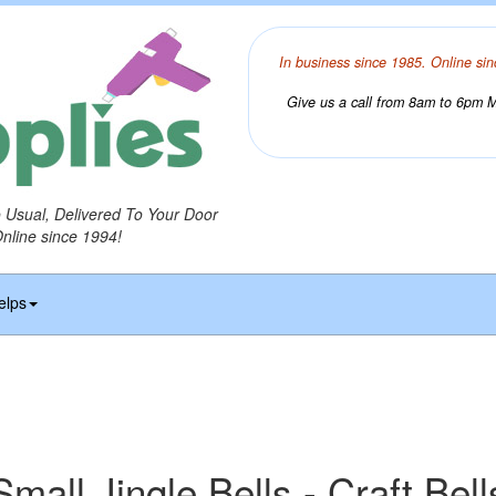
In business since 1985. Online sin
Give us a call from 8am to 6pm Mo
o Usual, Delivered To Your Door
Online since 1994!
elps
Small Jingle Bells - Craft Bell