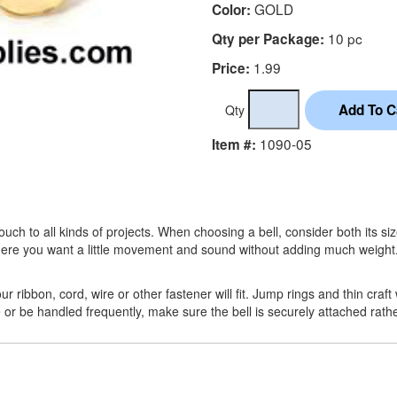
GOLD
Color:
10 pc
Qty per Package:
1.99
Price:
Qty
1090-05
Item #:
h to all kinds of projects. When choosing a bell, consider both its size
where you want a little movement and sound without adding much weight
 ribbon, cord, wire or other fastener will fit. Jump rings and thin craft 
ve or be handled frequently, make sure the bell is securely attached rath