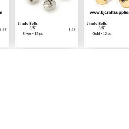
Jingle Bells
Jingle Bells
3/8"
3/8"
2.69
1.69
Silver - 12 pc
Gold - 12 pc