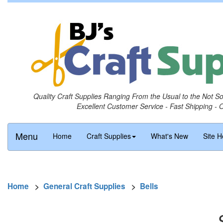
Quality Craft Supplies Ranging From the Usual to the Not S
Excellent Customer Service - Fast Shipping - 
Menu
Home
Craft Supplies
What's New
Site H
Home
>
General Craft Supplies
>
Bells