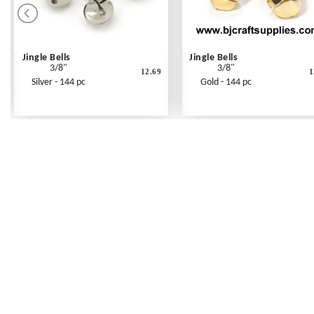
Jingle Bells
Jingle Bells
3/8"
3/8"
12.69
1
Silver - 144 pc
Gold - 144 pc