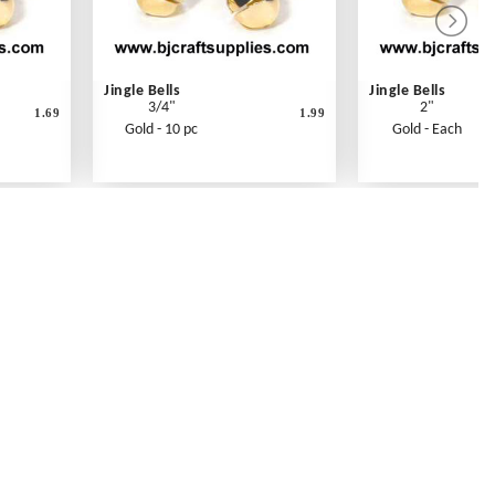
Jingle Bells
Jingle Bells
3/4"
2"
1.69
1.99
Gold - 10 pc
Gold - Each