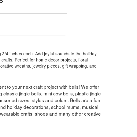
g 3/4 inches each. Add joyful sounds to the holiday
 crafts. Perfect for home decor projects, floral
rative wreaths, jewelry pieces, gift wrapping, and
t to your next craft project with bells! We offer
g classic jingle bells, mini cow bells, plastic jingle
 assorted sizes, styles and colors. Bells are a fun
 and holiday decorations, school mums, musical
 wearable crafts, shoes and many other creative