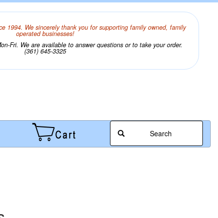
ce 1994. We sincerely thank you for supporting family owned, family
operated businesses!
n-Fri. We are available to answer questions or to take your order.
(361) 645-3325
Search
s