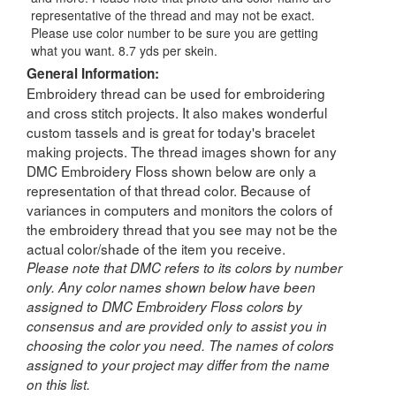
representative of the thread and may not be exact.
Please use color number to be sure you are getting
what you want. 8.7 yds per skein.
General Information:
Embroidery thread can be used for embroidering
and cross stitch projects. It also makes wonderful
custom tassels and is great for today's bracelet
making projects. The thread images shown for any
DMC Embroidery Floss shown below are only a
representation of that thread color. Because of
variances in computers and monitors the colors of
the embroidery thread that you see may not be the
actual color/shade of the item you receive.
Please note that DMC refers to its colors by number
only. Any color names shown below have been
assigned to DMC Embroidery Floss colors by
consensus and are provided only to assist you in
choosing the color you need. The names of colors
assigned to your project may differ from the name
on this list.