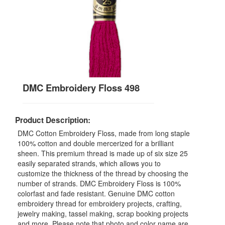
DMC Embroidery Floss 498
Product Description:
DMC Cotton Embroidery Floss, made from long staple
100% cotton and double mercerized for a brilliant
sheen. This premium thread is made up of six size 25
easily separated strands, which allows you to
customize the thickness of the thread by choosing the
number of strands. DMC Embroidery Floss is 100%
colorfast and fade resistant. Genuine DMC cotton
embroidery thread for embroidery projects, crafting,
jewelry making, tassel making, scrap booking projects
and more. Please note that photo and color name are