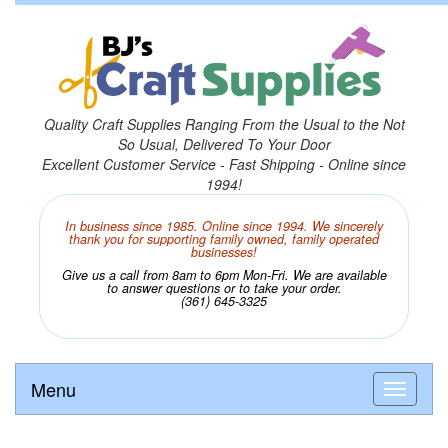
Quality Craft Supplies Ranging From the Usual to the Not
So Usual, Delivered To Your Door
Excellent Customer Service - Fast Shipping - Online since
1994!
In business since 1985. Online since 1994. We sincerely
thank you for supporting family owned, family operated
businesses!
Give us a call from 8am to 6pm Mon-Fri. We are available
to answer questions or to take your order.
(361) 645-3325
Menu