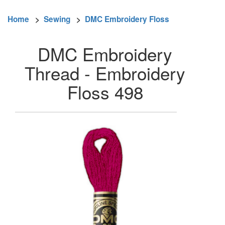
Home
>
Sewing
>
DMC Embroidery Floss
DMC Embroidery
Thread - Embroidery
Floss 498