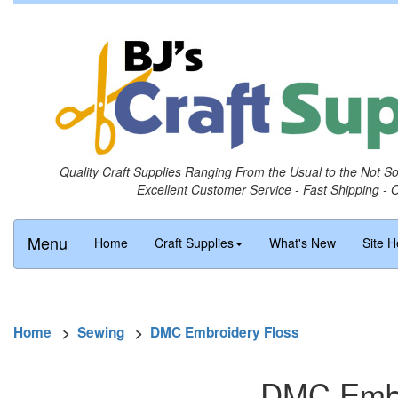
Quality Craft Supplies Ranging From the Usual to the Not S
Excellent Customer Service - Fast Shipping - 
Menu
Home
Craft Supplies
What's New
Site H
Home
>
Sewing
>
DMC Embroidery Floss
DMC Embro