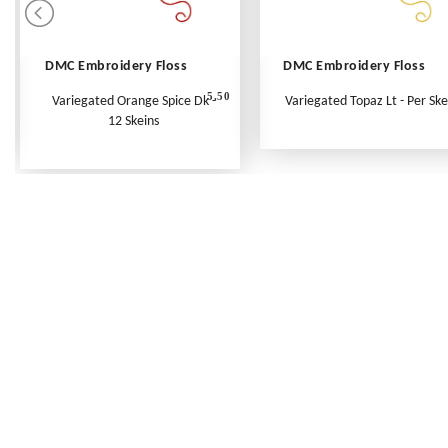
DMC Embroidery Floss
DMC Embroidery Floss
5.50
Variegated Orange Spice Dk -
Variegated Topaz Lt - Per Ske
12 Skeins