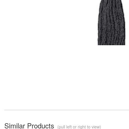
Similar Products
(pull left or right to view)