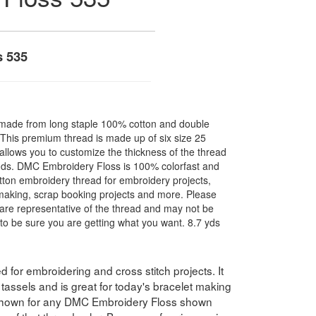
s 535
made from long staple 100% cotton and double
. This premium thread is made up of six size 25
allows you to customize the thickness of the thread
nds. DMC Embroidery Floss is 100% colorfast and
ton embroidery thread for embroidery projects,
l making, scrap booking projects and more. Please
are representative of the thread and may not be
to be sure you are getting what you want. 8.7 yds
for embroidering and cross stitch projects. It
assels and is great for today's bracelet making
 shown for any DMC Embroidery Floss shown