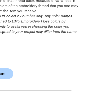
n of that thread color. Because of variances in
lors of the embroidery thread that you see may
of the item you receive.
o its colors by number only. Any color names
ned to DMC Embroidery Floss colors by
ly to assist you in choosing the color you
igned to your project may differ from the name