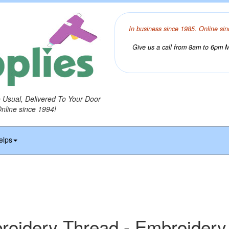
In business since 1985. Online sin
Give us a call from 8am to 6pm Mo
o Usual, Delivered To Your Door
Online since 1994!
elps
idery Thread - Embroidery