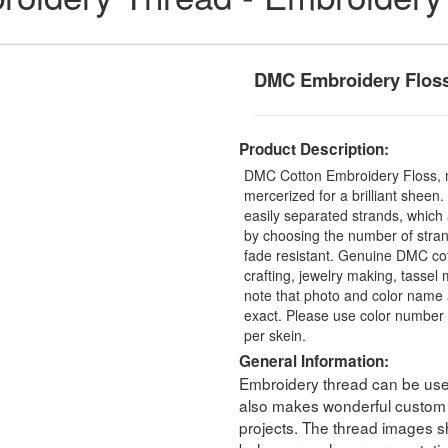
DMC Embroidery Flos
Product Description:
DMC Cotton Embroidery Floss, 
mercerized for a brilliant sheen
easily separated strands, which 
by choosing the number of stra
fade resistant. Genuine DMC cot
crafting, jewelry making, tasse
note that photo and color name 
exact. Please use color number 
per skein.
General Information:
Embroidery thread can be used 
also makes wonderful custom t
projects. The thread images