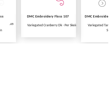
oss
DMC Embroidery Floss 107
DMC Embroidery 
.49
Variegated Cranberry Dk - Per Skein
Variegated Tange
in
Ske