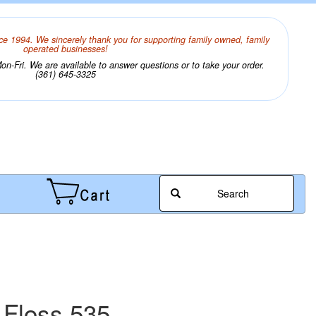
ce 1994. We sincerely thank you for supporting family owned, family
operated businesses!
n-Fri. We are available to answer questions or to take your order.
(361) 645-3325
Search
 Floss 535