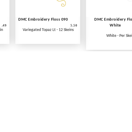
DMC Embroidery Floss 090
DMC Embroidery Fl
White
.49
5.50
in
Variegated Topaz Lt - 12 Skeins
White - Per Ske