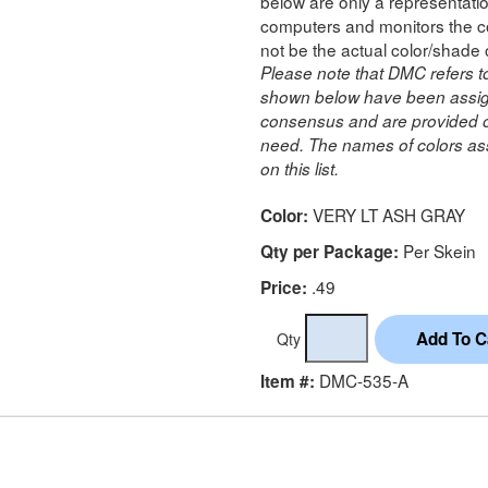
below are only a representatio
computers and monitors the co
not be the actual color/shade 
Please note that DMC refers t
shown below have been assig
consensus and are provided on
need. The names of colors ass
on this list.
VERY LT ASH GRAY
Color:
Per Skein
Qty per Package:
.49
Price:
Qty
DMC-535-A
Item #: