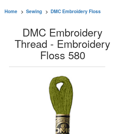
Home
>
Sewing
>
DMC Embroidery Floss
DMC Embroidery
Thread - Embroidery
Floss 580