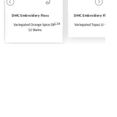
DMC Embroidery Floss
DMC Embroidery Floss
5.50
Variegated Orange Spice Dk -
Variegated Topaz Lt - Per Ske
12 Skeins