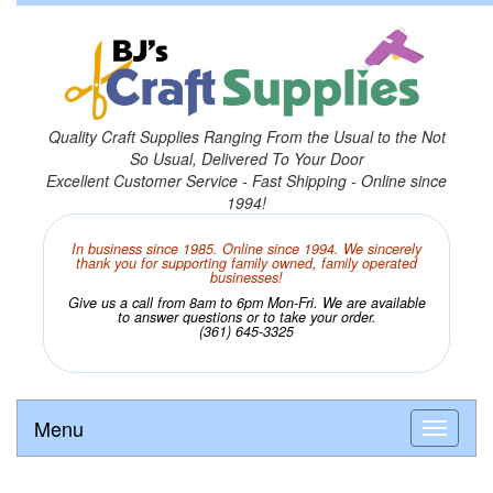
Quality Craft Supplies Ranging From the Usual to the Not
So Usual, Delivered To Your Door
Excellent Customer Service - Fast Shipping - Online since
1994!
In business since 1985. Online since 1994. We sincerely
thank you for supporting family owned, family operated
businesses!
Give us a call from 8am to 6pm Mon-Fri. We are available
to answer questions or to take your order.
(361) 645-3325
Menu