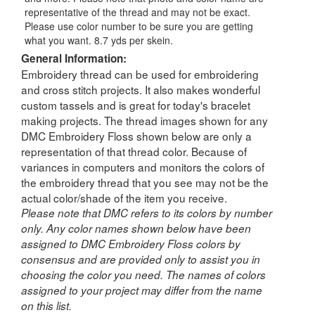
representative of the thread and may not be exact.
Please use color number to be sure you are getting
what you want. 8.7 yds per skein.
General Information:
Embroidery thread can be used for embroidering
and cross stitch projects. It also makes wonderful
custom tassels and is great for today's bracelet
making projects. The thread images shown for any
DMC Embroidery Floss shown below are only a
representation of that thread color. Because of
variances in computers and monitors the colors of
the embroidery thread that you see may not be the
actual color/shade of the item you receive.
Please note that DMC refers to its colors by number
only. Any color names shown below have been
assigned to DMC Embroidery Floss colors by
consensus and are provided only to assist you in
choosing the color you need. The names of colors
assigned to your project may differ from the name
on this list.