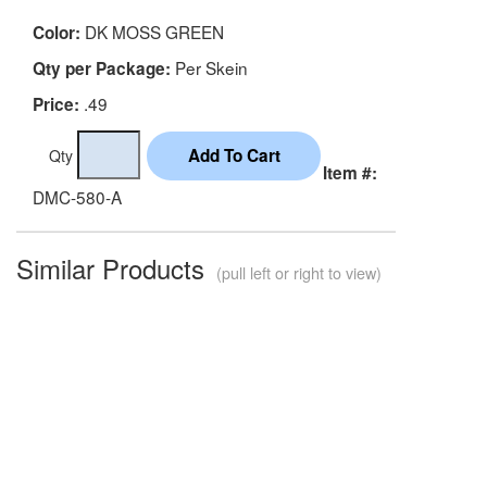
DK MOSS GREEN
Color:
Per Skein
Qty per Package:
.49
Price:
Qty
Item #:
DMC-580-A
Similar Products
(pull left or right to view)