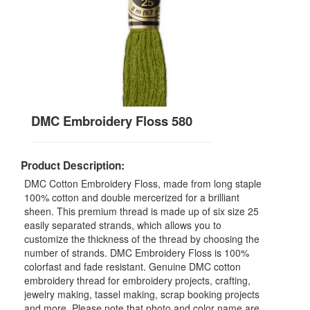
DMC Embroidery Floss 580
Product Description:
DMC Cotton Embroidery Floss, made from long staple
100% cotton and double mercerized for a brilliant
sheen. This premium thread is made up of six size 25
easily separated strands, which allows you to
customize the thickness of the thread by choosing the
number of strands. DMC Embroidery Floss is 100%
colorfast and fade resistant. Genuine DMC cotton
embroidery thread for embroidery projects, crafting,
jewelry making, tassel making, scrap booking projects
and more. Please note that photo and color name are