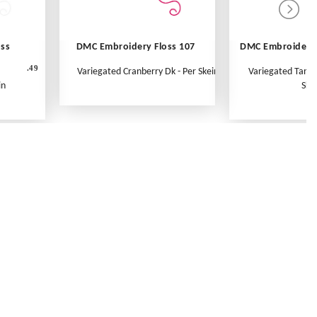
oss
DMC Embroidery Floss 107
DMC Embroidery 
.49
Variegated Cranberry Dk - Per Skein
Variegated Tange
in
Ske