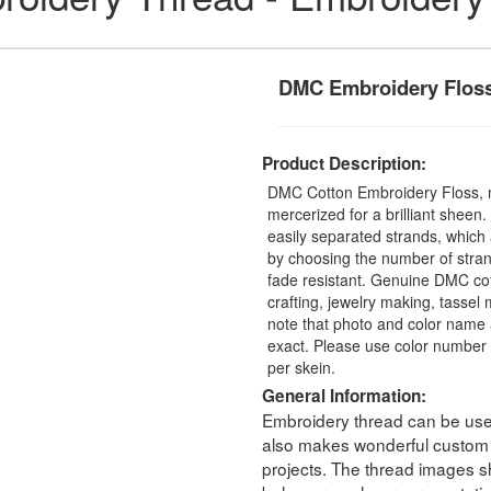
DMC Embroidery Flos
Product Description:
DMC Cotton Embroidery Floss, 
mercerized for a brilliant sheen
easily separated strands, which 
by choosing the number of stra
fade resistant. Genuine DMC cot
crafting, jewelry making, tasse
note that photo and color name 
exact. Please use color number 
per skein.
General Information:
Embroidery thread can be used 
also makes wonderful custom t
projects. The thread images