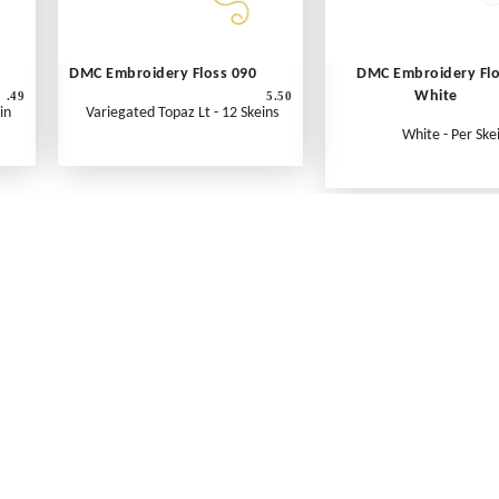
DMC Embroidery Floss 090
DMC Embroidery Fl
White
.49
5.50
in
Variegated Topaz Lt - 12 Skeins
White - Per Ske