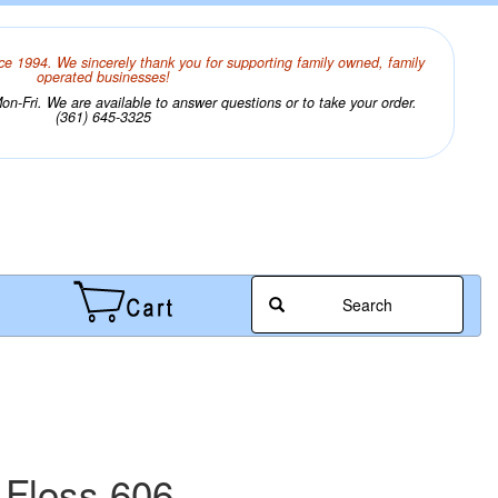
ce 1994. We sincerely thank you for supporting family owned, family
operated businesses!
n-Fri. We are available to answer questions or to take your order.
(361) 645-3325
Search
 Floss 606