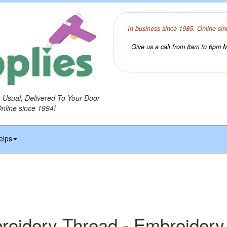
In business since 1985. Online sin
Give us a call from 8am to 6pm Mo
o Usual, Delivered To Your Door
Online since 1994!
elps
idery Thread - Embroidery