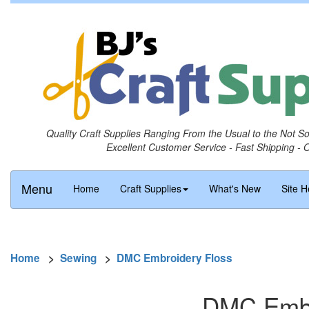
Quality Craft Supplies Ranging From the Usual to the Not S
Excellent Customer Service - Fast Shipping - 
Menu
Home
Craft Supplies
What's New
Site H
Home
>
Sewing
>
DMC Embroidery Floss
DMC Embro