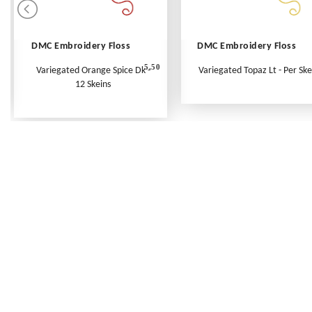
DMC Embroidery Floss
DMC Embroidery Floss
5.50
Variegated Orange Spice Dk -
Variegated Topaz Lt - Per Ske
12 Skeins