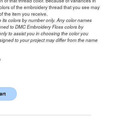
n of that thread color. Because of variances in
lors of the embroidery thread that you see may
of the item you receive.
o its colors by number only. Any color names
ned to DMC Embroidery Floss colors by
ly to assist you in choosing the color you
igned to your project may differ from the name
D