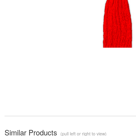
Similar Products
(pull left or right to view)