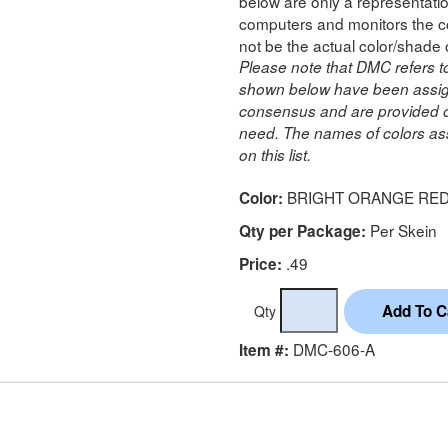
below are only a representatio
computers and monitors the co
not be the actual color/shade 
Please note that DMC refers t
shown below have been assig
consensus and are provided on
need. The names of colors ass
on this list.
BRIGHT ORANGE RE
Color:
Per Skein
Qty per Package:
.49
Price:
Qty
DMC-606-A
Item #: