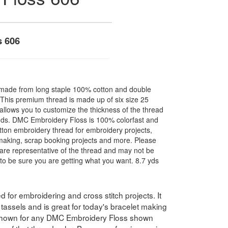
s 606
made from long staple 100% cotton and double
. This premium thread is made up of six size 25
allows you to customize the thickness of the thread
nds. DMC Embroidery Floss is 100% colorfast and
ton embroidery thread for embroidery projects,
l making, scrap booking projects and more. Please
are representative of the thread and may not be
to be sure you are getting what you want. 8.7 yds
for embroidering and cross stitch projects. It
assels and is great for today's bracelet making
 shown for any DMC Embroidery Floss shown