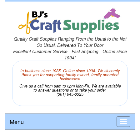
Quality Craft Supplies Ranging From the Usual to the Not
So Usual, Delivered To Your Door
Excellent Customer Service - Fast Shipping - Online since
1994!
In business since 1985. Online since 1994. We sincerely
thank you for supporting family owned, family operated
businesses!
Give us a call from 8am to 6pm Mon-Fri. We are available
to answer questions or to take your order.
(361) 645-3325
Menu