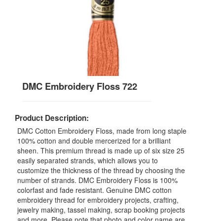
DMC Embroidery Floss 722
Product Description:
DMC Cotton Embroidery Floss, made from long staple
100% cotton and double mercerized for a brilliant
sheen. This premium thread is made up of six size 25
easily separated strands, which allows you to
customize the thickness of the thread by choosing the
number of strands. DMC Embroidery Floss is 100%
colorfast and fade resistant. Genuine DMC cotton
embroidery thread for embroidery projects, crafting,
jewelry making, tassel making, scrap booking projects
and more. Please note that photo and color name are