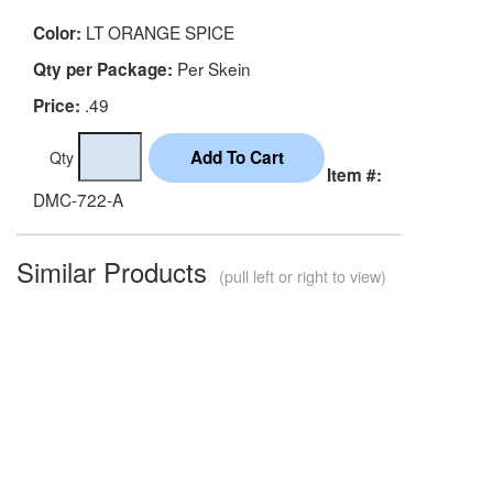
LT ORANGE SPICE
Color:
Per Skein
Qty per Package:
.49
Price:
Qty
Item #:
DMC-722-A
Similar Products
(pull left or right to view)