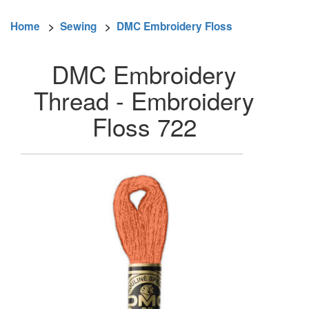
Home
>
Sewing
>
DMC Embroidery Floss
DMC Embroidery
Thread - Embroidery
Floss 722