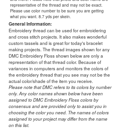
representative of the thread and may not be exact.
Please use color number to be sure you are getting
what you want. 8.7 yds per skein.
General Information:
Embroidery thread can be used for embroidering
and cross stitch projects. It also makes wonderful
custom tassels and is great for today's bracelet
making projects. The thread images shown for any
DMC Embroidery Floss shown below are only a
representation of that thread color. Because of
variances in computers and monitors the colors of
the embroidery thread that you see may not be the
actual color/shade of the item you receive.
Please note that DMC refers to its colors by number
only. Any color names shown below have been
assigned to DMC Embroidery Floss colors by
consensus and are provided only to assist you in
choosing the color you need. The names of colors
assigned to your project may differ from the name
on this list.