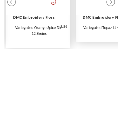
DMC Embroidery Floss
DMC Embroidery Floss
5.50
Variegated Orange Spice Dk -
Variegated Topaz Lt - Per Ske
12 Skeins