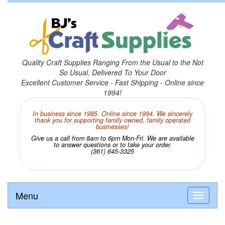
Quality Craft Supplies Ranging From the Usual to the Not
So Usual, Delivered To Your Door
Excellent Customer Service - Fast Shipping - Online since
1994!
In business since 1985. Online since 1994. We sincerely
thank you for supporting family owned, family operated
businesses!
Give us a call from 8am to 6pm Mon-Fri. We are available
to answer questions or to take your order.
(361) 645-3325
Menu