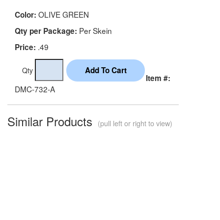
OLIVE GREEN
Color:
Per Skein
Qty per Package:
.49
Price:
Qty
Item #:
DMC-732-A
Similar Products
(pull left or right to view)