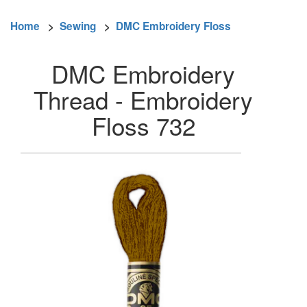
Home
>
Sewing
>
DMC Embroidery Floss
DMC Embroidery
Thread - Embroidery
Floss 732