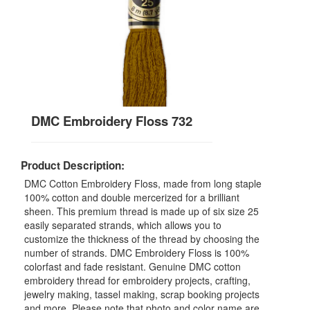
DMC Embroidery Floss 732
Product Description:
DMC Cotton Embroidery Floss, made from long staple
100% cotton and double mercerized for a brilliant
sheen. This premium thread is made up of six size 25
easily separated strands, which allows you to
customize the thickness of the thread by choosing the
number of strands. DMC Embroidery Floss is 100%
colorfast and fade resistant. Genuine DMC cotton
embroidery thread for embroidery projects, crafting,
jewelry making, tassel making, scrap booking projects
and more. Please note that photo and color name are