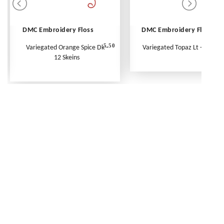
DMC Embroidery Floss
DMC Embroidery Floss
5.50
Variegated Orange Spice Dk -
Variegated Topaz Lt - Per Ske
12 Skeins