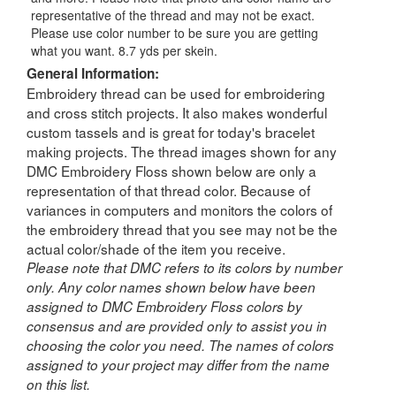
representative of the thread and may not be exact.
Please use color number to be sure you are getting
what you want. 8.7 yds per skein.
General Information:
Embroidery thread can be used for embroidering
and cross stitch projects. It also makes wonderful
custom tassels and is great for today's bracelet
making projects. The thread images shown for any
DMC Embroidery Floss shown below are only a
representation of that thread color. Because of
variances in computers and monitors the colors of
the embroidery thread that you see may not be the
actual color/shade of the item you receive.
Please note that DMC refers to its colors by number
only. Any color names shown below have been
assigned to DMC Embroidery Floss colors by
consensus and are provided only to assist you in
choosing the color you need. The names of colors
assigned to your project may differ from the name
on this list.