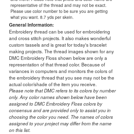
representative of the thread and may not be exact.
Please use color number to be sure you are getting
what you want. 8.7 yds per skein.
General Information:
Embroidery thread can be used for embroidering
and cross stitch projects. It also makes wonderful
custom tassels and is great for today's bracelet
making projects. The thread images shown for any
DMC Embroidery Floss shown below are only a
representation of that thread color. Because of
variances in computers and monitors the colors of
the embroidery thread that you see may not be the
actual color/shade of the item you receive.
Please note that DMC refers to its colors by number
only. Any color names shown below have been
assigned to DMC Embroidery Floss colors by
consensus and are provided only to assist you in
choosing the color you need. The names of colors
assigned to your project may differ from the name
on this list.