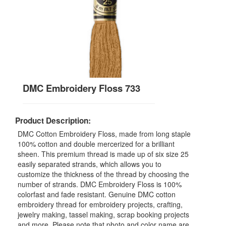
DMC Embroidery Floss 733
Product Description:
DMC Cotton Embroidery Floss, made from long staple
100% cotton and double mercerized for a brilliant
sheen. This premium thread is made up of six size 25
easily separated strands, which allows you to
customize the thickness of the thread by choosing the
number of strands. DMC Embroidery Floss is 100%
colorfast and fade resistant. Genuine DMC cotton
embroidery thread for embroidery projects, crafting,
jewelry making, tassel making, scrap booking projects
and more. Please note that photo and color name are