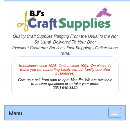
Quality Craft Supplies Ranging From the Usual to the Not
So Usual, Delivered To Your Door
Excellent Customer Service - Fast Shipping - Online since
1994!
In business since 1985. Online since 1994. We sincerely
thank you for supporting family owned, family operated
businesses!
Give us a call from 8am to 6pm Mon-Fri. We are available
to answer questions or to take your order.
(361) 645-3325
Menu