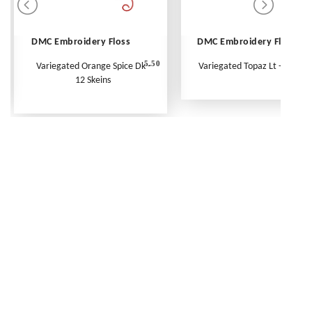
DMC Embroidery Floss
DMC Embroidery Floss
5.50
Variegated Orange Spice Dk -
Variegated Topaz Lt - Per Ske
12 Skeins