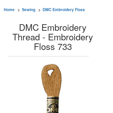
Home
>
Sewing
>
DMC Embroidery Floss
DMC Embroidery
Thread - Embroidery
Floss 733