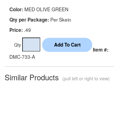
MED OLIVE GREEN
Color:
Per Skein
Qty per Package:
.49
Price:
Qty
Item #:
DMC-733-A
Similar Products
(pull left or right to view)