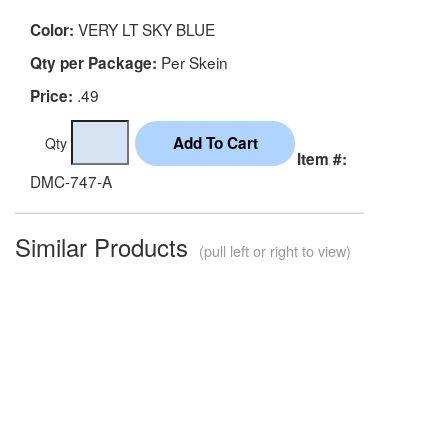
VERY LT SKY BLUE
Color:
Per Skein
Qty per Package:
.49
Price:
Qty
Item #:
DMC-747-A
Similar Products
(pull left or right to view)