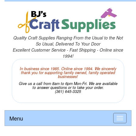
Quality Craft Supplies Ranging From the Usual to the Not
So Usual, Delivered To Your Door
Excellent Customer Service - Fast Shipping - Online since
1994!
In business since 1985. Online since 1994. We sincerely
thank you for supporting family owned, family operated
businesses!
Give us a call from 8am to 6pm Mon-Fri. We are available
to answer questions or to take your order.
(361) 645-3325
Menu