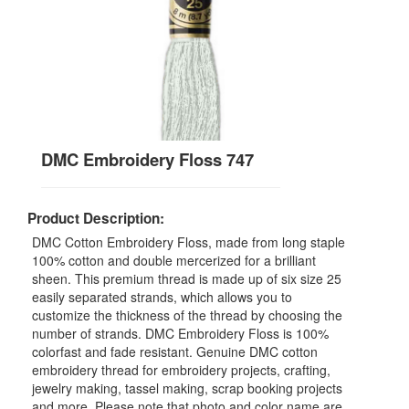
DMC Embroidery Floss 747
Product Description:
DMC Cotton Embroidery Floss, made from long staple
100% cotton and double mercerized for a brilliant
sheen. This premium thread is made up of six size 25
easily separated strands, which allows you to
customize the thickness of the thread by choosing the
number of strands. DMC Embroidery Floss is 100%
colorfast and fade resistant. Genuine DMC cotton
embroidery thread for embroidery projects, crafting,
jewelry making, tassel making, scrap booking projects
and more. Please note that photo and color name are