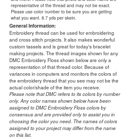
representative of the thread and may not be exact.
Please use color number to be sure you are getting
what you want. 8.7 yds per skein.
General Information:
Embroidery thread can be used for embroidering
and cross stitch projects. It also makes wonderful
custom tassels and is great for today's bracelet
making projects. The thread images shown for any
DMC Embroidery Floss shown below are only a
representation of that thread color. Because of
variances in computers and monitors the colors of
the embroidery thread that you see may not be the
actual color/shade of the item you receive.
Please note that DMC refers to its colors by number
only. Any color names shown below have been
assigned to DMC Embroidery Floss colors by
consensus and are provided only to assist you in
choosing the color you need. The names of colors
assigned to your project may differ from the name
on this list.