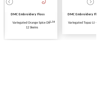
DMC Embroidery Floss
DMC Embroidery Floss
5.50
Variegated Orange Spice Dk -
Variegated Topaz Lt - Per Ske
12 Skeins