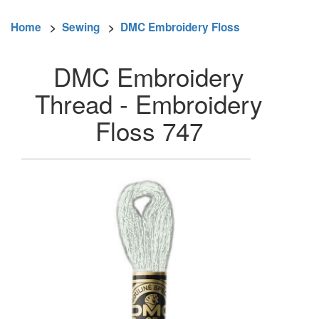
Home
>
Sewing
>
DMC Embroidery Floss
DMC Embroidery
Thread - Embroidery
Floss 747