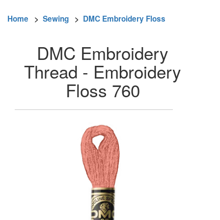
Home
>
Sewing
>
DMC Embroidery Floss
DMC Embroidery
Thread - Embroidery
Floss 760