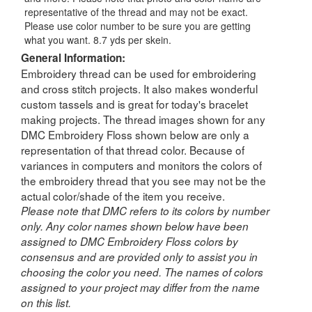
representative of the thread and may not be exact.
Please use color number to be sure you are getting
what you want. 8.7 yds per skein.
General Information:
Embroidery thread can be used for embroidering
and cross stitch projects. It also makes wonderful
custom tassels and is great for today's bracelet
making projects. The thread images shown for any
DMC Embroidery Floss shown below are only a
representation of that thread color. Because of
variances in computers and monitors the colors of
the embroidery thread that you see may not be the
actual color/shade of the item you receive.
Please note that DMC refers to its colors by number
only. Any color names shown below have been
assigned to DMC Embroidery Floss colors by
consensus and are provided only to assist you in
choosing the color you need. The names of colors
assigned to your project may differ from the name
on this list.