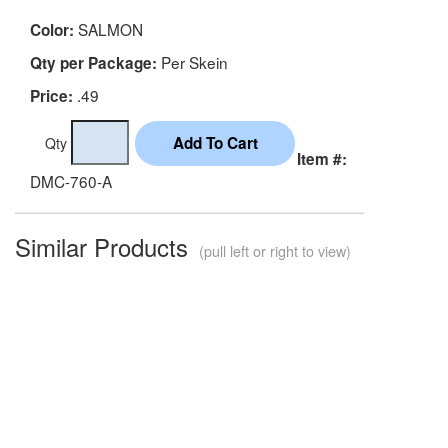
SALMON
Color:
Per Skein
Qty per Package:
.49
Price:
Qty
Item #:
DMC-760-A
Similar Products
(pull left or right to view)