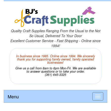
Quality Craft Supplies Ranging From the Usual to the Not
So Usual, Delivered To Your Door
Excellent Customer Service - Fast Shipping - Online since
1994!
In business since 1985. Online since 1994. We sincerely
thank you for supporting family owned, family operated
businesses!
Give us a call from 8am to 6pm Mon-Fri. We are available
to answer questions or to take your order.
(361) 645-3325
Menu