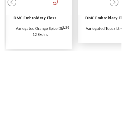
DMC Embroidery Floss
DMC Embroidery Floss
5.50
Variegated Orange Spice Dk -
Variegated Topaz Lt - Per Ske
12 Skeins