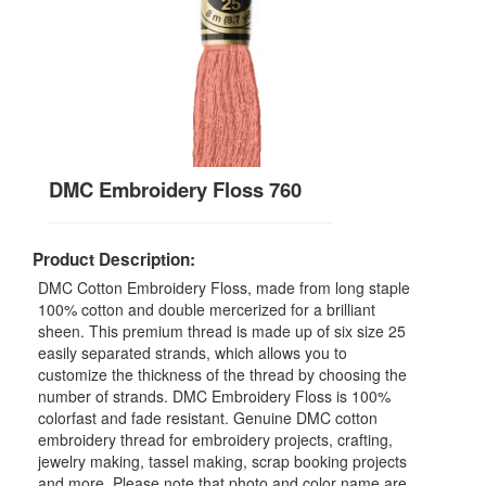
DMC Embroidery Floss 760
Product Description:
DMC Cotton Embroidery Floss, made from long staple
100% cotton and double mercerized for a brilliant
sheen. This premium thread is made up of six size 25
easily separated strands, which allows you to
customize the thickness of the thread by choosing the
number of strands. DMC Embroidery Floss is 100%
colorfast and fade resistant. Genuine DMC cotton
embroidery thread for embroidery projects, crafting,
jewelry making, tassel making, scrap booking projects
and more. Please note that photo and color name are