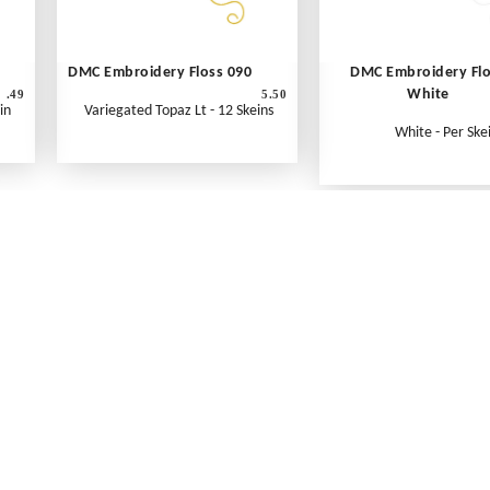
DMC Embroidery Floss 090
DMC Embroidery Fl
White
.49
5.50
in
Variegated Topaz Lt - 12 Skeins
White - Per Ske