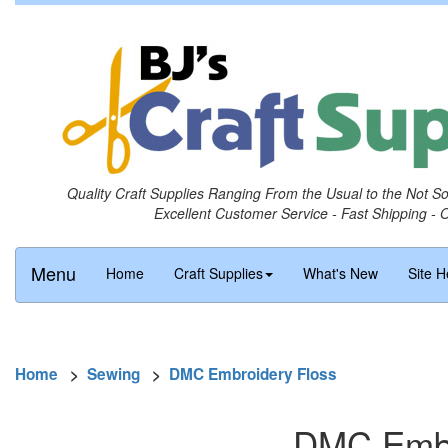
Quality Craft Supplies Ranging From the Usual to the Not S
Excellent Customer Service - Fast Shipping - 
Menu
Home
Craft Supplies
What's New
Site H
Home
>
Sewing
>
DMC Embroidery Floss
DMC Embro