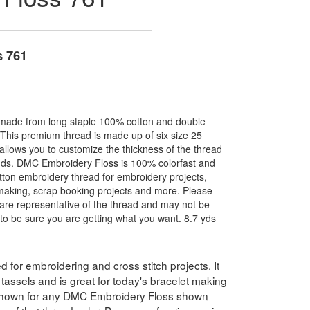
s 761
made from long staple 100% cotton and double
. This premium thread is made up of six size 25
allows you to customize the thickness of the thread
nds. DMC Embroidery Floss is 100% colorfast and
ton embroidery thread for embroidery projects,
l making, scrap booking projects and more. Please
are representative of the thread and may not be
to be sure you are getting what you want. 8.7 yds
for embroidering and cross stitch projects. It
assels and is great for today's bracelet making
 shown for any DMC Embroidery Floss shown