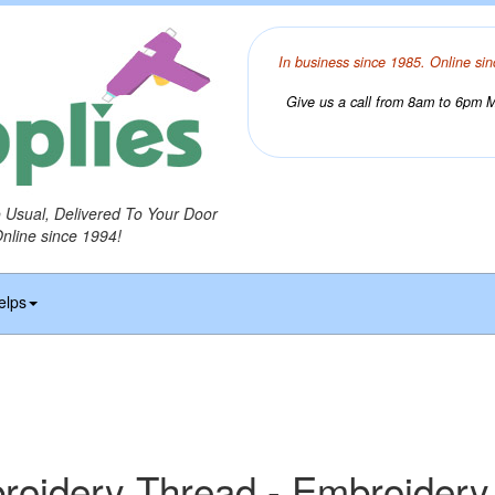
In business since 1985. Online sin
Give us a call from 8am to 6pm Mo
o Usual, Delivered To Your Door
Online since 1994!
elps
idery Thread - Embroidery