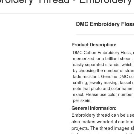
DMC Embroidery Flos
Product Description:
DMC Cotton Embroidery Floss, 
mercerized for a brilliant sheen
easily separated strands, which 
by choosing the number of stra
fade resistant. Genuine DMC cot
crafting, jewelry making, tasse
note that photo and color name 
exact. Please use color number 
per skein.
General Information:
Embroidery thread can be used 
also makes wonderful custom t
projects. The thread images