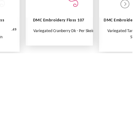
oss
DMC Embroidery Floss 107
DMC Embroidery 
.49
Variegated Cranberry Dk - Per Skein
Variegated Tange
in
Ske