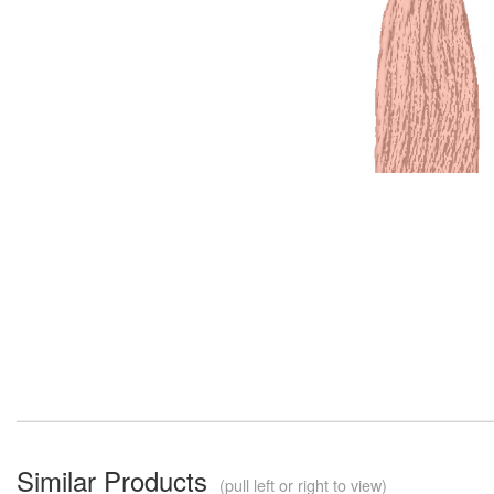
Similar Products
(pull left or right to view)