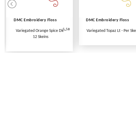
DMC Embroidery Floss
DMC Embroidery Floss
5.50
Variegated Orange Spice Dk -
Variegated Topaz Lt - Per Ske
12 Skeins