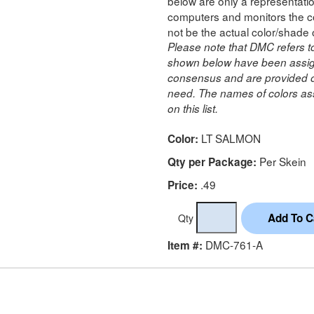
below are only a representatio
computers and monitors the co
not be the actual color/shade 
Please note that DMC refers t
shown below have been assig
consensus and are provided on
need. The names of colors ass
on this list.
LT SALMON
Color:
Per Skein
Qty per Package:
.49
Price:
Qty
DMC-761-A
Item #: