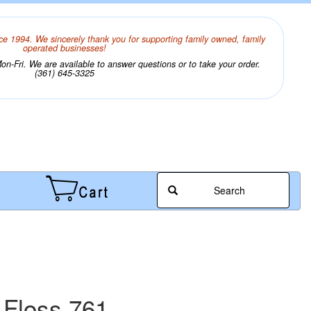
ce 1994. We sincerely thank you for supporting family owned, family
operated businesses!
n-Fri. We are available to answer questions or to take your order.
(361) 645-3325
Search
 Floss 761