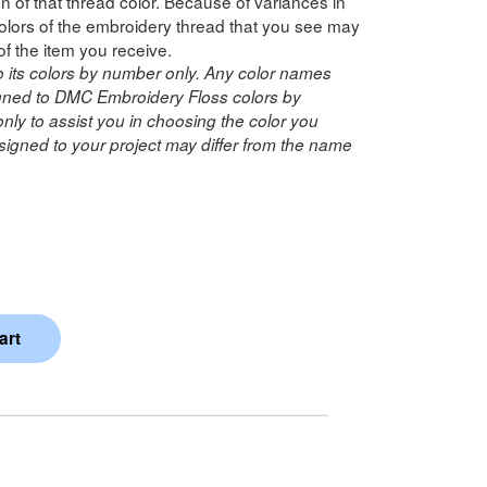
n of that thread color. Because of variances in
lors of the embroidery thread that you see may
of the item you receive.
o its colors by number only. Any color names
ned to DMC Embroidery Floss colors by
ly to assist you in choosing the color you
igned to your project may differ from the name