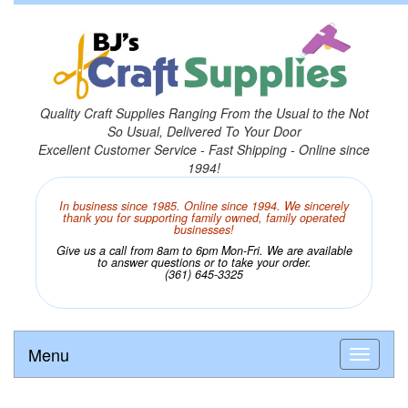
Quality Craft Supplies Ranging From the Usual to the Not
So Usual, Delivered To Your Door
Excellent Customer Service - Fast Shipping - Online since
1994!
In business since 1985. Online since 1994. We sincerely
thank you for supporting family owned, family operated
businesses!
Give us a call from 8am to 6pm Mon-Fri. We are available
to answer questions or to take your order.
(361) 645-3325
Menu