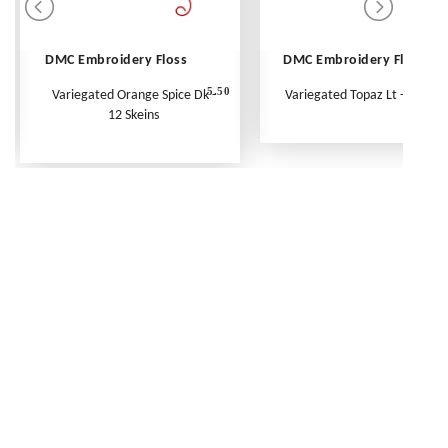
DMC Embroidery Floss
DMC Embroidery Floss
5.50
Variegated Orange Spice Dk -
Variegated Topaz Lt - Per Ske
12 Skeins