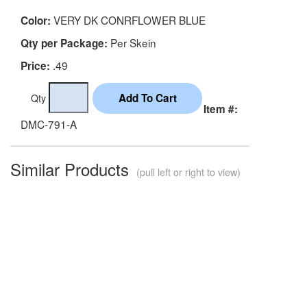
VERY DK CONRFLOWER BLUE
Color:
Per Skein
Qty per Package:
.49
Price:
Qty
Item #:
DMC-791-A
Similar Products
(pull left or right to view)