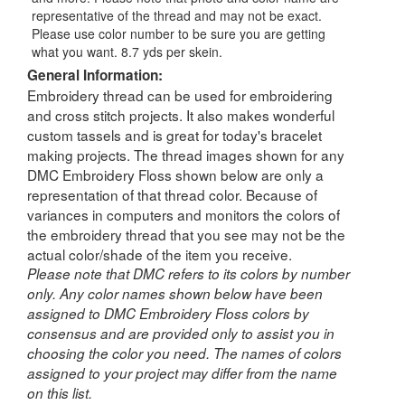
representative of the thread and may not be exact.
Please use color number to be sure you are getting
what you want. 8.7 yds per skein.
General Information:
Embroidery thread can be used for embroidering
and cross stitch projects. It also makes wonderful
custom tassels and is great for today's bracelet
making projects. The thread images shown for any
DMC Embroidery Floss shown below are only a
representation of that thread color. Because of
variances in computers and monitors the colors of
the embroidery thread that you see may not be the
actual color/shade of the item you receive.
Please note that DMC refers to its colors by number
only. Any color names shown below have been
assigned to DMC Embroidery Floss colors by
consensus and are provided only to assist you in
choosing the color you need. The names of colors
assigned to your project may differ from the name
on this list.