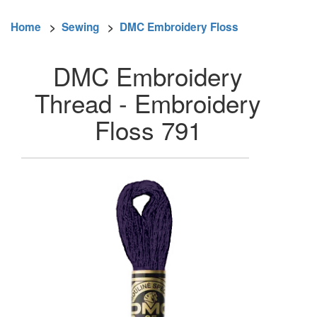
Home
>
Sewing
>
DMC Embroidery Floss
DMC Embroidery
Thread - Embroidery
Floss 791