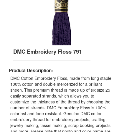
DMC Embroidery Floss 791
Product Description:
DMC Cotton Embroidery Floss, made from long staple
100% cotton and double mercerized for a brilliant
sheen. This premium thread is made up of six size 25
easily separated strands, which allows you to
customize the thickness of the thread by choosing the
number of strands. DMC Embroidery Floss is 100%
colorfast and fade resistant. Genuine DMC cotton
embroidery thread for embroidery projects, crafting,
jewelry making, tassel making, scrap booking projects
and more. Please note that photo and color name are