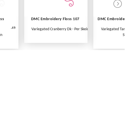
oss
DMC Embroidery Floss 107
DMC Embroidery 
.49
Variegated Cranberry Dk - Per Skein
Variegated Tange
in
Ske