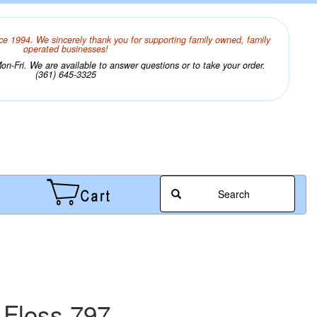
ce 1994. We sincerely thank you for supporting family owned, family
operated businesses!
n-Fri. We are available to answer questions or to take your order.
(361) 645-3325
Search
 Floss 797