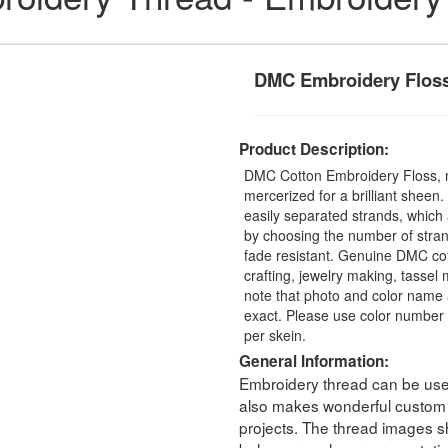
DMC Embroidery Flos
Product Description:
DMC Cotton Embroidery Floss, 
mercerized for a brilliant sheen
easily separated strands, which 
by choosing the number of stra
fade resistant. Genuine DMC cot
crafting, jewelry making, tasse
note that photo and color name 
exact. Please use color number 
per skein.
General Information:
Embroidery thread can be used 
also makes wonderful custom t
projects. The thread images