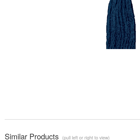
Similar Products
(pull left or right to view)