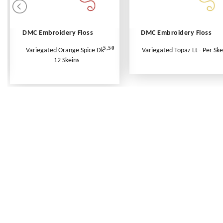
DMC Embroidery Floss
DMC Embroidery Floss
5.50
Variegated Orange Spice Dk -
Variegated Topaz Lt - Per Ske
12 Skeins