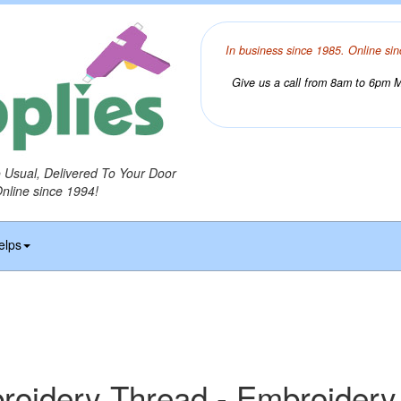
In business since 1985. Online sin
Give us a call from 8am to 6pm Mo
o Usual, Delivered To Your Door
Online since 1994!
elps
idery Thread - Embroidery