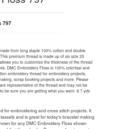
s 797
made from long staple 100% cotton and double
. This premium thread is made up of six size 25
allows you to customize the thickness of the thread
nds. DMC Embroidery Floss is 100% colorfast and
ton embroidery thread for embroidery projects,
l making, scrap booking projects and more. Please
are representative of the thread and may not be
to be sure you are getting what you want. 8.7 yds
for embroidering and cross stitch projects. It
assels and is great for today's bracelet making
 shown for any DMC Embroidery Floss shown