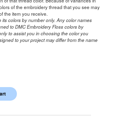
n of that thread color. Because of variances in
lors of the embroidery thread that you see may
of the item you receive.
o its colors by number only. Any color names
ned to DMC Embroidery Floss colors by
ly to assist you in choosing the color you
igned to your project may differ from the name