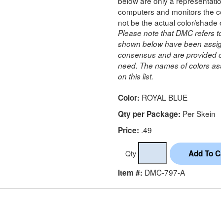
below are only a representatio
computers and monitors the co
not be the actual color/shade 
Please note that DMC refers t
shown below have been assig
consensus and are provided on
need. The names of colors ass
on this list.
ROYAL BLUE
Color:
Per Skein
Qty per Package:
.49
Price:
Qty
DMC-797-A
Item #: