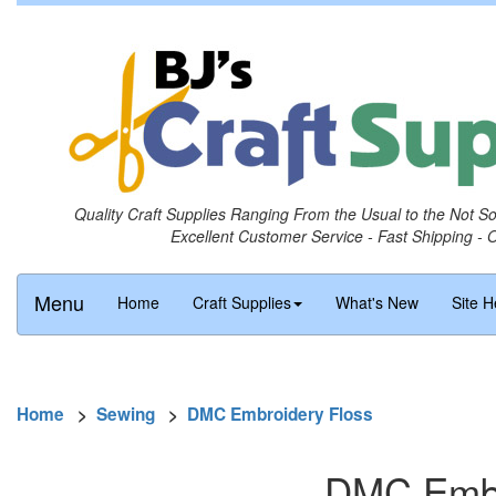
Quality Craft Supplies Ranging From the Usual to the Not S
Excellent Customer Service - Fast Shipping - 
Menu
Home
Craft Supplies
What's New
Site H
Home
>
Sewing
>
DMC Embroidery Floss
DMC Embro