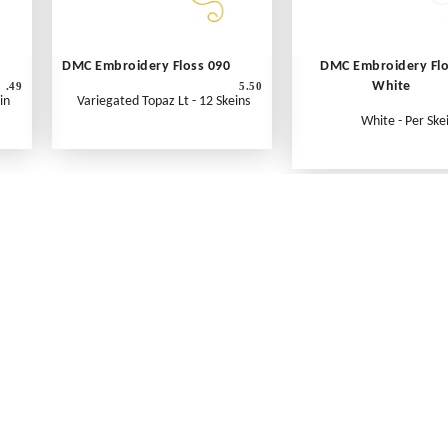
DMC Embroidery Floss 090
DMC Embroidery Fl
White
.49
5.50
in
Variegated Topaz Lt - 12 Skeins
White - Per Ske