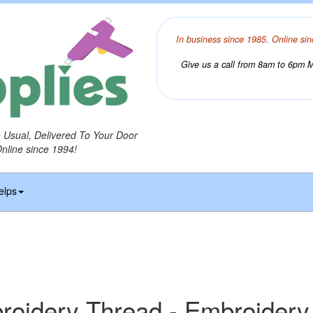
In business since 1985. Online sin
Give us a call from 8am to 6pm Mo
o Usual, Delivered To Your Door
Online since 1994!
elps
idery Thread - Embroidery