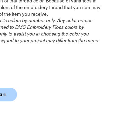
n of that thread color. Because of variances in
lors of the embroidery thread that you see may
of the item you receive.
o its colors by number only. Any color names
ned to DMC Embroidery Floss colors by
ly to assist you in choosing the color you
igned to your project may differ from the name