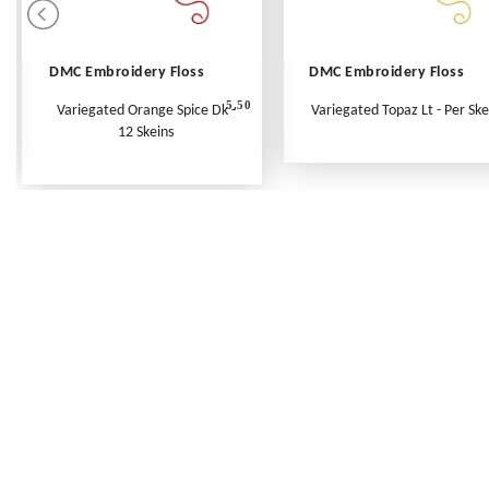
DMC Embroidery Floss
DMC Embroidery Floss
5.50
Variegated Orange Spice Dk -
Variegated Topaz Lt - Per Ske
12 Skeins