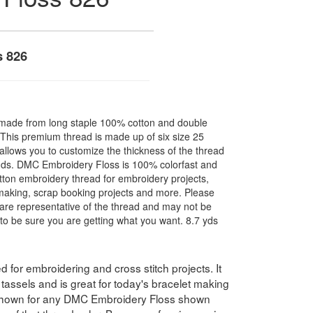
s 826
made from long staple 100% cotton and double
. This premium thread is made up of six size 25
allows you to customize the thickness of the thread
nds. DMC Embroidery Floss is 100% colorfast and
ton embroidery thread for embroidery projects,
l making, scrap booking projects and more. Please
are representative of the thread and may not be
to be sure you are getting what you want. 8.7 yds
for embroidering and cross stitch projects. It
assels and is great for today's bracelet making
 shown for any DMC Embroidery Floss shown