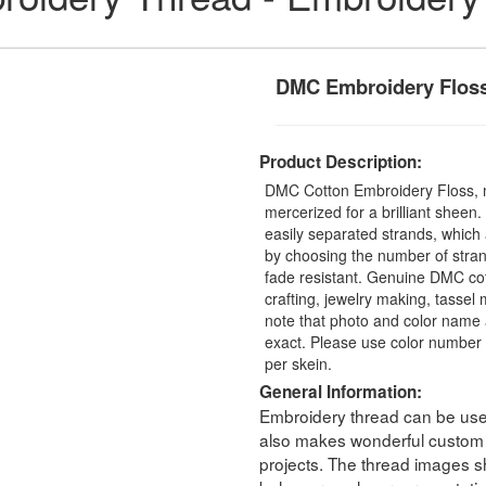
DMC Embroidery Flos
Product Description:
DMC Cotton Embroidery Floss, 
mercerized for a brilliant sheen
easily separated strands, which 
by choosing the number of stra
fade resistant. Genuine DMC cot
crafting, jewelry making, tasse
note that photo and color name 
exact. Please use color number 
per skein.
General Information:
Embroidery thread can be used 
also makes wonderful custom t
projects. The thread images