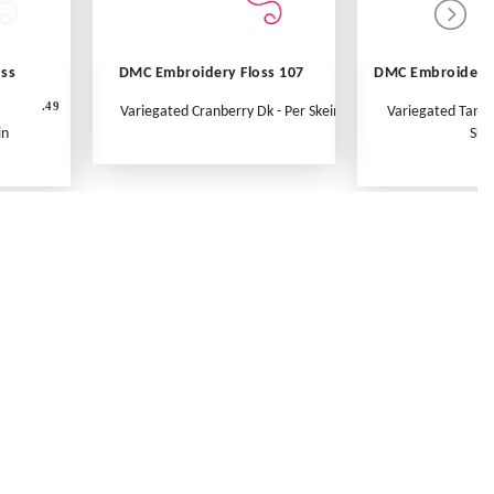
oss
DMC Embroidery Floss 107
DMC Embroidery 
.49
Variegated Cranberry Dk - Per Skein
Variegated Tange
in
Ske