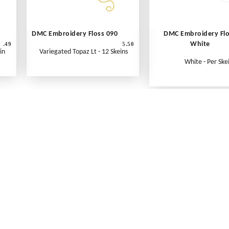
DMC Embroidery Floss 090
DMC Embroidery Fl
White
.49
5.50
in
Variegated Topaz Lt - 12 Skeins
White - Per Ske