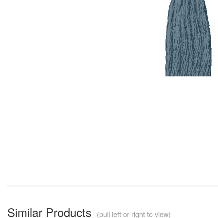
Similar Products
(pull left or right to view)