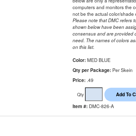
below are only a representatio
computers and monitors the co
not be the actual color/shade 
Please note that DMC refers t
shown below have been assig
consensus and are provided on
need. The names of colors ass
on this list.
MED BLUE
Color:
Per Skein
Qty per Package:
.49
Price:
Qty
DMC-826-A
Item #: