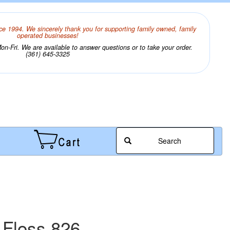
ce 1994. We sincerely thank you for supporting family owned, family
operated businesses!
n-Fri. We are available to answer questions or to take your order.
(361) 645-3325
Search
 Floss 826