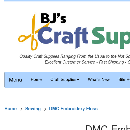
Quality Craft Supplies Ranging From the Usual to the Not S
Excellent Customer Service - Fast Shipping - 
Menu
Home
Craft Supplies
What's New
Site H
Home
>
Sewing
>
DMC Embroidery Floss
DMC Embro