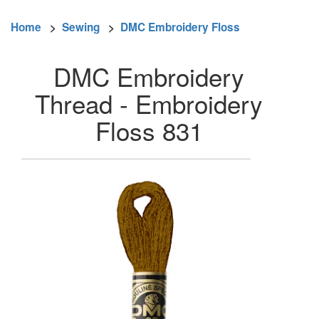
Home
>
Sewing
>
DMC Embroidery Floss
DMC Embroidery
Thread - Embroidery
Floss 831