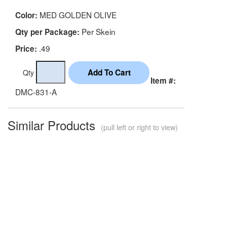
MED GOLDEN OLIVE
Color:
Per Skein
Qty per Package:
.49
Price:
Qty
Item #:
DMC-831-A
Similar Products
(pull left or right to view)