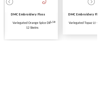
DMC Embroidery Floss
DMC Embroidery Floss
5.50
Variegated Orange Spice Dk -
Variegated Topaz Lt - Per Ske
12 Skeins