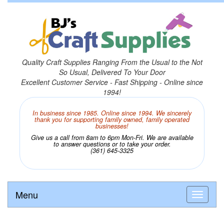
Quality Craft Supplies Ranging From the Usual to the Not
So Usual, Delivered To Your Door
Excellent Customer Service - Fast Shipping - Online since
1994!
In business since 1985. Online since 1994. We sincerely
thank you for supporting family owned, family operated
businesses!
Give us a call from 8am to 6pm Mon-Fri. We are available
to answer questions or to take your order.
(361) 645-3325
Menu