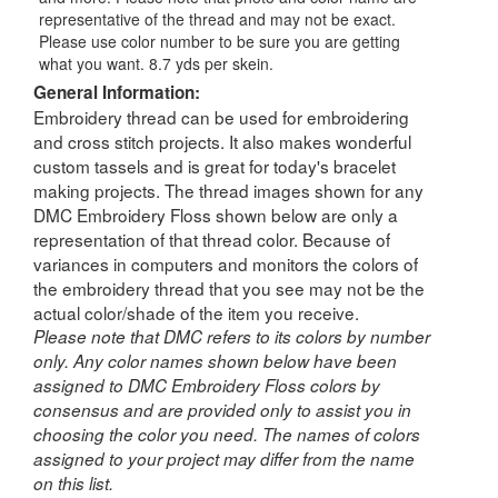
representative of the thread and may not be exact.
Please use color number to be sure you are getting
what you want. 8.7 yds per skein.
General Information:
Embroidery thread can be used for embroidering
and cross stitch projects. It also makes wonderful
custom tassels and is great for today's bracelet
making projects. The thread images shown for any
DMC Embroidery Floss shown below are only a
representation of that thread color. Because of
variances in computers and monitors the colors of
the embroidery thread that you see may not be the
actual color/shade of the item you receive.
Please note that DMC refers to its colors by number
only. Any color names shown below have been
assigned to DMC Embroidery Floss colors by
consensus and are provided only to assist you in
choosing the color you need. The names of colors
assigned to your project may differ from the name
on this list.