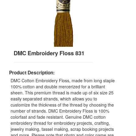
DMC Embroidery Floss 831
Product Description:
DMC Cotton Embroidery Floss, made from long staple
100% cotton and double mercerized for a brilliant
sheen. This premium thread is made up of six size 25
easily separated strands, which allows you to
customize the thickness of the thread by choosing the
number of strands. DMC Embroidery Floss is 100%
colorfast and fade resistant. Genuine DMC cotton
embroidery thread for embroidery projects, crafting,
jewelry making, tassel making, scrap booking projects
and more. Please note that photo and color name are