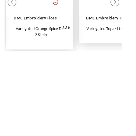
DMC Embroidery Floss
DMC Embroidery Floss
5.50
Variegated Orange Spice Dk -
Variegated Topaz Lt - Per Ske
12 Skeins