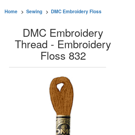
Home
>
Sewing
>
DMC Embroidery Floss
DMC Embroidery
Thread - Embroidery
Floss 832