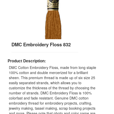
DMC Embroidery Floss 832
Product Description:
DMC Cotton Embroidery Floss, made from long staple
100% cotton and double mercerized for a brilliant
sheen. This premium thread is made up of six size 25
easily separated strands, which allows you to
customize the thickness of the thread by choosing the
number of strands. DMC Embroidery Floss is 100%
colorfast and fade resistant. Genuine DMC cotton
embroidery thread for embroidery projects, crafting,
jewelry making, tassel making, scrap booking projects
and more. Please note that photo and color name are