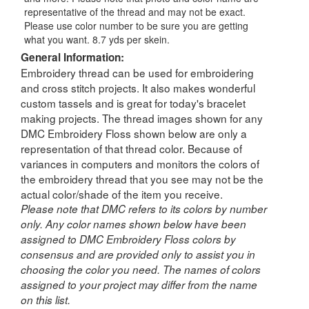
representative of the thread and may not be exact.
Please use color number to be sure you are getting
what you want. 8.7 yds per skein.
General Information:
Embroidery thread can be used for embroidering
and cross stitch projects. It also makes wonderful
custom tassels and is great for today's bracelet
making projects. The thread images shown for any
DMC Embroidery Floss shown below are only a
representation of that thread color. Because of
variances in computers and monitors the colors of
the embroidery thread that you see may not be the
actual color/shade of the item you receive.
Please note that DMC refers to its colors by number
only. Any color names shown below have been
assigned to DMC Embroidery Floss colors by
consensus and are provided only to assist you in
choosing the color you need. The names of colors
assigned to your project may differ from the name
on this list.