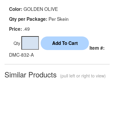
GOLDEN OLIVE
Color:
Per Skein
Qty per Package:
.49
Price:
Qty
Item #:
DMC-832-A
Similar Products
(pull left or right to view)