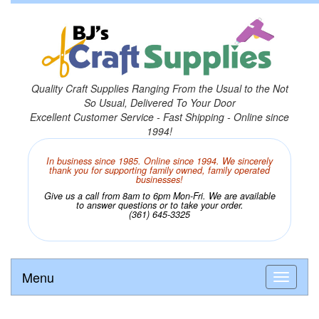
Quality Craft Supplies Ranging From the Usual to the Not
So Usual, Delivered To Your Door
Excellent Customer Service - Fast Shipping - Online since
1994!
In business since 1985. Online since 1994. We sincerely
thank you for supporting family owned, family operated
businesses!
Give us a call from 8am to 6pm Mon-Fri. We are available
to answer questions or to take your order.
(361) 645-3325
Menu