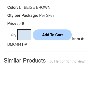
LT BEIGE BROWN
Color:
Per Skein
Qty per Package:
.49
Price:
Qty
Item #:
DMC-841-A
Similar Products
(pull left or right to view)