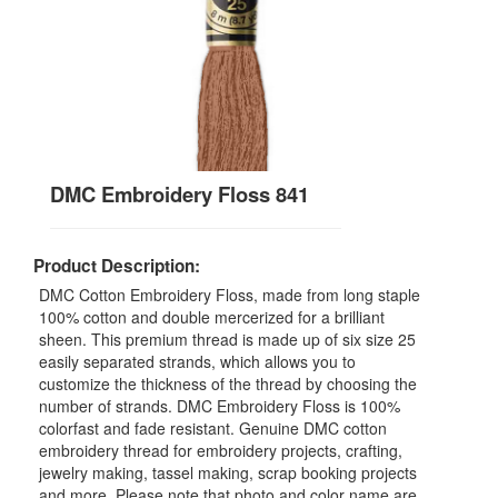
DMC Embroidery Floss 841
Product Description:
DMC Cotton Embroidery Floss, made from long staple
100% cotton and double mercerized for a brilliant
sheen. This premium thread is made up of six size 25
easily separated strands, which allows you to
customize the thickness of the thread by choosing the
number of strands. DMC Embroidery Floss is 100%
colorfast and fade resistant. Genuine DMC cotton
embroidery thread for embroidery projects, crafting,
jewelry making, tassel making, scrap booking projects
and more. Please note that photo and color name are