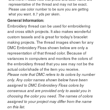
representative of the thread and may not be exact.
Please use color number to be sure you are getting
what you want. 8.7 yds per skein.
General Information:
Embroidery thread can be used for embroidering
and cross stitch projects. It also makes wonderful
custom tassels and is great for today's bracelet
making projects. The thread images shown for any
DMC Embroidery Floss shown below are only a
representation of that thread color. Because of
variances in computers and monitors the colors of
the embroidery thread that you see may not be the
actual color/shade of the item you receive.
Please note that DMC refers to its colors by number
only. Any color names shown below have been
assigned to DMC Embroidery Floss colors by
consensus and are provided only to assist you in
choosing the color you need. The names of colors
assigned to your project may differ from the name
on this list.