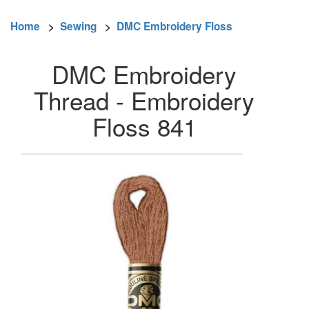
Home
>
Sewing
>
DMC Embroidery Floss
DMC Embroidery
Thread - Embroidery
Floss 841