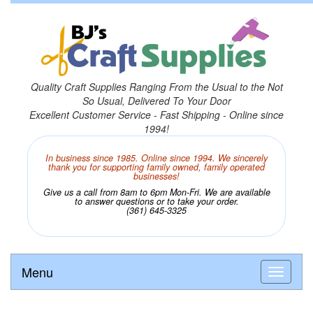
Quality Craft Supplies Ranging From the Usual to the Not
So Usual, Delivered To Your Door
Excellent Customer Service - Fast Shipping - Online since
1994!
In business since 1985. Online since 1994. We sincerely
thank you for supporting family owned, family operated
businesses!
Give us a call from 8am to 6pm Mon-Fri. We are available
to answer questions or to take your order.
(361) 645-3325
Menu