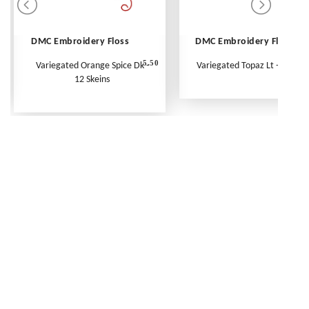
DMC Embroidery Floss
DMC Embroidery Floss
5.50
Variegated Orange Spice Dk -
Variegated Topaz Lt - Per Ske
12 Skeins