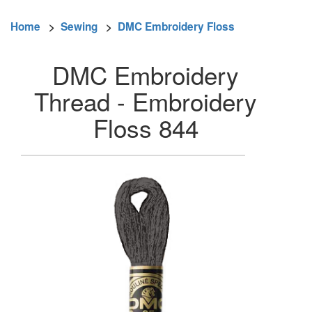
Home
>
Sewing
>
DMC Embroidery Floss
DMC Embroidery
Thread - Embroidery
Floss 844