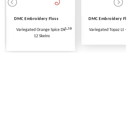
DMC Embroidery Floss
DMC Embroidery Floss
5.50
Variegated Orange Spice Dk -
Variegated Topaz Lt - Per Ske
12 Skeins