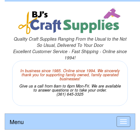
Quality Craft Supplies Ranging From the Usual to the Not
So Usual, Delivered To Your Door
Excellent Customer Service - Fast Shipping - Online since
1994!
In business since 1985. Online since 1994. We sincerely
thank you for supporting family owned, family operated
businesses!
Give us a call from 8am to 6pm Mon-Fri. We are available
to answer questions or to take your order.
(361) 645-3325
Menu