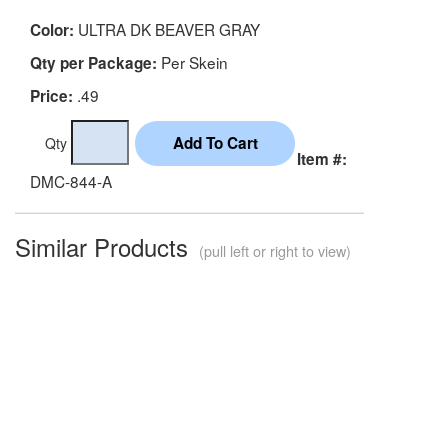
ULTRA DK BEAVER GRAY
Color:
Per Skein
Qty per Package:
.49
Price:
Qty
Item #:
DMC-844-A
Similar Products
(pull left or right to view)