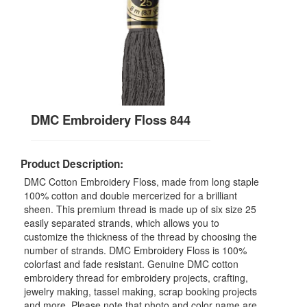
DMC Embroidery Floss 844
Product Description:
DMC Cotton Embroidery Floss, made from long staple
100% cotton and double mercerized for a brilliant
sheen. This premium thread is made up of six size 25
easily separated strands, which allows you to
customize the thickness of the thread by choosing the
number of strands. DMC Embroidery Floss is 100%
colorfast and fade resistant. Genuine DMC cotton
embroidery thread for embroidery projects, crafting,
jewelry making, tassel making, scrap booking projects
and more. Please note that photo and color name are