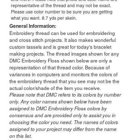
representative of the thread and may not be exact.
Please use color number to be sure you are getting
what you want. 8.7 yds per skein.
General Information:
Embroidery thread can be used for embroidering
and cross stitch projects. It also makes wonderful
custom tassels and is great for today's bracelet
making projects. The thread images shown for any
DMC Embroidery Floss shown below are only a
representation of that thread color. Because of
variances in computers and monitors the colors of
the embroidery thread that you see may not be the
actual color/shade of the item you receive.
Please note that DMC refers to its colors by number
only. Any color names shown below have been
assigned to DMC Embroidery Floss colors by
consensus and are provided only to assist you in
choosing the color you need. The names of colors
assigned to your project may differ from the name
on this list.