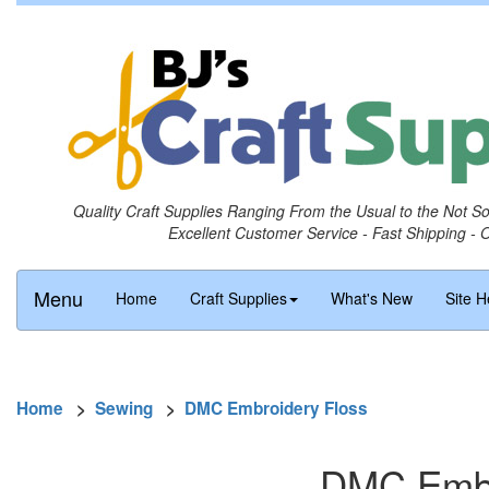
Quality Craft Supplies Ranging From the Usual to the Not S
Excellent Customer Service - Fast Shipping - 
Menu
Home
Craft Supplies
What's New
Site H
Home
>
Sewing
>
DMC Embroidery Floss
DMC Embro