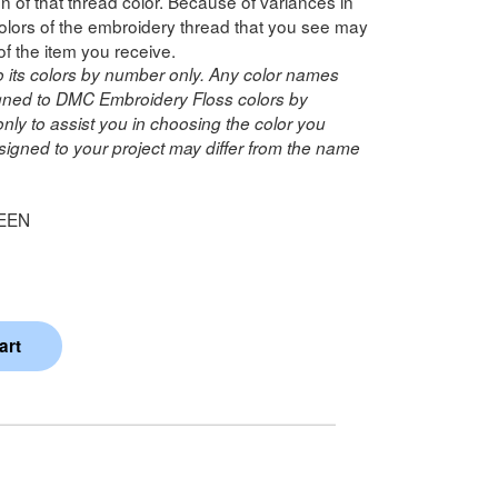
n of that thread color. Because of variances in
lors of the embroidery thread that you see may
of the item you receive.
o its colors by number only. Any color names
ned to DMC Embroidery Floss colors by
ly to assist you in choosing the color you
igned to your project may differ from the name
EEN