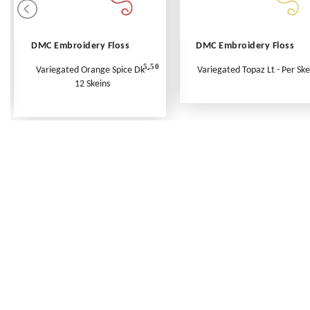
DMC Embroidery Floss
DMC Embroidery Floss
5.50
Variegated Orange Spice Dk -
Variegated Topaz Lt - Per Ske
12 Skeins