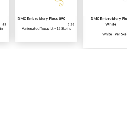
DMC Embroidery Floss 090
DMC Embroidery Fl
White
.49
5.50
in
Variegated Topaz Lt - 12 Skeins
White - Per Ske