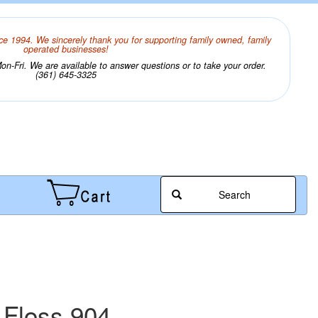
ce 1994. We sincerely thank you for supporting family owned, family
operated businesses!
n-Fri. We are available to answer questions or to take your order.
(361) 645-3325
Search
 Floss 904