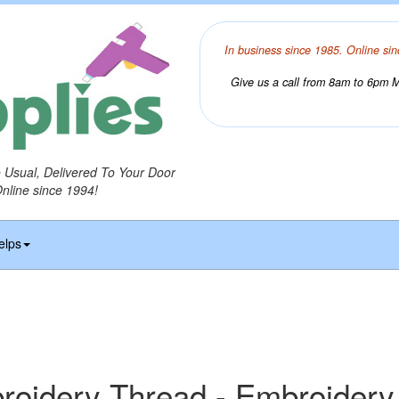
In business since 1985. Online sin
Give us a call from 8am to 6pm Mo
o Usual, Delivered To Your Door
Online since 1994!
elps
idery Thread - Embroidery