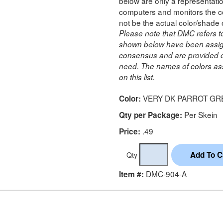
below are only a representatio
computers and monitors the co
not be the actual color/shade 
Please note that DMC refers t
shown below have been assig
consensus and are provided on
need. The names of colors ass
on this list.
VERY DK PARROT GR
Color:
Per Skein
Qty per Package:
.49
Price:
Qty
DMC-904-A
Item #: