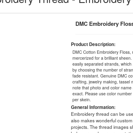
DMC Embroidery Flos
Product Description:
DMC Cotton Embroidery Floss, 
mercerized for a brilliant sheen
easily separated strands, which 
by choosing the number of stra
fade resistant. Genuine DMC cot
crafting, jewelry making, tasse
note that photo and color name 
exact. Please use color number 
per skein.
General Information:
Embroidery thread can be used 
also makes wonderful custom t
projects. The thread images