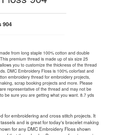
s 904
made from long staple 100% cotton and double
. This premium thread is made up of six size 25
allows you to customize the thickness of the thread
nds. DMC Embroidery Floss is 100% colorfast and
ton embroidery thread for embroidery projects,
l making, scrap booking projects and more. Please
are representative of the thread and may not be
to be sure you are getting what you want. 8.7 yds
for embroidering and cross stitch projects. It
assels and is great for today's bracelet making
 shown for any DMC Embroidery Floss shown