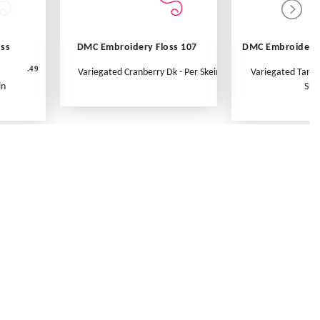
oss
DMC Embroidery Floss 107
DMC Embroidery 
.49
Variegated Cranberry Dk - Per Skein
Variegated Tange
in
Ske