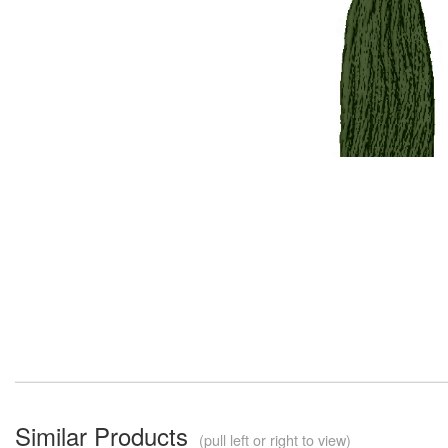
Similar Products
(pull left or right to view)