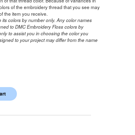
n of that thread color. Because of variances in
lors of the embroidery thread that you see may
of the item you receive.
o its colors by number only. Any color names
ned to DMC Embroidery Floss colors by
ly to assist you in choosing the color you
igned to your project may differ from the name