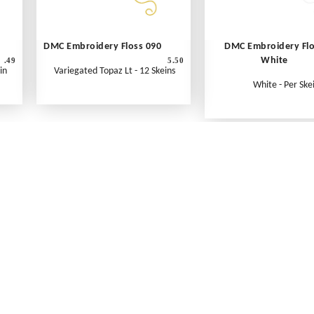
DMC Embroidery Floss 090
DMC Embroidery Fl
White
.49
5.50
in
Variegated Topaz Lt - 12 Skeins
White - Per Ske