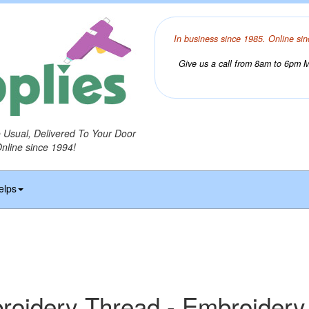
In business since 1985. Online sin
Give us a call from 8am to 6pm Mo
o Usual, Delivered To Your Door
Online since 1994!
elps
idery Thread - Embroidery