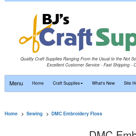
Quality Craft Supplies Ranging From the Usual to the Not S
Excellent Customer Service - Fast Shipping - 
Menu
Home
Craft Supplies
What's New
Site H
Home
>
Sewing
>
DMC Embroidery Floss
DMC Embro