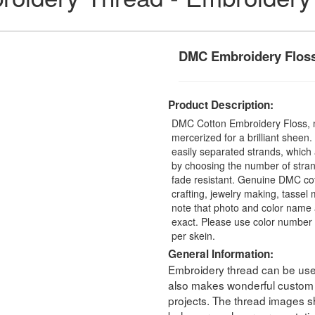
DMC Embroidery Flos
Product Description:
DMC Cotton Embroidery Floss, 
mercerized for a brilliant sheen
easily separated strands, which 
by choosing the number of stra
fade resistant. Genuine DMC cot
crafting, jewelry making, tasse
note that photo and color name 
exact. Please use color number 
per skein.
General Information:
Embroidery thread can be used 
also makes wonderful custom t
projects. The thread images