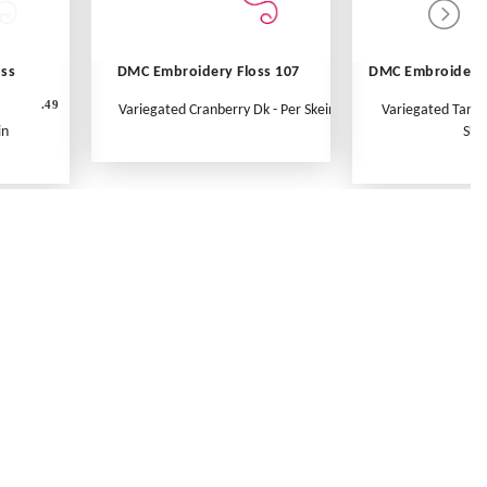
oss
DMC Embroidery Floss 107
DMC Embroidery 
.49
Variegated Cranberry Dk - Per Skein
Variegated Tange
in
Ske