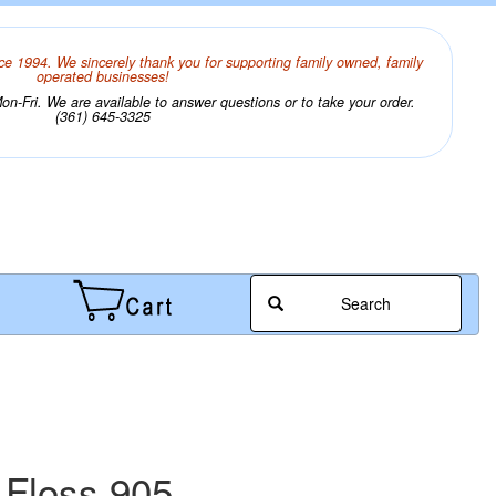
ce 1994. We sincerely thank you for supporting family owned, family
operated businesses!
n-Fri. We are available to answer questions or to take your order.
(361) 645-3325
Search
 Floss 905