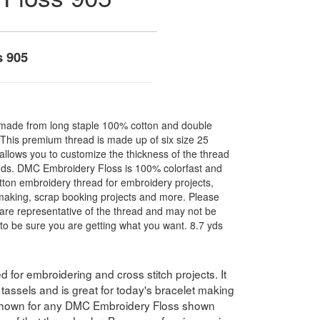
s 905
made from long staple 100% cotton and double
. This premium thread is made up of six size 25
allows you to customize the thickness of the thread
nds. DMC Embroidery Floss is 100% colorfast and
ton embroidery thread for embroidery projects,
l making, scrap booking projects and more. Please
are representative of the thread and may not be
to be sure you are getting what you want. 8.7 yds
for embroidering and cross stitch projects. It
assels and is great for today's bracelet making
 shown for any DMC Embroidery Floss shown