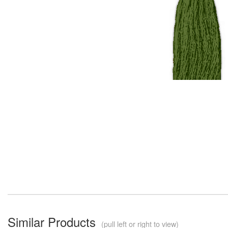
Similar Products
(pull left or right to view)