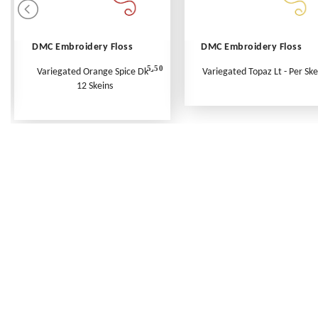
DMC Embroidery Floss
DMC Embroidery Floss
5.50
Variegated Orange Spice Dk -
Variegated Topaz Lt - Per Ske
12 Skeins