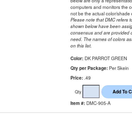
below are only a representatio
computers and monitors the co
not be the actual color/shade 
Please note that DMC refers t
shown below have been assig
consensus and are provided on
need. The names of colors ass
on this list.
DK PARROT GREEN
Color:
Per Skein
Qty per Package:
.49
Price:
Qty
DMC-905-A
Item #: