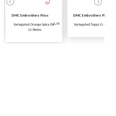
DMC Embroidery Floss
DMC Embroidery Floss
5.50
Variegated Orange Spice Dk -
Variegated Topaz Lt - Per Ske
12 Skeins