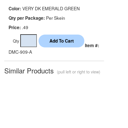
VERY DK EMERALD GREEN
Color:
Per Skein
Qty per Package:
.49
Price:
Qty
Item #:
DMC-909-A
Similar Products
(pull left or right to view)