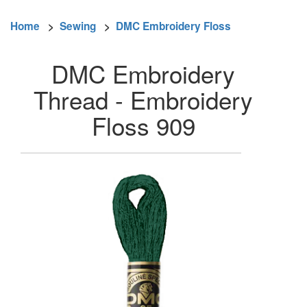
Home
>
Sewing
>
DMC Embroidery Floss
DMC Embroidery
Thread - Embroidery
Floss 909