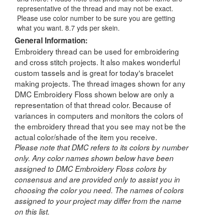
representative of the thread and may not be exact.
Please use color number to be sure you are getting
what you want. 8.7 yds per skein.
General Information:
Embroidery thread can be used for embroidering
and cross stitch projects. It also makes wonderful
custom tassels and is great for today's bracelet
making projects. The thread images shown for any
DMC Embroidery Floss shown below are only a
representation of that thread color. Because of
variances in computers and monitors the colors of
the embroidery thread that you see may not be the
actual color/shade of the item you receive.
Please note that DMC refers to its colors by number
only. Any color names shown below have been
assigned to DMC Embroidery Floss colors by
consensus and are provided only to assist you in
choosing the color you need. The names of colors
assigned to your project may differ from the name
on this list.