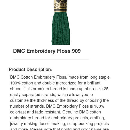
DMC Embroidery Floss 909
Product Description:
DMC Cotton Embroidery Floss, made from long staple
100% cotton and double mercerized for a brilliant
sheen. This premium thread is made up of six size 25
easily separated strands, which allows you to
customize the thickness of the thread by choosing the
number of strands. DMC Embroidery Floss is 100%
colorfast and fade resistant. Genuine DMC cotton
embroidery thread for embroidery projects, crafting,
jewelry making, tassel making, scrap booking projects
and more. Please note that photo and color name are