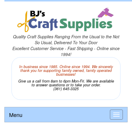
Quality Craft Supplies Ranging From the Usual to the Not
So Usual, Delivered To Your Door
Excellent Customer Service - Fast Shipping - Online since
1994!
In business since 1985. Online since 1994. We sincerely
thank you for supporting family owned, family operated
businesses!
Give us a call from 8am to 6pm Mon-Fri. We are available
to answer questions or to take your order.
(361) 645-3325
Menu