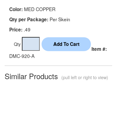
MED COPPER
Color:
Per Skein
Qty per Package:
.49
Price:
Qty
Item #:
DMC-920-A
Similar Products
(pull left or right to view)