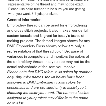
representative of the thread and may not be exact.
Please use color number to be sure you are getting
what you want. 8.7 yds per skein.
General Information:
Embroidery thread can be used for embroidering
and cross stitch projects. It also makes wonderful
custom tassels and is great for today's bracelet
making projects. The thread images shown for any
DMC Embroidery Floss shown below are only a
representation of that thread color. Because of
variances in computers and monitors the colors of
the embroidery thread that you see may not be the
actual color/shade of the item you receive.
Please note that DMC refers to its colors by number
only. Any color names shown below have been
assigned to DMC Embroidery Floss colors by
consensus and are provided only to assist you in
choosing the color you need. The names of colors
assigned to your project may differ from the name
on this list.