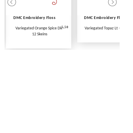
DMC Embroidery Floss
DMC Embroidery Floss
5.50
Variegated Orange Spice Dk -
Variegated Topaz Lt - Per Ske
12 Skeins