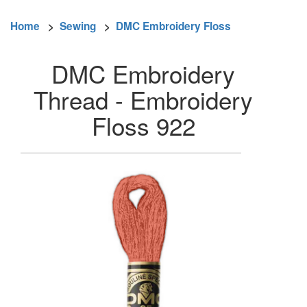
Home
>
Sewing
>
DMC Embroidery Floss
DMC Embroidery
Thread - Embroidery
Floss 922