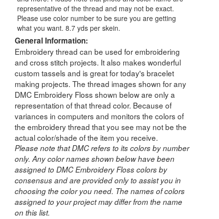
representative of the thread and may not be exact.
Please use color number to be sure you are getting
what you want. 8.7 yds per skein.
General Information:
Embroidery thread can be used for embroidering
and cross stitch projects. It also makes wonderful
custom tassels and is great for today's bracelet
making projects. The thread images shown for any
DMC Embroidery Floss shown below are only a
representation of that thread color. Because of
variances in computers and monitors the colors of
the embroidery thread that you see may not be the
actual color/shade of the item you receive.
Please note that DMC refers to its colors by number
only. Any color names shown below have been
assigned to DMC Embroidery Floss colors by
consensus and are provided only to assist you in
choosing the color you need. The names of colors
assigned to your project may differ from the name
on this list.