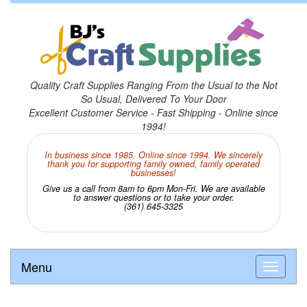
Quality Craft Supplies Ranging From the Usual to the Not
So Usual, Delivered To Your Door
Excellent Customer Service - Fast Shipping - Online since
1994!
In business since 1985. Online since 1994. We sincerely
thank you for supporting family owned, family operated
businesses!
Give us a call from 8am to 6pm Mon-Fri. We are available
to answer questions or to take your order.
(361) 645-3325
Menu