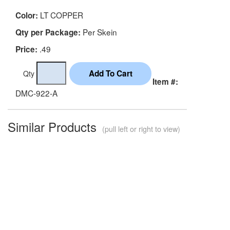
LT COPPER
Color:
Per Skein
Qty per Package:
.49
Price:
Qty
Item #:
DMC-922-A
Similar Products
(pull left or right to view)