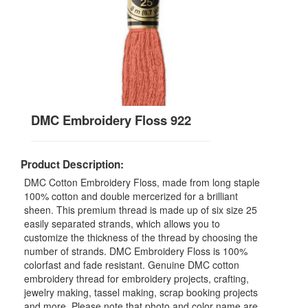
DMC Embroidery Floss 922
Product Description:
DMC Cotton Embroidery Floss, made from long staple
100% cotton and double mercerized for a brilliant
sheen. This premium thread is made up of six size 25
easily separated strands, which allows you to
customize the thickness of the thread by choosing the
number of strands. DMC Embroidery Floss is 100%
colorfast and fade resistant. Genuine DMC cotton
embroidery thread for embroidery projects, crafting,
jewelry making, tassel making, scrap booking projects
and more. Please note that photo and color name are