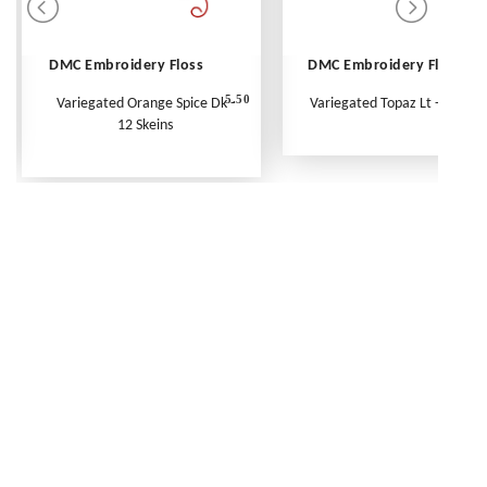
DMC Embroidery Floss
DMC Embroidery Floss
5.50
Variegated Orange Spice Dk -
Variegated Topaz Lt - Per Ske
12 Skeins