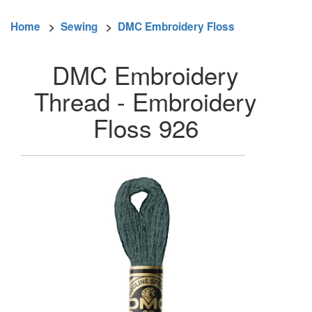
Home
>
Sewing
>
DMC Embroidery Floss
DMC Embroidery
Thread - Embroidery
Floss 926