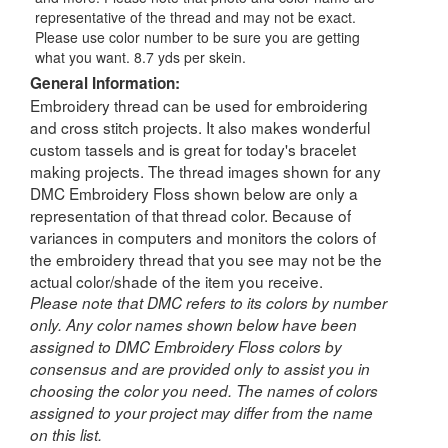
representative of the thread and may not be exact.
Please use color number to be sure you are getting
what you want. 8.7 yds per skein.
General Information:
Embroidery thread can be used for embroidering
and cross stitch projects. It also makes wonderful
custom tassels and is great for today's bracelet
making projects. The thread images shown for any
DMC Embroidery Floss shown below are only a
representation of that thread color. Because of
variances in computers and monitors the colors of
the embroidery thread that you see may not be the
actual color/shade of the item you receive.
Please note that DMC refers to its colors by number
only. Any color names shown below have been
assigned to DMC Embroidery Floss colors by
consensus and are provided only to assist you in
choosing the color you need. The names of colors
assigned to your project may differ from the name
on this list.