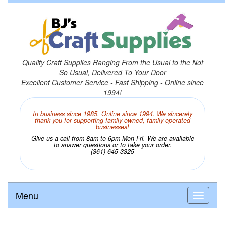
Quality Craft Supplies Ranging From the Usual to the Not
So Usual, Delivered To Your Door
Excellent Customer Service - Fast Shipping - Online since
1994!
In business since 1985. Online since 1994. We sincerely
thank you for supporting family owned, family operated
businesses!
Give us a call from 8am to 6pm Mon-Fri. We are available
to answer questions or to take your order.
(361) 645-3325
Menu