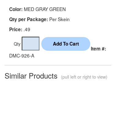
MED GRAY GREEN
Color:
Per Skein
Qty per Package:
.49
Price:
Qty
Item #:
DMC-926-A
Similar Products
(pull left or right to view)