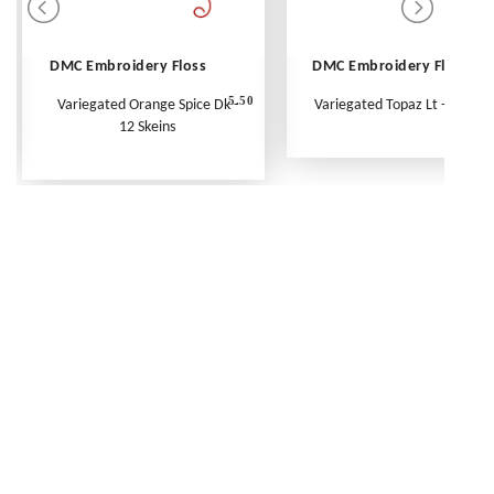
DMC Embroidery Floss
DMC Embroidery Floss
5.50
Variegated Orange Spice Dk -
Variegated Topaz Lt - Per Ske
12 Skeins