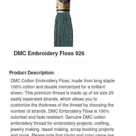
DMC Embroidery Floss 926
Product Description:
DMC Cotton Embroidery Floss, made from long staple
100% cotton and double mercerized for a brilliant
sheen. This premium thread is made up of six size 25
easily separated strands, which allows you to
customize the thickness of the thread by choosing the
number of strands. DMC Embroidery Floss is 100%
colorfast and fade resistant. Genuine DMC cotton
embroidery thread for embroidery projects, crafting,
jewelry making, tassel making, scrap booking projects
and more. Please note that photo and color name are